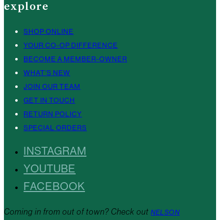
explore
SHOP ONLINE
YOUR CO-OP DIFFERENCE
BECOME A MEMBER-OWNER
WHAT’S NEW
JOIN OUR TEAM
GET IN TOUCH
RETURN POLICY
SPECIAL ORDERS
INSTAGRAM
YOUTUBE
FACEBOOK
Coming in from out of town? Check out
NELSON