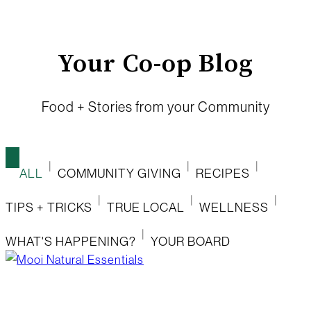
Your Co-op Blog
Food + Stories from your Community
ALL
COMMUNITY GIVING
RECIPES
TIPS + TRICKS
TRUE LOCAL
WELLNESS
WHAT'S HAPPENING?
YOUR BOARD
mooi natural essentials