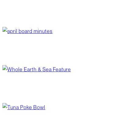
sharp dressed smokies
June 3, 2026
/
Blog Post
,
Recipes
april board minutes
June 1, 2026
/
Your Board
from garden to shelf
May 28, 2026
/
Blog Post
,
Wellness
tuna poke bowl