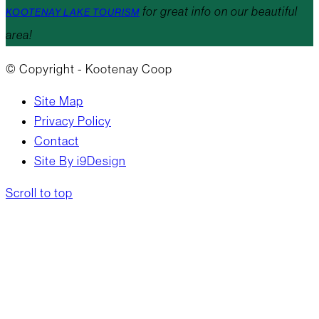
for great info on our beautiful
KOOTENAY LAKE TOURISM
area!
© Copyright - Kootenay Coop
Site Map
Privacy Policy
Contact
Site By i9Design
Scroll to top