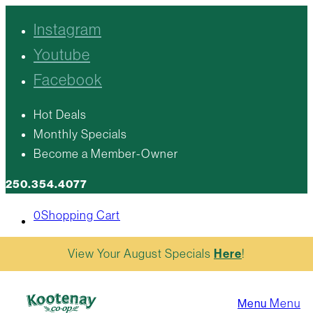
Instagram
Youtube
Facebook
Hot Deals
Monthly Specials
Become a Member-Owner
250.354.4077
0
Shopping Cart
View Your August Specials
Here
!
Menu
Menu