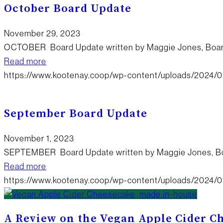
October Board Update
November 29, 2023
OCTOBER Board Update written by Maggie Jones, Bo
Read more
https://www.kootenay.coop/wp-content/uploads/2024/0
September Board Update
November 1, 2023
SEPTEMBER Board Update written by Maggie Jones, B
Read more
https://www.kootenay.coop/wp-content/uploads/2024/0
A Review on the Vegan Apple Cider C