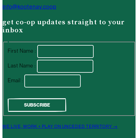
info@kootenay.coop
get co-op updates straight to your
inbox
First Name :
Last Name :
Email :
WE LIVE, WORK + PLAY ON UNCEDED TERRITORY →