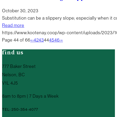
October 30, 2023
Substitution can be a slippery slope; especially when it
Read more
https://www.kootenay.coop/wp-content/uploads/2023/1
Page 44 of 66
«
‹
42
43
44
45
46
›
»
find us
777 Baker Street
Nelson, BC
V1L 4J5
8am to 8pm | 7 Days a Week
TEL: 250-354-4077