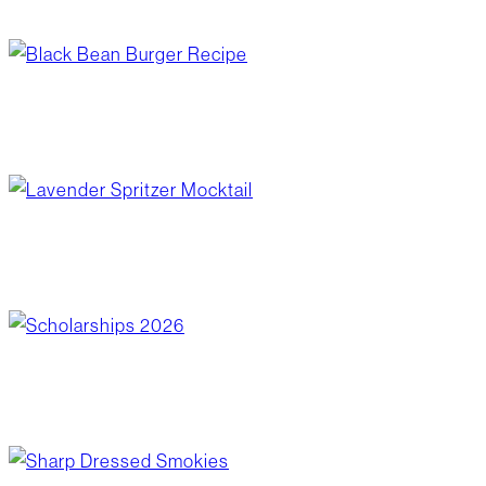
June 17, 2026
/
Blog Post
,
Wellness
black bean burger recipe
June 17, 2026
/
Blog Post
,
Recipes
lavender spritzer mocktail
June 10, 2026
/
Blog Post
,
Recipes
scholarships 2026
June 10, 2026
/
Community Giving