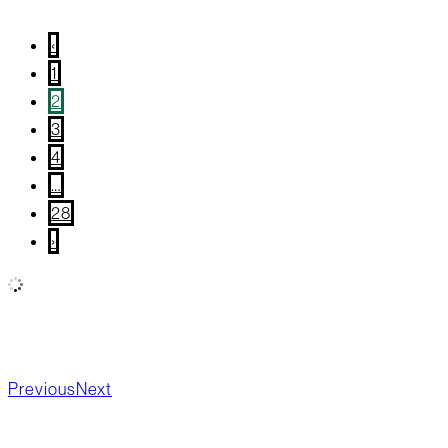
May 20, 2026
/
Blog Post
,
Recipes
‹
1
2
3
4
…
28
›
All
Wellness
Community Giving
True Local
What’s
Happening?
New Products
Board Updates
Food
Previous
Next