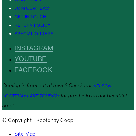
JOIN OUR TEAM
GET IN TOUCH
RETURN POLICY
SPECIAL ORDERS
INSTAGRAM
YOUTUBE
FACEBOOK
Coming in from out of town? Check out
NELSON
for great info on our beautiful
KOOTENAY LAKE TOURISM
area!
© Copyright - Kootenay Coop
Site Map