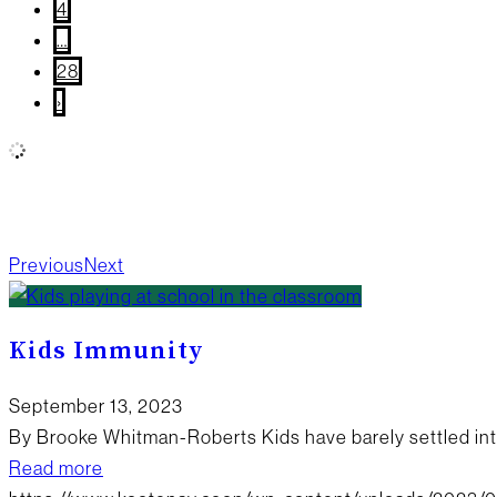
4
…
28
›
All
Wellness
Community Giving
True Local
What’s
Happening?
New Products
Board Updates
Food
Previous
Next
Kids Immunity
September 13, 2023
By Brooke Whitman-Roberts Kids have barely settled int
Read more