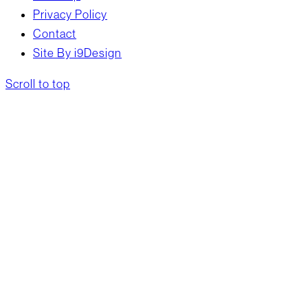
Privacy Policy
Contact
Site By i9Design
Scroll to top