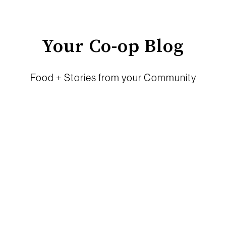
Your Co-op Blog
Food + Stories from your Community