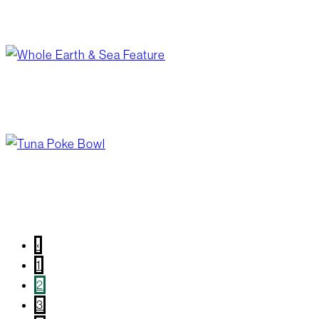
april board minutes
June 1, 2026
/
Your Board
from garden to shelf
May 28, 2026
/
Blog Post
,
Wellness
tuna poke bowl
May 20, 2026
/
Blog Post
,
Recipes
‹
1
2
3