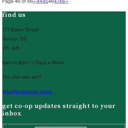
Page 46 of 66
«
‹
44
45
46
47
48
›
»
find us
777 Baker Street
Nelson, BC
V1L 4J5
8am to 8pm | 7 Days a Week
TEL: 250-354-4077
info@kootenay.coop
get co-op updates straight to your
inbox