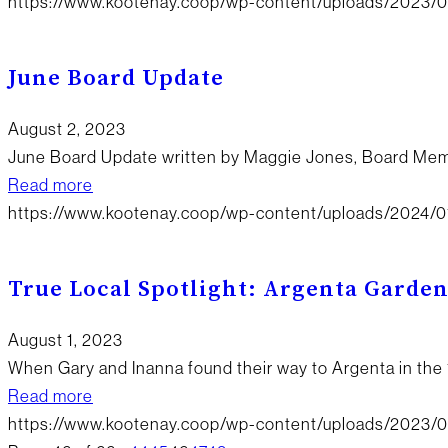
https://www.kootenay.coop/wp-content/uploads/2023/09
June Board Update
August 2, 2023
June Board Update written by Maggie Jones, Board Me
Read more
https://www.kootenay.coop/wp-content/uploads/2024/0
True Local Spotlight: Argenta Garde
August 1, 2023
When Gary and Inanna found their way to Argenta in the 
Read more
https://www.kootenay.coop/wp-content/uploads/2023/0