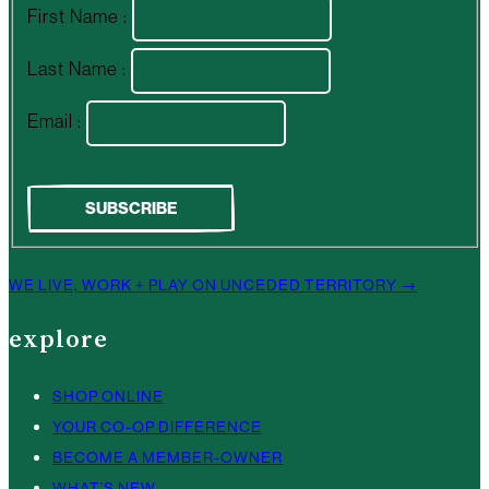
First Name :
Last Name :
Email :
WE LIVE, WORK + PLAY ON UNCEDED TERRITORY →
explore
SHOP ONLINE
YOUR CO-OP DIFFERENCE
BECOME A MEMBER-OWNER
WHAT’S NEW