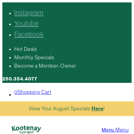
Instagram
Youtube
Facebook
Hot Deals
Monthly Specials
Become a Member-Owner
250.354.4077
0
Shopping Cart
View Your August Specials
Here
!
Menu
Menu