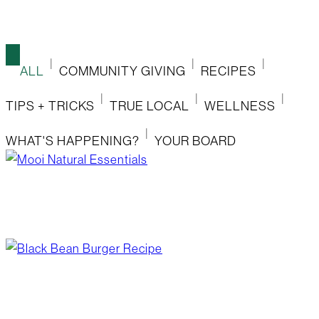
ALL
COMMUNITY GIVING
RECIPES
TIPS + TRICKS
TRUE LOCAL
WELLNESS
WHAT'S HAPPENING?
YOUR BOARD
mooi natural essentials
June 17, 2026
/
Blog Post
,
Wellness
black bean burger recipe
June 17, 2026
/
Blog Post
,
Recipes