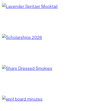
lavender spritzer mocktail
June 10, 2026
/
Blog Post
,
Recipes
scholarships 2026
June 10, 2026
/
Community Giving
sharp dressed smokies
June 3, 2026
/
Blog Post
,
Recipes