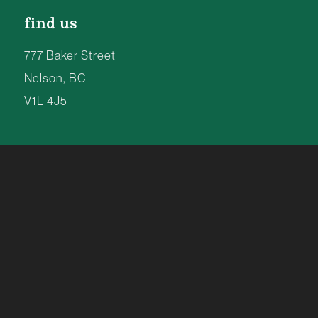
find us
777 Baker Street
Nelson, BC
V1L 4J5
8am to 8pm | 7 Days a Week
TEL: 250-354-4077
info@kootenay.coop