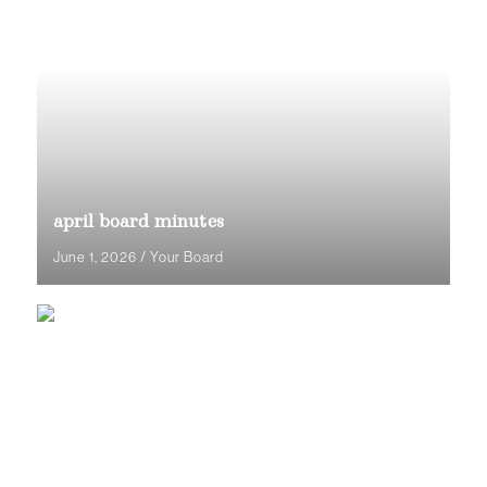
april board minutes
June 1, 2026
/
Your Board