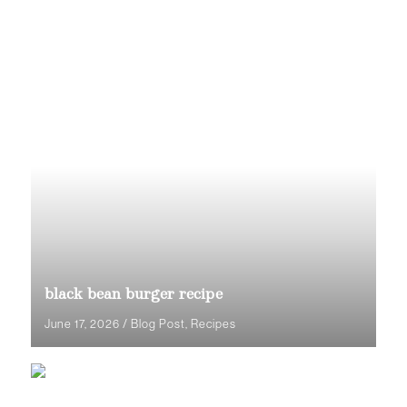
black bean burger recipe
June 17, 2026
/
Blog Post
,
Recipes