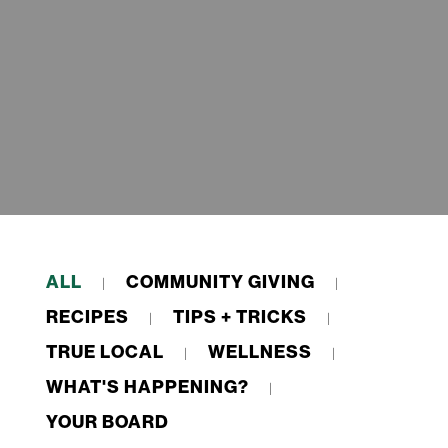
ALL
COMMUNITY GIVING
RECIPES
TIPS + TRICKS
TRUE LOCAL
WELLNESS
WHAT'S HAPPENING?
YOUR BOARD