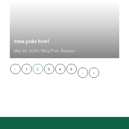
tuna poke bowl
May 20, 2026
/
Blog Post
,
Recipes
‹
1
2
3
4
5
›
»