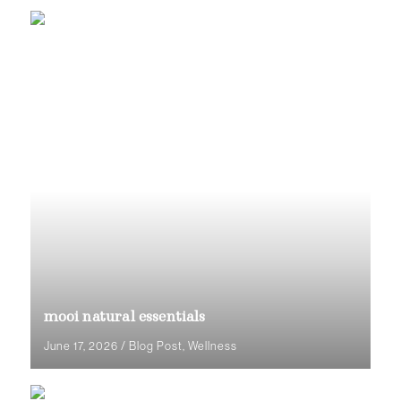
mooi natural essentials
June 17, 2026
/
Blog Post
,
Wellness