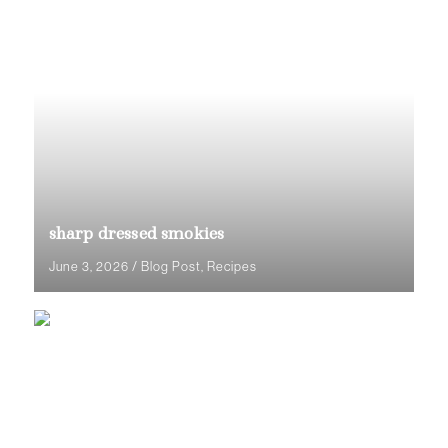
sharp dressed smokies
June 3, 2026
/
Blog Post
,
Recipes