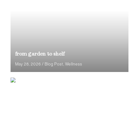
from garden to shelf
May 28, 2026
/
Blog Post
,
Wellness