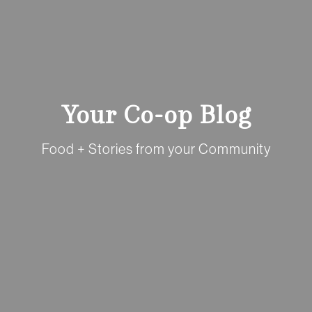
Your Co-op Blog
Food + Stories from your Community