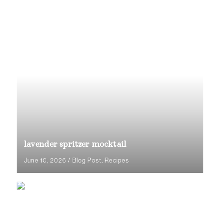
lavender spritzer mocktail
June 10, 2026
/
Blog Post
,
Recipes