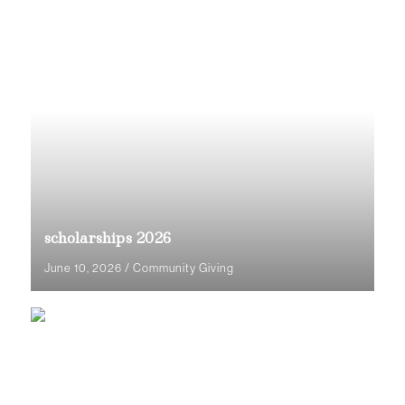
scholarships 2026
June 10, 2026
/
Community Giving