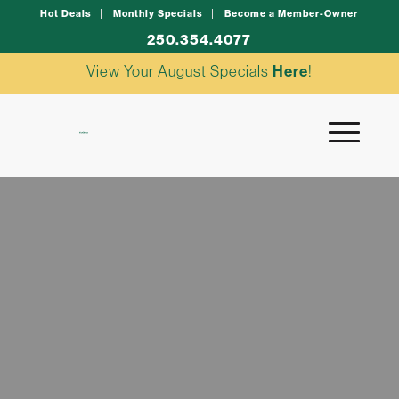
Hot Deals
Monthly Specials
Become a Member-Owner
250.354.4077
View Your August Specials
Here
!