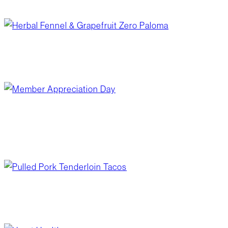
February 18, 2026
/
Your Board
herbal fennel & grapefruit zero paloma
February 11, 2026
/
Blog Post
,
Recipes
member appreciation day
February 5, 2026
/
Community Giving
,
What's
Happening?
pulled pork tenderloin tacos
February 4, 2026
/
Blog Post
,
Recipes