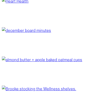
heart health
January 30, 2026
/
Wellness
december board minutes
January 26, 2026
/
Your Board
almond butter + apple baked oatmeal cups
January 20, 2026
/
Recipes
back to healthy nutrition