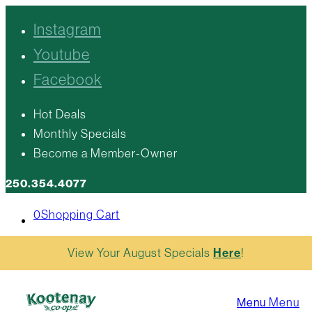
Instagram
Youtube
Facebook
Hot Deals
Monthly Specials
Become a Member-Owner
250.354.4077
0
Shopping Cart
View Your August Specials
Here
!
Menu
Menu