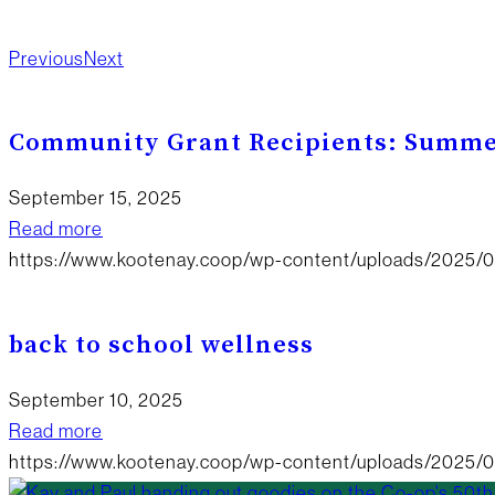
Happening?
New Products
Board Updates
Food
Previous
Next
Community Grant Recipients: Summe
September 15, 2025
Read more
https://www.kootenay.coop/wp-content/uploads/2025
back to school wellness
September 10, 2025
Read more
https://www.kootenay.coop/wp-content/uploads/2025/0