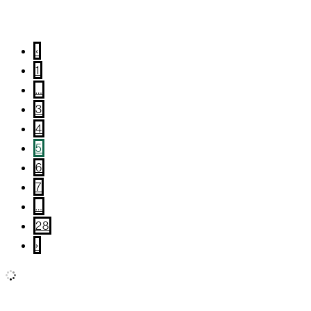
January 14, 2026
/
Wellness
‹
1
…
3
4
5
6
7
…
28
›
All
Wellness
Community Giving
True Local
What’s