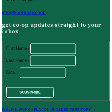
info@kootenay.coop
get co-op updates straight to your
inbox
First Name :
Last Name :
Email :
WE LIVE, WORK + PLAY ON UNCEDED TERRITORY →