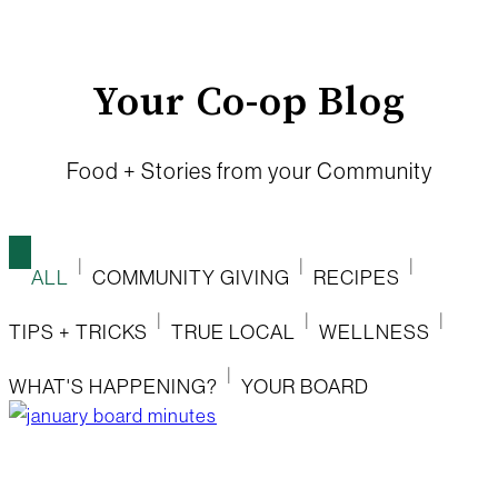
Your Co-op Blog
Food + Stories from your Community
ALL
COMMUNITY GIVING
RECIPES
TIPS + TRICKS
TRUE LOCAL
WELLNESS
WHAT'S HAPPENING?
YOUR BOARD
january board minutes