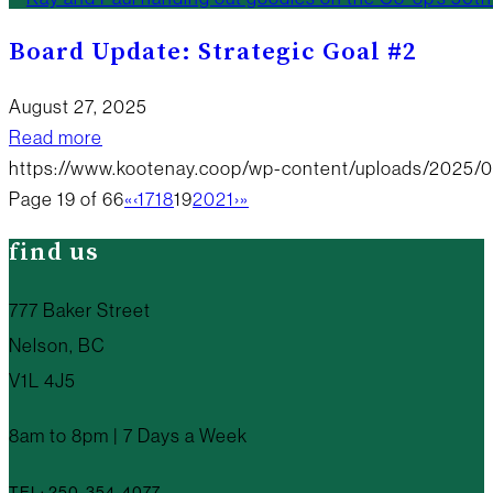
Board Update: Strategic Goal #2
August 27, 2025
Read more
https://www.kootenay.coop/wp-content/uploads/2025/
Page 19 of 66
«
‹
17
18
19
20
21
›
»
find us
777 Baker Street
Nelson, BC
V1L 4J5
8am to 8pm | 7 Days a Week
TEL: 250-354-4077