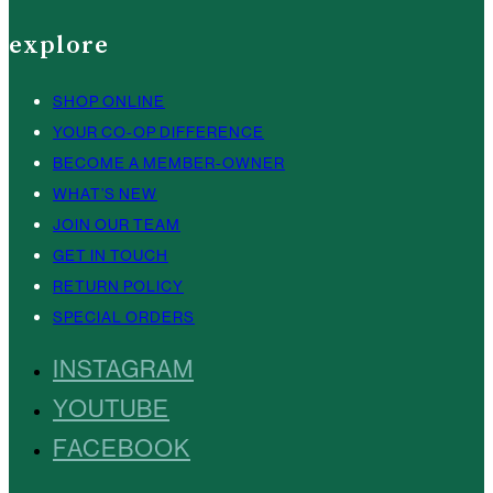
explore
SHOP ONLINE
YOUR CO-OP DIFFERENCE
BECOME A MEMBER-OWNER
WHAT’S NEW
JOIN OUR TEAM
GET IN TOUCH
RETURN POLICY
SPECIAL ORDERS
INSTAGRAM
YOUTUBE
FACEBOOK