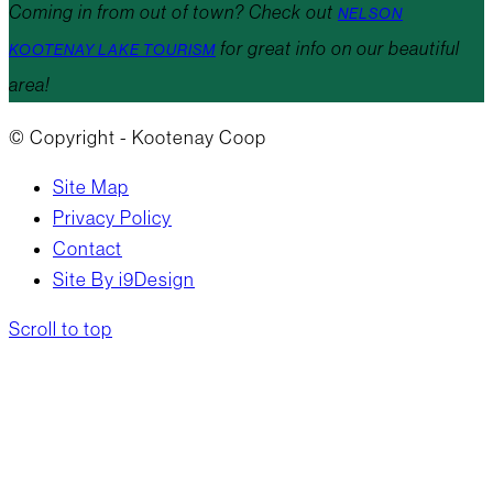
Coming in from out of town? Check out
NELSON
for great info on our beautiful
KOOTENAY LAKE TOURISM
area!
© Copyright - Kootenay Coop
Site Map
Privacy Policy
Contact
Site By i9Design
Scroll to top