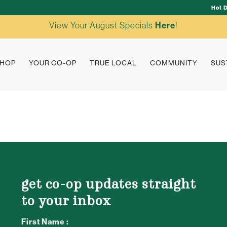
Hot 
View Your August Specials
Here
!
HOP
YOUR CO-OP
TRUE LOCAL
COMMUNITY
SUS
get co-op updates straight
to your inbox
First Name :