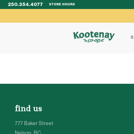
250.354.4077
STORE HOURS
S
find us
777 Baker Street
Nelson, BC