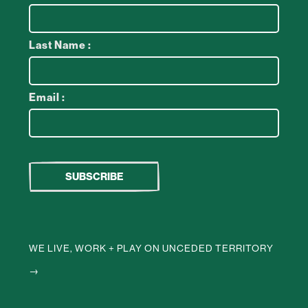
Last Name :
Email :
WE LIVE, WORK + PLAY ON UNCEDED TERRITORY
→