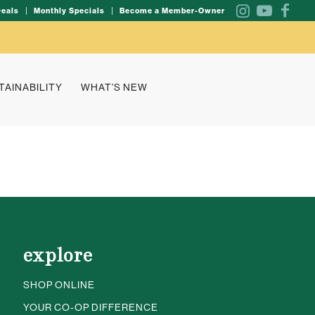
Deals
Monthly Specials
Become a Member-Owner
TAINABILITY
WHAT’S NEW
explore
SHOP ONLINE
YOUR CO-OP DIFFERENCE