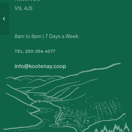
V1L 4J5
Your Green Kitchen
8am to 8pm | 7 Days a Week
TEL: 250-354-4077
info@kootenay.coop