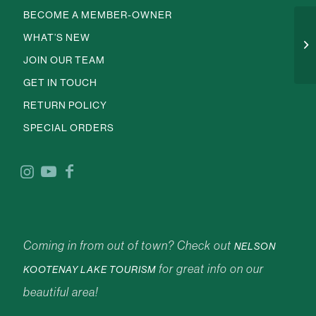
BECOME A MEMBER-OWNER
WHAT’S NEW
JOIN OUR TEAM
GET IN TOUCH
RETURN POLICY
SPECIAL ORDERS
Coming in from out of town? Check out
NELSON
for great info on our
KOOTENAY LAKE TOURISM
beautiful area!