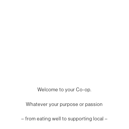
eat well. be well.
Welcome to your Co-op.
Whatever your purpose or passion
– from eating well to supporting local –