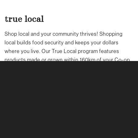
true local
Shop local and your community thrives! Shopping
local builds food security and keeps your dollars
where you live. Our True Local program features
products made or grown within 160km of your Co-op.
LEARN MORE ABOUT OUR TRUE LOCAL PROGRAM
→
sustainability
Waiting for bold climate action can seem hopeless –