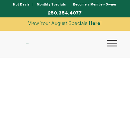
Hot Deals
Monthly Specials
Become a Member-Owner
250.354.4077
View Your August Specials
Here
!