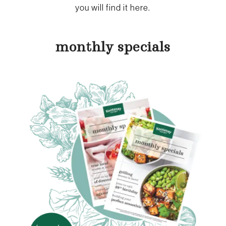
you will find it here.
monthly specials