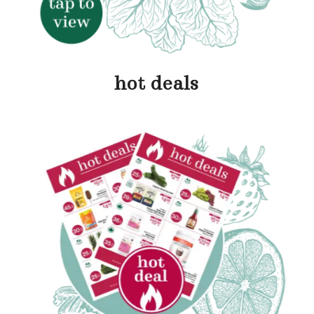
hot deals