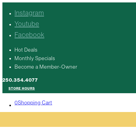
Instagram
Youtube
Facebook
Hot Deals
Monthly Specials
Become a Member-Owner
250.354.4077
STORE HOURS
0
Shopping Cart