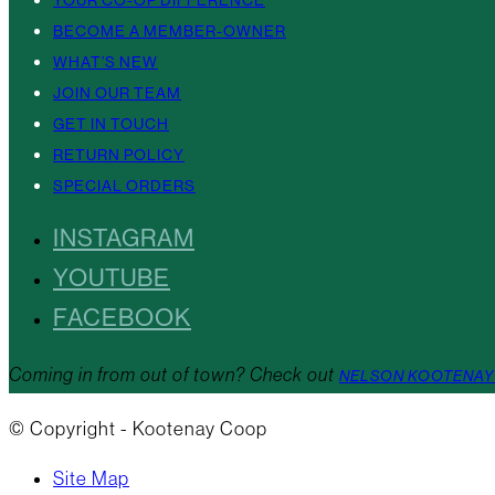
YOUR CO-OP DIFFERENCE
BECOME A MEMBER-OWNER
WHAT’S NEW
JOIN OUR TEAM
GET IN TOUCH
RETURN POLICY
SPECIAL ORDERS
INSTAGRAM
YOUTUBE
FACEBOOK
Coming in from out of town? Check out
NELSON KOOTENAY
© Copyright - Kootenay Coop
Site Map