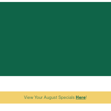
View Your August Specials
Here
!