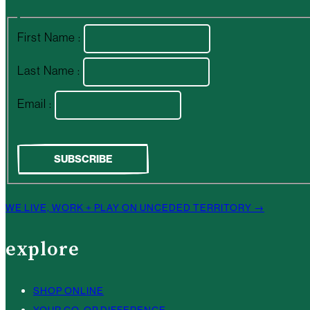
First Name :
Last Name :
Email :
WE LIVE, WORK + PLAY ON UNCEDED TERRITORY →
explore
SHOP ONLINE