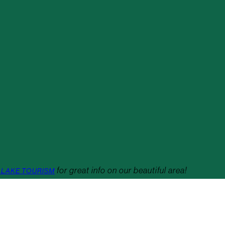
for great info on our beautiful area!
 LAKE TOURISM