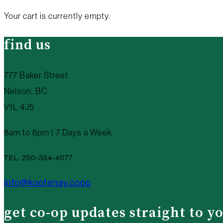
Your cart is currently empty.
find us
777 Baker Street
Nelson, BC
V1L 4J5
8am to 8pm | 7 Days a Week
TEL: 250-354-4077
info@kootenay.coop
get co-op updates straight to y