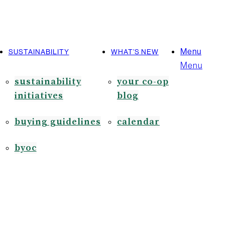
Menu
SUSTAINABILITY
WHAT’S NEW
Menu
sustainability
your co-op
initiatives
blog
buying guidelines
calendar
byoc