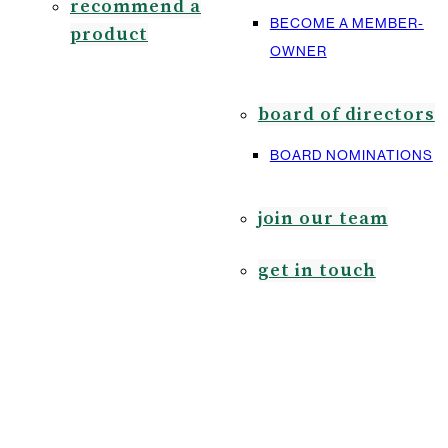
recommend a
BECOME A MEMBER-
product
OWNER
board of directors
BOARD NOMINATIONS
join our team
get in touch