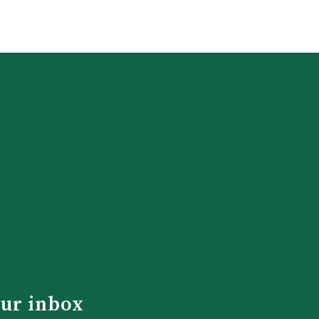
our inbox