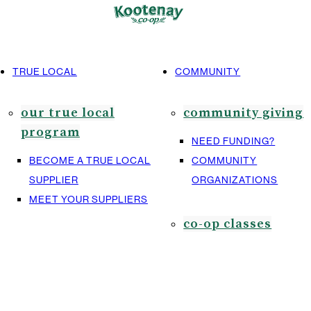
TRUE LOCAL
COMMUNITY
our true local
community giving
program
NEED FUNDING?
BECOME A TRUE LOCAL
COMMUNITY
SUPPLIER
ORGANIZATIONS
MEET YOUR SUPPLIERS
co-op classes