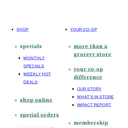
SHOP
YOUR CO-OP
specials
more than a
grocery store
MONTHLY
SPECIALS
your co-op
WEEKLY HOT
difference
DEALS
OUR STORY
WHAT’S IN STORE
shop online
IMPACT REPORT
special orders
membership