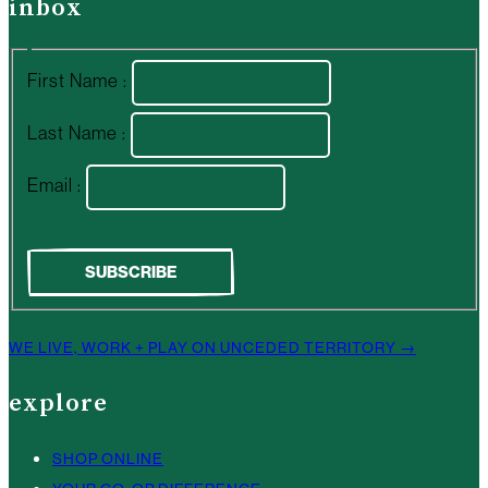
inbox
First Name :
Last Name :
Email :
WE LIVE, WORK + PLAY ON UNCEDED TERRITORY →
explore
SHOP ONLINE