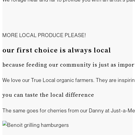
MORE LOCAL PRODUCE PLEASE!
our first choice is always local
because feeding our community is just as import
We love our True Local organic farmers. They are inspiri
you can taste the local difference
The same goes for cherries from our Danny at Just-a-Mer