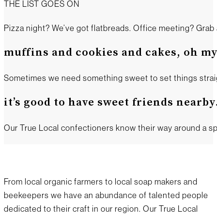
THE LIST GOES ON
Pizza night? We’ve got flatbreads. Office meeting? Grab 
muffins and cookies and cakes, oh my
Sometimes we need something sweet to set things straight
it’s good to have sweet friends nearby
Our True Local confectioners know their way around a sp
From local organic farmers to local soap makers and
beekeepers we have an abundance of talented people
dedicated to their craft in our region. Our True Local