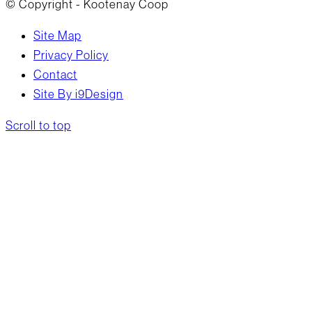
© Copyright - Kootenay Coop
Site Map
Privacy Policy
Contact
Site By i9Design
Scroll to top