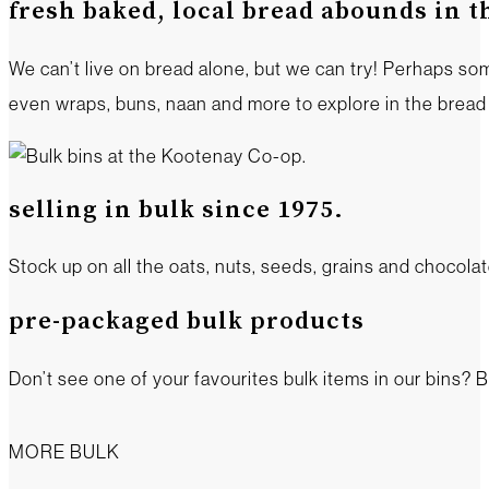
fresh baked, local bread abounds in 
We can’t live on bread alone, but we can try! Perhaps s
even wraps, buns, naan and more to explore in the brea
selling in bulk since 1975.
Stock up on all the oats, nuts, seeds, grains and chocol
pre-packaged bulk products
Don’t see one of your favourites bulk items in our bins? B
MORE BULK