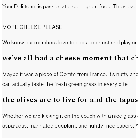
Your Deli team is passionate about great food. They lea
MORE CHEESE PLEASE!
We know our members love to cook and host and play and th
we’ve all had a cheese moment that c
Maybe it was a piece of Comte from France. It’s nutty an
can actually taste the fresh green grass in every bite.
the olives are to live for and the tapa
Whether we are kicking it on the couch with a nice glass 
asparagus, marinated eggplant, and lightly fried capers. A