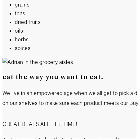
grains
teas
dried fruits
oils
herbs
spices.
eat the way you want to eat.
We live in an empowered age when we all get to pick a die
on our shelves to make sure each product meets our Buyin
GREAT DEALS ALL THE TIME!