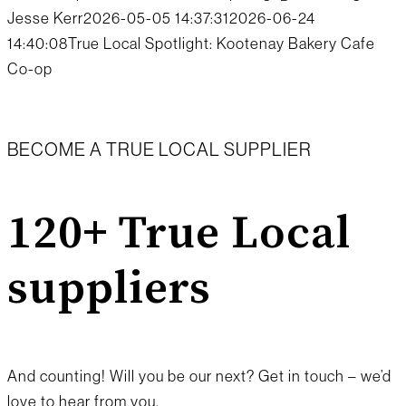
Jesse Kerr
2026-05-05 14:37:31
2026-06-24
14:40:08
True Local Spotlight: Kootenay Bakery Cafe
Co-op
BECOME A TRUE LOCAL SUPPLIER
120+ True Local
suppliers
And counting! Will you be our next? Get in touch – we’d
love to hear from you.