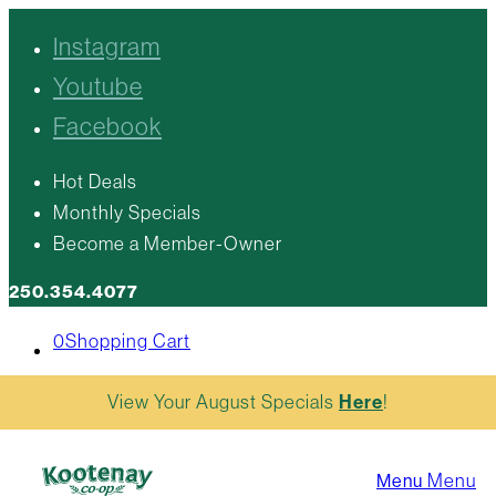
Instagram
Youtube
Facebook
Hot Deals
Monthly Specials
Become a Member-Owner
250.354.4077
0
Shopping Cart
View Your August Specials
Here
!
Menu
Menu