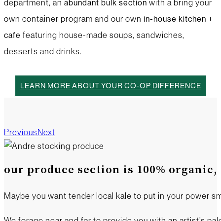
department, an
with a bring your
abundant bulk
section
own container program and our own
in-house
kitchen +
featuring house-made soups, sandwiches,
cafe
desserts and drinks.
LEARN MORE ABOUT YOUR CO-OP DIFFERENCE
Produce
Butcher Shop
Deli
Bulk
Foods
Grocery
Wellness
Kitchen + Cafe
Previous
Next
our produce section is 100% organic, 
Maybe you want tender local kale to put in your power sm
We forage near and far to provide you with an artist’s pale