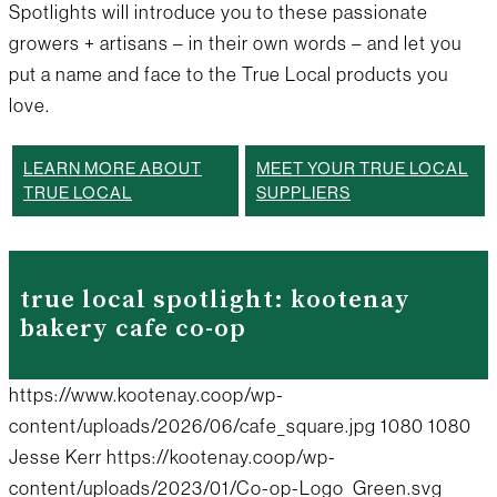
Spotlights will introduce you to these passionate
growers + artisans – in their own words – and let you
put a name and face to the True Local products you
love.
LEARN MORE ABOUT
MEET YOUR TRUE LOCAL
TRUE LOCAL
SUPPLIERS
true local spotlight: kootenay
bakery cafe co-op
https://www.kootenay.coop/wp-
content/uploads/2026/06/cafe_square.jpg
1080
1080
Jesse Kerr
https://kootenay.coop/wp-
content/uploads/2023/01/Co-op-Logo_Green.svg