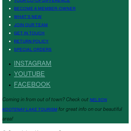
YOUR CO-OP DIFFERENCE
BECOME A MEMBER-OWNER
WHAT’S NEW
JOIN OUR TEAM
GET IN TOUCH
RETURN POLICY
SPECIAL ORDERS
INSTAGRAM
YOUTUBE
FACEBOOK
Coming in from out of town? Check out
NELSON
for great info on our beautiful
KOOTENAY LAKE TOURISM
area!