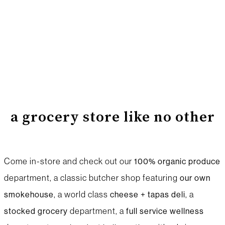
a grocery store like no other
Come in-store and check out our
100% organic produce
department, a classic butcher shop featuring
our own
, a world class
, a
smokehouse
cheese + tapas
deli
department, a
stocked
grocery
full service wellness