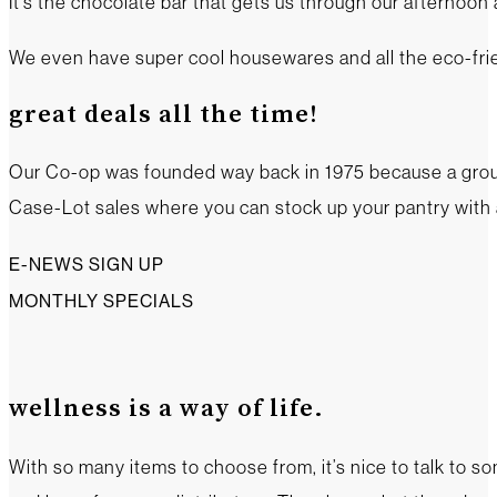
It’s the chocolate bar that gets us through our afternoon
We even have super cool housewares and all the eco-frien
great deals all the time!
Our Co-op was founded way back in 1975 because a group o
Case-Lot sales where you can stock up your pantry with a
E-NEWS SIGN UP
MONTHLY SPECIALS
wellness is a way of life.
With so many items to choose from, it’s nice to talk to s