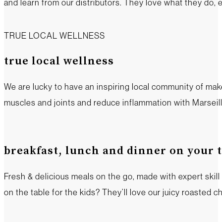
and learn from our distributors. They love what they do, 
TRUE LOCAL WELLNESS
true local wellness
We are lucky to have an inspiring local community of mak
muscles and joints and reduce inflammation with Marseille
breakfast, lunch and dinner on your 
Fresh & delicious meals on the go, made with expert skil
on the table for the kids? They’ll love our juicy roasted ch