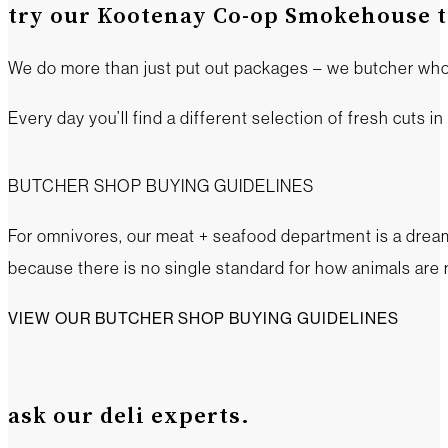
try our Kootenay Co-op Smokehouse tr
We do more than just put out packages – we butcher who
Every day you’ll find a different selection of fresh cuts i
BUTCHER SHOP BUYING GUIDELINES
For omnivores, our meat + seafood department is a dream 
because there is no single standard for how animals are 
VIEW OUR BUTCHER SHOP BUYING GUIDELINES
ask our deli experts.