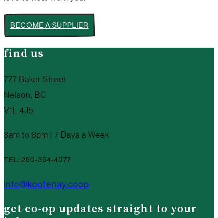
BECOME A SUPPLIER
find us
777 Baker Street
Nelson, BC
V1L 4J5
8am to 8pm | 7 Days a Week
TEL: 250-354-4077
info@kootenay.coop
get co-op updates straight to your