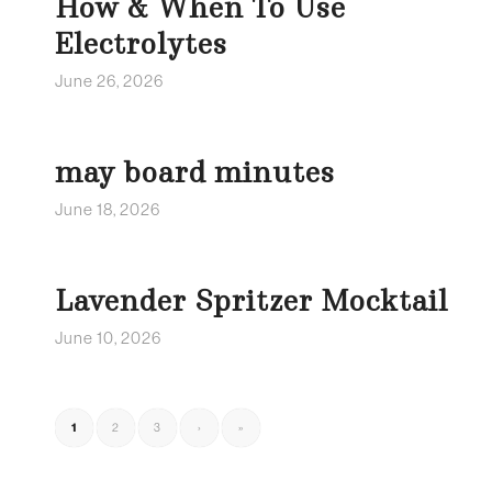
How & When To Use
Electrolytes
June 26, 2026
may board minutes
June 18, 2026
Lavender Spritzer Mocktail
June 10, 2026
1
2
3
›
»