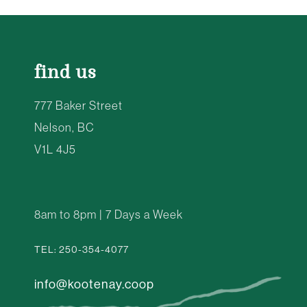
find us
777 Baker Street
Nelson, BC
V1L 4J5
8am to 8pm | 7 Days a Week
TEL: 250-354-4077
info@kootenay.coop