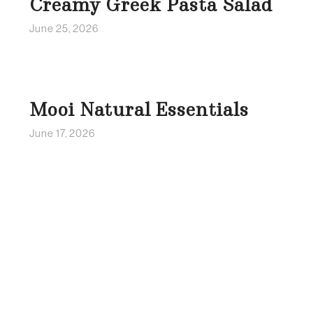
Creamy Greek Pasta Salad
June 25, 2026
Mooi Natural Essentials
June 17, 2026