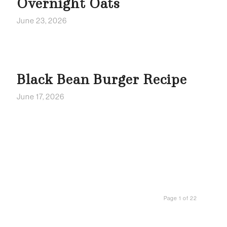
Overnight Oats
June 23, 2026
Black Bean Burger Recipe
June 17, 2026
Page 1 of 22