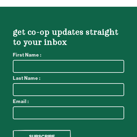
get co-op updates straight
to your inbox
First Name :
Last Name :
Email :