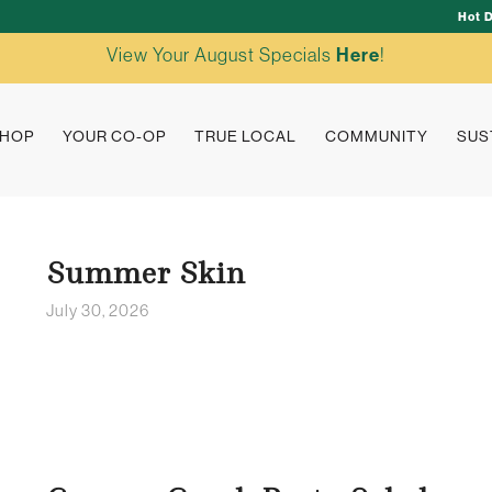
Hot 
View Your August Specials
Here
!
HOP
YOUR CO-OP
TRUE LOCAL
COMMUNITY
SUS
Summer Skin
July 30, 2026