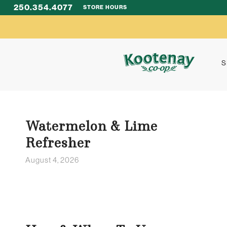
250.354.4077
STORE HOURS
S
Watermelon & Lime
Refresher
August 4, 2026