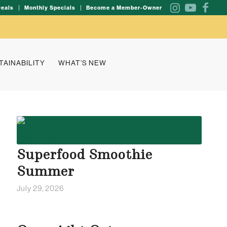
Deals
Monthly Specials
Become a Member-Owner
TAINABILITY
WHAT’S NEW
Superfood Smoothie
Summer
July 29, 2026