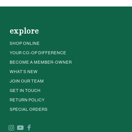
explore
SHOP ONLINE
YOUR CO-OP DIFFERENCE
BECOME A MEMBER-OWNER
WHAT’S NEW
JOIN OUR TEAM
GET IN TOUCH
RETURN POLICY
SPECIAL ORDERS