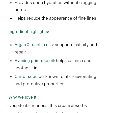
Provides deep hydration without clogging
pores
Helps reduce the appearance of fine lines
Ingredient highlights:
: support elasticity and
Argan & rosehip oils
repair
: helps balance and
Evening primrose oil
soothe skin
: known for its rejuvenating
Carrot seed oil
and protective properties
Why we love it:
Despite its richness, this cream absorbs