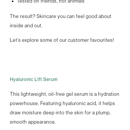
Tested on friends, not animals
The result? Skincare you can feel good about
inside and out.
Let’s explore some of our customer favourites!
Hyaluronic Lift Serum
This lightweight, oil-free gel serum is a hydration
powerhouse. Featuring hyaluronic acid, it helps
draw moisture deep into the skin for a plump,
smooth appearance.