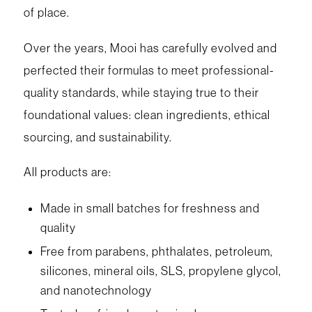
of place.
Over the years, Mooi has carefully evolved and
perfected their formulas to meet professional-
quality standards, while staying true to their
foundational values: clean ingredients, ethical
sourcing, and sustainability.
All products are:
Made in small batches for freshness and
quality
Free from parabens, phthalates, petroleum,
silicones, mineral oils, SLS, propylene glycol,
and nanotechnology