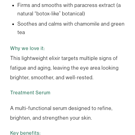
Firms and smooths with paracress extract (a
natural “botox-like” botanical)
Soothes and calms with chamomile and green
tea
Why we love it:
This lightweight elixir targets multiple signs of
fatigue and aging, leaving the eye area looking
brighter, smoother, and well-rested.
Treatment Serum
A multi-functional serum designed to refine,
brighten, and strengthen your skin.
Key benefits: