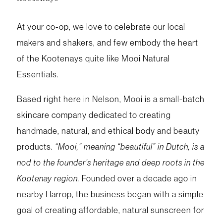
At your co-op, we love to celebrate our local
makers and shakers, and few embody the heart
of the Kootenays quite like Mooi Natural
Essentials.
Based right here in Nelson, Mooi is a small-batch
skincare company dedicated to creating
handmade, natural, and ethical body and beauty
products.
“Mooi,” meaning “beautiful” in Dutch, is a
nod to the founder’s heritage and deep roots in the
Kootenay region.
Founded over a decade ago in
nearby Harrop, the business began with a simple
goal of creating affordable, natural sunscreen for