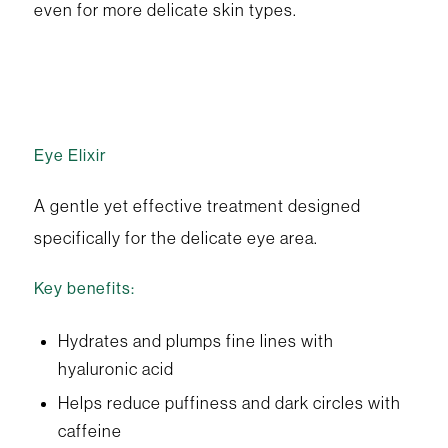
even for more delicate skin types.
Eye Elixir
A gentle yet effective treatment designed
specifically for the delicate eye area.
Key benefits:
Hydrates and plumps fine lines with
hyaluronic acid
Helps reduce puffiness and dark circles with
caffeine