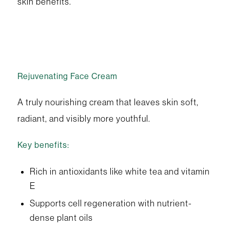
skin benefits.
Rejuvenating Face Cream
A truly nourishing cream that leaves skin soft,
radiant, and visibly more youthful.
Key benefits:
Rich in antioxidants like white tea and vitamin
E
Supports cell regeneration with nutrient-
dense plant oils