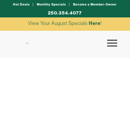
Hot Deals
Monthly Specials
Become a Member-Owner
250.354.4077
View Your August Specials
Here
!