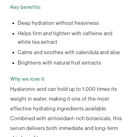
Key benefits:
Deep hydration without heaviness
Helps firm and tighten with caffeine and
white tea extract
Calms and soothes with calendula and aloe
Brightens with natural fruit extracts
Why we love it:
Hyaluronic acid can hold up to 1,000 times its
weight in water, making it one of the most
effective hydrating ingredients available.
Combined with antioxidant-rich botanicals, this
serum delivers both immediate and long-term