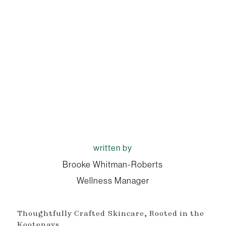
written by
Brooke Whitman-Roberts
Wellness Manager
Thoughtfully Crafted Skincare, Rooted in the
Kootenays