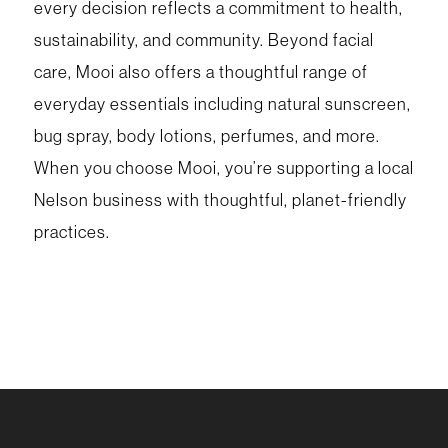
every decision reflects a commitment to health,
sustainability, and community. Beyond facial
care, Mooi also offers a thoughtful range of
everyday essentials including natural sunscreen,
bug spray, body lotions, perfumes, and more.
When you choose Mooi, you’re supporting a local
Nelson business with thoughtful, planet-friendly
practices.
For more support, stop by your Wellness