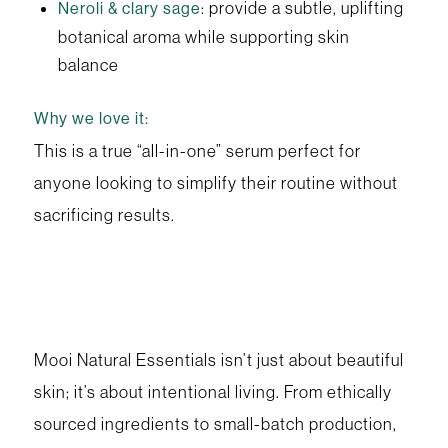
: provide a subtle, uplifting
Neroli & clary sage
botanical aroma while supporting skin
balance
Why we love it:
This is a true “all-in-one” serum perfect for
anyone looking to simplify their routine without
sacrificing results.
Mooi Natural Essentials isn’t just about beautiful
skin; it’s about intentional living. From ethically
sourced ingredients to small-batch production,