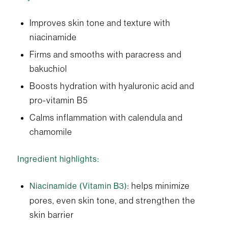
Improves skin tone and texture with
niacinamide
Firms and smooths with paracress and
bakuchiol
Boosts hydration with hyaluronic acid and
pro-vitamin B5
Calms inflammation with calendula and
chamomile
Ingredient highlights:
: helps minimize
Niacinamide (Vitamin B3)
pores, even skin tone, and strengthen the
skin barrier