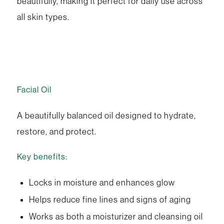
beautifully, making it perfect for daily use across
all skin types.
Facial Oil
A beautifully balanced oil designed to hydrate,
restore, and protect.
Key benefits:
Locks in moisture and enhances glow
Helps reduce fine lines and signs of aging
Works as both a moisturizer and cleansing oil