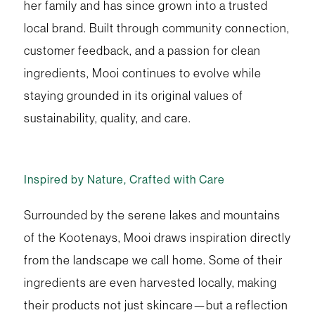
her family and has since grown into a trusted
local brand. Built through community connection,
customer feedback, and a passion for clean
ingredients, Mooi continues to evolve while
staying grounded in its original values of
sustainability, quality, and care.
Inspired by Nature, Crafted with Care
Surrounded by the serene lakes and mountains
of the Kootenays, Mooi draws inspiration directly
from the landscape we call home. Some of their
ingredients are even harvested locally, making
their products not just skincare—but a reflection