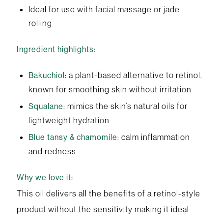
Ideal for use with facial massage or jade
rolling
Ingredient highlights:
: a plant-based alternative to retinol,
Bakuchiol
known for smoothing skin without irritation
: mimics the skin’s natural oils for
Squalane
lightweight hydration
: calm inflammation
Blue tansy & chamomile
and redness
Why we love it:
This oil delivers all the benefits of a retinol-style
product without the sensitivity making it ideal