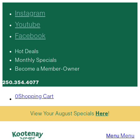
Instagram
Youtube
Facebook
Hot Deals
Monthly Specials
Become a Member-Owner
250.354.4077
0
Shopping Cart
View Your August Specials
Here
!
Menu
Menu