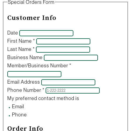
Special Orders Form
Customer Info
Date
First Name
*
Last Name
*
Business Name
Member/Business Number
*
Email Address
Phone Number
*
My preferred contact method is
Email
Phone
Order Info