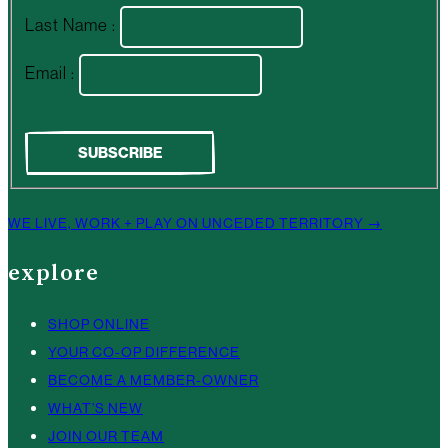
Last Name :
Email :
WE LIVE, WORK + PLAY ON UNCEDED TERRITORY →
explore
SHOP ONLINE
YOUR CO-OP DIFFERENCE
BECOME A MEMBER-OWNER
WHAT’S NEW
JOIN OUR TEAM