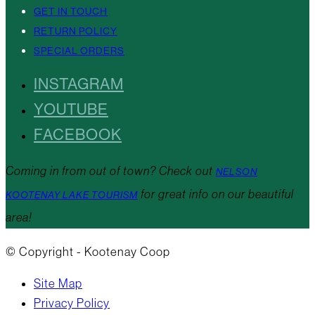
GET IN TOUCH
RETURN POLICY
SPECIAL ORDERS
INSTAGRAM
YOUTUBE
FACEBOOK
Coming in from out of town? Check out
NELSON
for great info on our beautiful
KOOTENAY LAKE TOURISM
area!
© Copyright - Kootenay Coop
Site Map
Privacy Policy