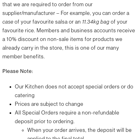
that we are required to order from our
supplier/manufacturer – For example, you can order a
case
of your favourite salsa or an
11.34kg bag
of your
favourite rice. Members and business accounts receive
a 10% discount on non-sale items for products we
already carry in the store, this is one of our many
member benefits.
Please Note:
Our Kitchen does not accept special orders or do
catering
Prices are subject to change
All Special Orders require a non-refundable
deposit prior to ordering.
When your order arrives, the deposit will be
applied to the final total