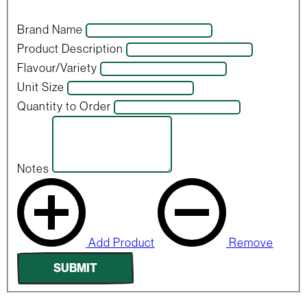
Brand Name
Product Description
Flavour/Variety
Unit Size
Quantity to Order
Notes
Add Product
Remove
SUBMIT