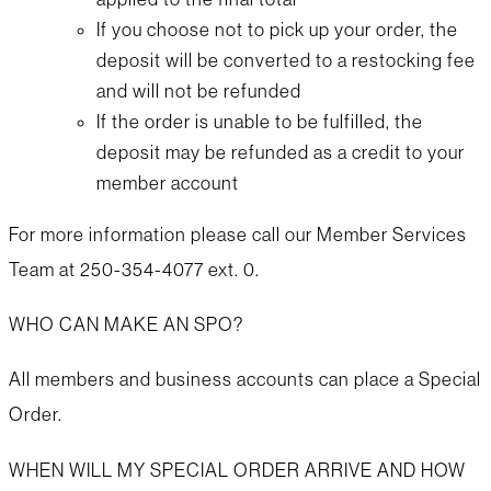
If you choose not to pick up your order, the
deposit will be converted to a restocking fee
and will not be refunded
If the order is unable to be fulfilled, the
deposit may be refunded as a credit to your
member account
For more information please call our Member Services
Team at 250-354-4077 ext. 0.
WHO CAN MAKE AN SPO?
All members and business accounts can place a Special
Order.
WHEN WILL MY SPECIAL ORDER ARRIVE AND HOW