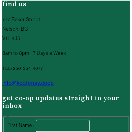
find us
777 Baker Street
Nelson, BC
V1L 4J5
8am to 8pm | 7 Days a Week
TEL: 250-354-4077
info@kootenay.coop
get co-op updates straight to your
inbox
First Name :