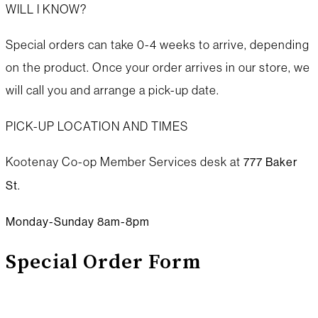
WILL I KNOW?
Special orders can take 0-4 weeks to arrive, depending
on the product. Once your order arrives in our store, we
will call you and arrange a pick-up date.
PICK-UP LOCATION AND TIMES
Kootenay Co-op Member Services desk at
777 Baker
.
St
Monday-Sunday 8am-8pm
Special Order Form