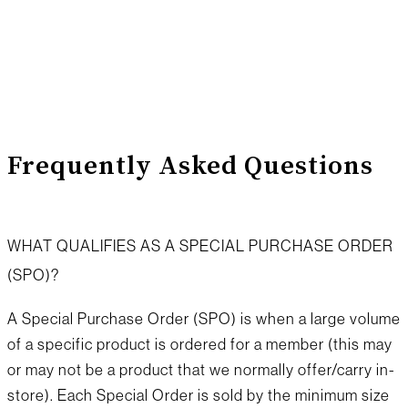
special orders
Frequently Asked Questions
WHAT QUALIFIES AS A SPECIAL PURCHASE ORDER
(SPO)?
A Special Purchase Order (SPO) is when a large volume
of a specific product is ordered for a member (this may
or may not be a product that we normally offer/carry in-
store). Each Special Order is sold by the minimum size