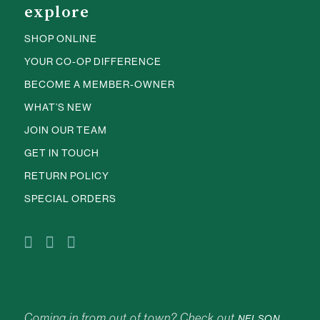
explore
SHOP ONLINE
YOUR CO-OP DIFFERENCE
BECOME A MEMBER-OWNER
WHAT’S NEW
JOIN OUR TEAM
GET IN TOUCH
RETURN POLICY
SPECIAL ORDERS
Coming in from out of town? Check out
NELSON