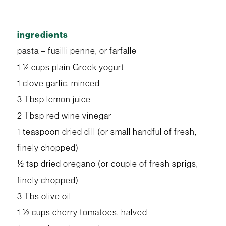
ingredients
pasta – fusilli penne, or farfalle
1 ¼ cups plain Greek yogurt
1 clove garlic, minced
3 Tbsp lemon juice
2 Tbsp red wine vinegar
1 teaspoon dried dill (or small handful of fresh,
finely chopped)
½ tsp dried oregano (or couple of fresh sprigs,
finely chopped)
3 Tbs olive oil
1 ½ cups cherry tomatoes, halved