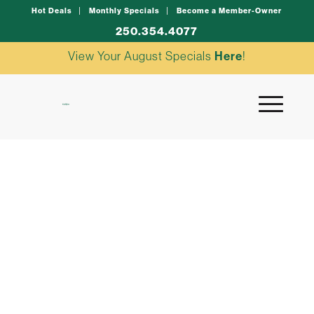
Hot Deals
Monthly Specials
Become a Member-Owner
250.354.4077
View Your August Specials
Here
!
creamy greek pasta
salad