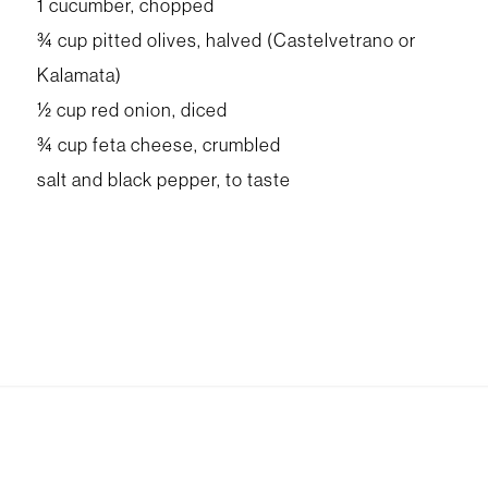
1 cucumber, chopped
¾ cup pitted olives, halved (Castelvetrano or
Kalamata)
½ cup red onion, diced
¾ cup feta cheese, crumbled
salt and black pepper, to taste