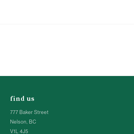
find us
777 Baker Street
Nelson, BC
V1L 4J5