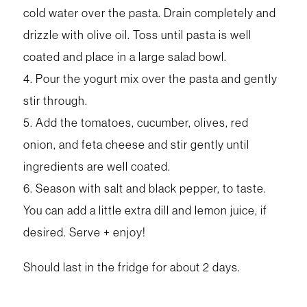
cold water over the pasta. Drain completely and
drizzle with olive oil. Toss until pasta is well
coated and place in a large salad bowl.
4. Pour the yogurt mix over the pasta and gently
stir through.
5. Add the tomatoes, cucumber, olives, red
onion, and feta cheese and stir gently until
ingredients are well coated.
6. Season with salt and black pepper, to taste.
You can add a little extra dill and lemon juice, if
desired. Serve + enjoy!
Should last in the fridge for about 2 days.