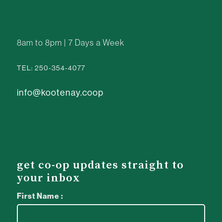
8am to 8pm | 7 Days a Week
TEL: 250-354-4077
info@kootenay.coop
get co-op updates straight to
your inbox
First Name :