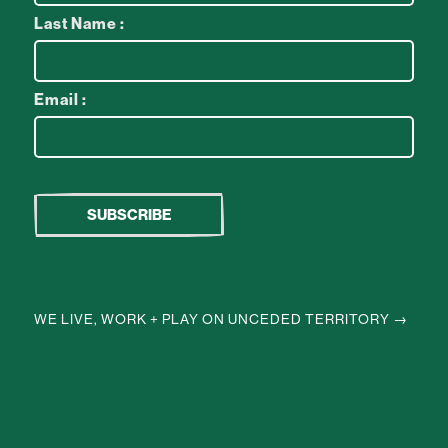
Last Name :
Email :
WE LIVE, WORK + PLAY ON UNCEDED TERRITORY →