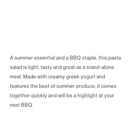
A summer essential and a BBQ staple, this pasta
salad is light, tasty and great as a stand-alone
meal. Made with creamy greek yogurt and
features the best of summer produce, it comes
together quickly and will be a highlight at your
next BBQ.