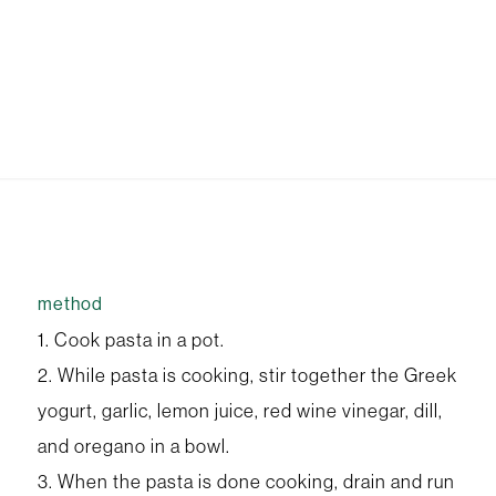
method
1. Cook pasta in a pot.
2. While pasta is cooking, stir together the Greek
yogurt, garlic, lemon juice, red wine vinegar, dill,
and oregano in a bowl.
3. When the pasta is done cooking, drain and run