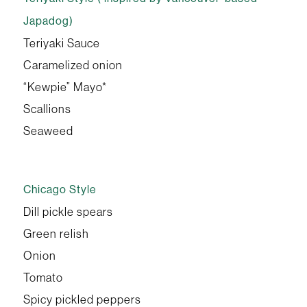
Japadog)
Teriyaki Sauce
Caramelized onion
“Kewpie” Mayo*
Scallions
Seaweed
Chicago Style
Dill pickle spears
Green relish
Onion
Tomato
Spicy pickled peppers