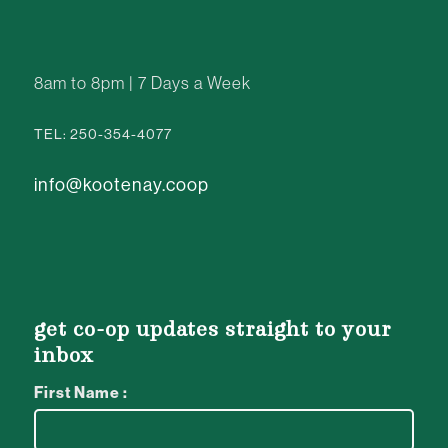
8am to 8pm | 7 Days a Week
TEL: 250-354-4077
info@kootenay.coop
get co-op updates straight to your
inbox
First Name :