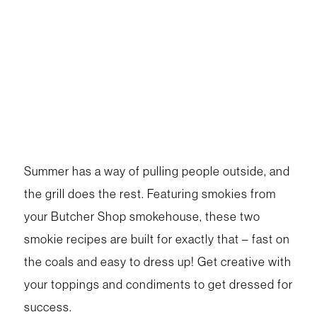
Summer has a way of pulling people outside, and
the grill does the rest. Featuring smokies from
your Butcher Shop smokehouse, these two
smokie recipes are built for exactly that – fast on
the coals and easy to dress up! Get creative with
your toppings and condiments to get dressed for
success.