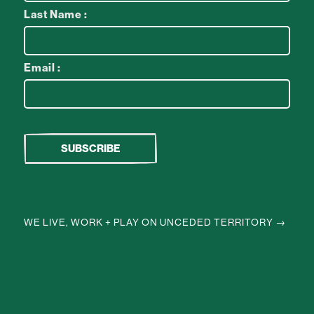
Last Name :
Email :
WE LIVE, WORK + PLAY ON UNCEDED TERRITORY →