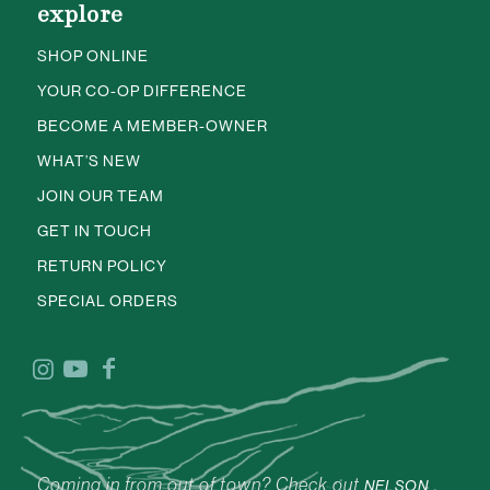
explore
SHOP ONLINE
YOUR CO-OP DIFFERENCE
BECOME A MEMBER-OWNER
WHAT’S NEW
JOIN OUR TEAM
GET IN TOUCH
RETURN POLICY
SPECIAL ORDERS
Coming in from out of town? Check out
NELSON