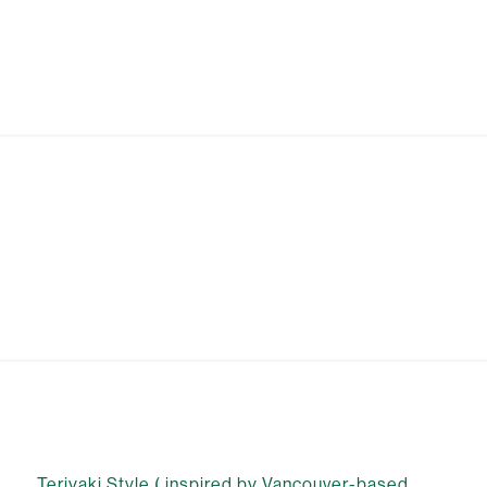
Teriyaki Style ( inspired by Vancouver-based