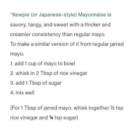
is
*Kewpie (or Japanese-style) Mayonnaise
savory, tangy, and sweet with a thicker and
creamier consistency than regular mayo.
To make a similar version of it from regular jarred
mayo:
1. add 1 cup of mayo to bowl
2. whisk in 2 Tbsp of rice vinegar
3. add 1 Tbsp of sugar
4. mix well
(For 1 Tbsp of jarred mayo, whisk together ½ tsp
rice vinegar and ⅛ tsp sugar)