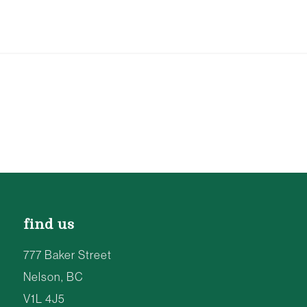
find us
777 Baker Street
Nelson, BC
V1L 4J5