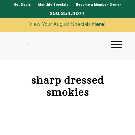
Hot Deals
Monthly Specials
Become a Member-Owner
250.354.4077
View Your August Specials
Here
!
sharp dressed
smokies