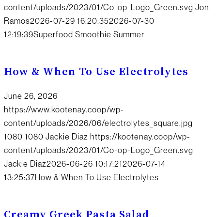
content/uploads/2023/01/Co-op-Logo_Green.svg
Jon
Ramos
2026-07-29 16:20:35
2026-07-30
12:19:39
Superfood Smoothie Summer
How & When To Use Electrolytes
June 26, 2026
https://www.kootenay.coop/wp-
content/uploads/2026/06/electrolytes_square.jpg
1080
1080
Jackie Diaz
https://kootenay.coop/wp-
content/uploads/2023/01/Co-op-Logo_Green.svg
Jackie Diaz
2026-06-26 10:17:21
2026-07-14
13:25:37
How & When To Use Electrolytes
Creamy Greek Pasta Salad