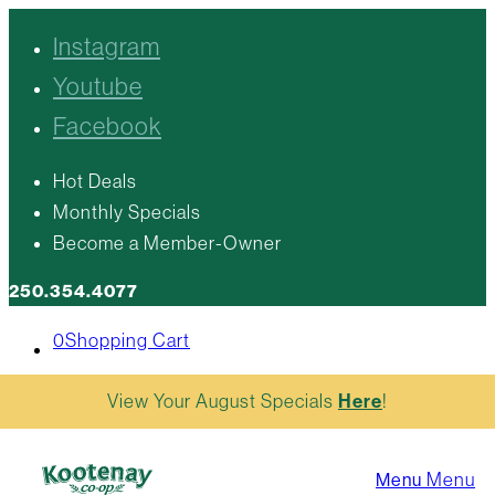
Instagram
Youtube
Facebook
Hot Deals
Monthly Specials
Become a Member-Owner
250.354.4077
0
Shopping Cart
View Your August Specials
Here
!
Menu
Menu