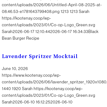
content/uploads/2026/06/Untitled-April-08-2025-at-
08.46.53-e1781643799408.png
1213
1213
Sarah
https://kootenay.coop/wp-
content/uploads/2023/01/Co-op-Logo_Green.svg
Sarah
2026-06-17 12:10:44
2026-06-17 16:34:33
Black
Bean Burger Recipe
Lavender Spritzer Mocktail
June 10, 2026
https://www.kootenay.coop/wp-
content/uploads/2026/06/lavender_spritzer_1920x1080
1440
1920
Sarah
https://kootenay.coop/wp-
content/uploads/2023/01/Co-op-Logo_Green.svg
Sarah
2026-06-10 16:12:25
2026-06-10