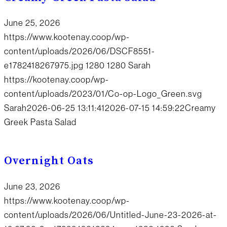
June 25, 2026
https://www.kootenay.coop/wp-
content/uploads/2026/06/DSCF8551-
e1782418267975.jpg
1280
1280
Sarah
https://kootenay.coop/wp-
content/uploads/2023/01/Co-op-Logo_Green.svg
Sarah
2026-06-25 13:11:41
2026-07-15 14:59:22
Creamy
Greek Pasta Salad
Overnight Oats
June 23, 2026
https://www.kootenay.coop/wp-
content/uploads/2026/06/Untitled-June-23-2026-at-