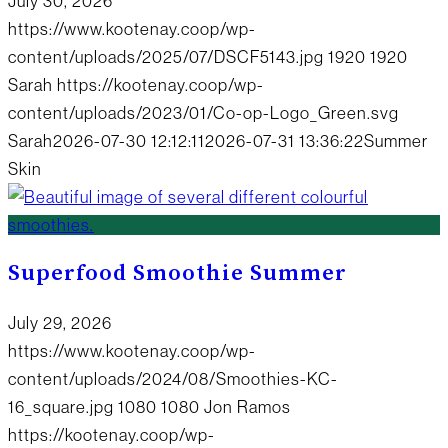
July 30, 2026
https://www.kootenay.coop/wp-
content/uploads/2025/07/DSCF5143.jpg
1920
1920
Sarah
https://kootenay.coop/wp-
content/uploads/2023/01/Co-op-Logo_Green.svg
Sarah
2026-07-30 12:12:11
2026-07-31 13:36:22
Summer
Skin
Superfood Smoothie Summer
July 29, 2026
https://www.kootenay.coop/wp-
content/uploads/2024/08/Smoothies-KC-
16_square.jpg
1080
1080
Jon Ramos
https://kootenay.coop/wp-