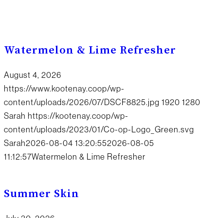
Watermelon & Lime Refresher
August 4, 2026
https://www.kootenay.coop/wp-
content/uploads/2026/07/DSCF8825.jpg
1920
1280
Sarah
https://kootenay.coop/wp-
content/uploads/2023/01/Co-op-Logo_Green.svg
Sarah
2026-08-04 13:20:55
2026-08-05
11:12:57
Watermelon & Lime Refresher
Summer Skin