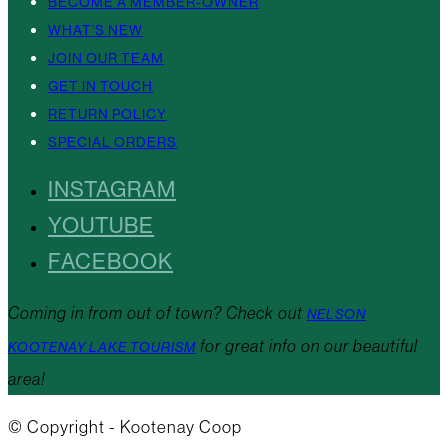
BECOME A MEMBER-OWNER
WHAT’S NEW
JOIN OUR TEAM
GET IN TOUCH
RETURN POLICY
SPECIAL ORDERS
INSTAGRAM
YOUTUBE
FACEBOOK
Coming in from out of town? Check out
NELSON
for great info on our beautiful
KOOTENAY LAKE TOURISM
area!
© Copyright - Kootenay Coop