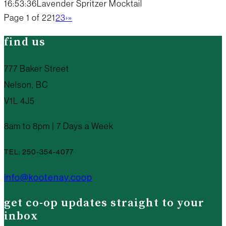
16:53:36
Lavender Spritzer Mocktail
Page 1 of 22
1
2
3
›
»
find us
777 Baker Street
Nelson, BC
V1L 4J5
8am to 8pm | 7 Days a Week
TEL: 250-354-4077
info@kootenay.coop
get co-op updates straight to your
inbox