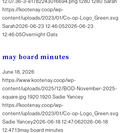
12.07.36-3-e1782243016694.png
1280
1280
Sarah
https://kootenay.coop/wp-
content/uploads/2023/01/Co-op-Logo_Green.svg
Sarah
2026-06-23 12:46:05
2026-06-23
12:46:05
Overnight Oats
may board minutes
June 18, 2026
https://www.kootenay.coop/wp-
content/uploads/2025/12/BOD-November-2025-
square.jpg
1920
1920
Sadie Yancey
https://kootenay.coop/wp-
content/uploads/2023/01/Co-op-Logo_Green.svg
Sadie Yancey
2026-06-18 12:47:06
2026-06-18
12:47:13
may board minutes