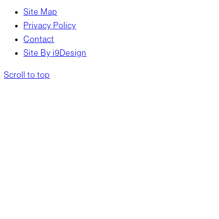
Site Map
Privacy Policy
Contact
Site By i9Design
Scroll to top