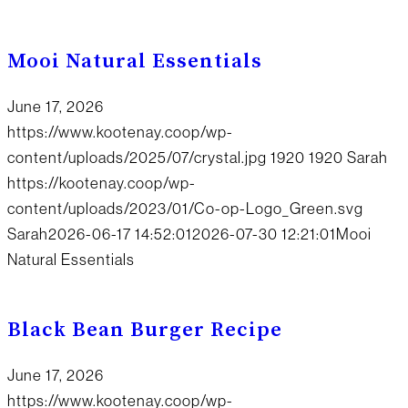
Mooi Natural Essentials
June 17, 2026
https://www.kootenay.coop/wp-
content/uploads/2025/07/crystal.jpg
1920
1920
Sarah
https://kootenay.coop/wp-
content/uploads/2023/01/Co-op-Logo_Green.svg
Sarah
2026-06-17 14:52:01
2026-07-30 12:21:01
Mooi
Natural Essentials
Black Bean Burger Recipe
June 17, 2026
https://www.kootenay.coop/wp-