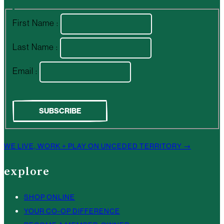
First Name :
Last Name :
Email :
WE LIVE, WORK + PLAY ON UNCEDED TERRITORY →
explore
SHOP ONLINE
YOUR CO-OP DIFFERENCE