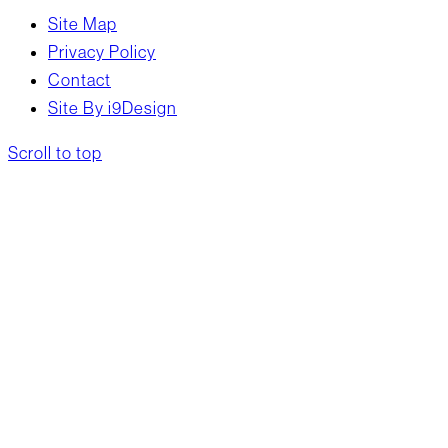
Site Map
Privacy Policy
Contact
Site By i9Design
Scroll to top