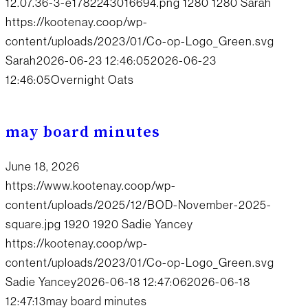
12.07.36-3-e1782243016694.png
1280
1280
Sarah
https://kootenay.coop/wp-
content/uploads/2023/01/Co-op-Logo_Green.svg
Sarah
2026-06-23 12:46:05
2026-06-23
12:46:05
Overnight Oats
may board minutes
June 18, 2026
https://www.kootenay.coop/wp-
content/uploads/2025/12/BOD-November-2025-
square.jpg
1920
1920
Sadie Yancey
https://kootenay.coop/wp-
content/uploads/2023/01/Co-op-Logo_Green.svg
Sadie Yancey
2026-06-18 12:47:06
2026-06-18
12:47:13
may board minutes