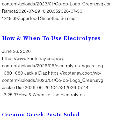
content/uploads/2023/01/Co-op-Logo_Green.svg
Jon
Ramos
2026-07-29 16:20:35
2026-07-30
12:19:39
Superfood Smoothie Summer
How & When To Use Electrolytes
June 26, 2026
https://www.kootenay.coop/wp-
content/uploads/2026/06/electrolytes_square.jpg
1080
1080
Jackie Diaz
https://kootenay.coop/wp-
content/uploads/2023/01/Co-op-Logo_Green.svg
Jackie Diaz
2026-06-26 10:17:21
2026-07-14
13:25:37
How & When To Use Electrolytes
Creamy Greek Pasta Salad