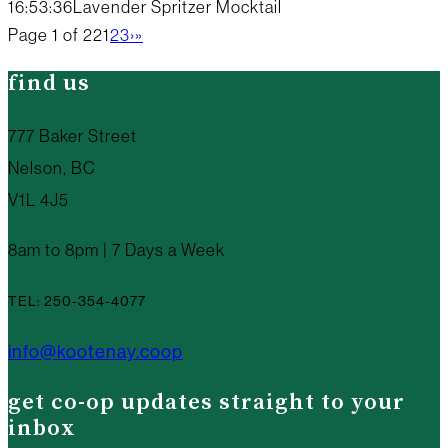
16:53:36
Lavender Spritzer Mocktail
Page 1 of 22
1
2
3
›
»
find us
777 Baker Street
Nelson, BC
V1L 4J5
8am to 8pm | 7 Days a Week
TEL: 250-354-4077
info@kootenay.coop
get co-op updates straight to your
inbox