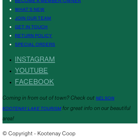
BECOME A MEMBER-OWNER
WHAT’S NEW
JOIN OUR TEAM
GET IN TOUCH
RETURN POLICY
SPECIAL ORDERS
INSTAGRAM
YOUTUBE
FACEBOOK
Coming in from out of town? Check out
NELSON
for great info on our beautiful
KOOTENAY LAKE TOURISM
area!
© Copyright - Kootenay Coop