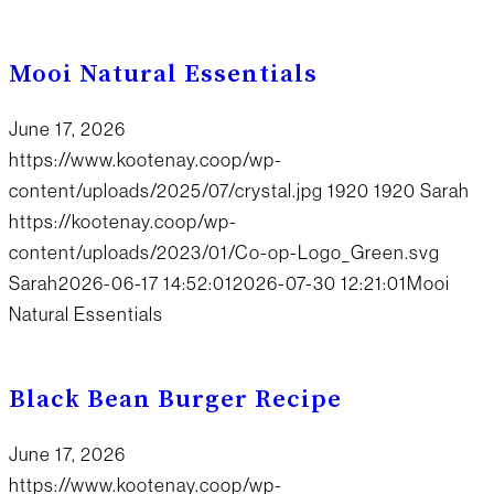
Mooi Natural Essentials
June 17, 2026
https://www.kootenay.coop/wp-
content/uploads/2025/07/crystal.jpg
1920
1920
Sarah
https://kootenay.coop/wp-
content/uploads/2023/01/Co-op-Logo_Green.svg
Sarah
2026-06-17 14:52:01
2026-07-30 12:21:01
Mooi
Natural Essentials
Black Bean Burger Recipe
June 17, 2026
https://www.kootenay.coop/wp-