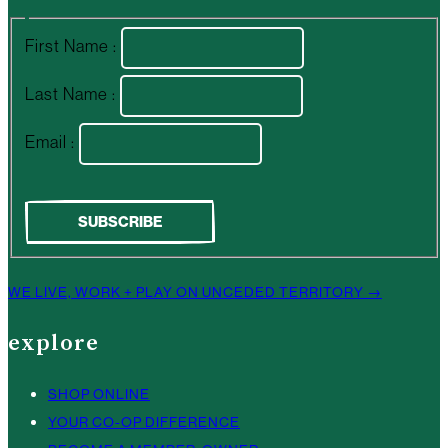
First Name :
Last Name :
Email :
WE LIVE, WORK + PLAY ON UNCEDED TERRITORY →
explore
SHOP ONLINE
YOUR CO-OP DIFFERENCE