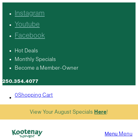
Instagram
Youtube
Facebook
Hot Deals
Monthly Specials
Become a Member-Owner
250.354.4077
0
Shopping Cart
View Your August Specials
Here
!
Menu
Menu