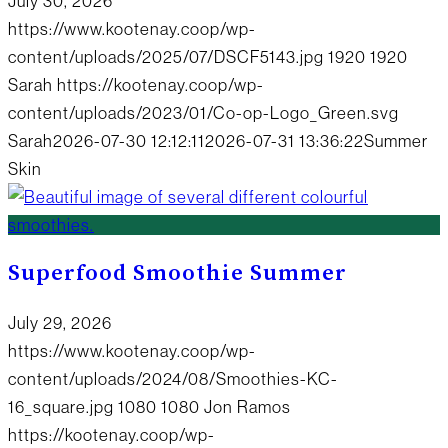
July 30, 2026
https://www.kootenay.coop/wp-
content/uploads/2025/07/DSCF5143.jpg
1920
1920
Sarah
https://kootenay.coop/wp-
content/uploads/2023/01/Co-op-Logo_Green.svg
Sarah
2026-07-30 12:12:11
2026-07-31 13:36:22
Summer
Skin
Superfood Smoothie Summer
July 29, 2026
https://www.kootenay.coop/wp-
content/uploads/2024/08/Smoothies-KC-
16_square.jpg
1080
1080
Jon Ramos
https://kootenay.coop/wp-