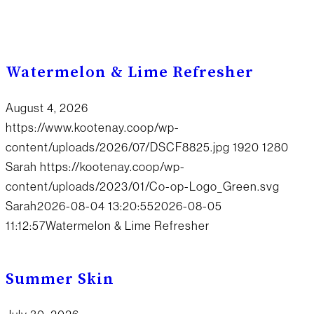
Watermelon & Lime Refresher
August 4, 2026
https://www.kootenay.coop/wp-
content/uploads/2026/07/DSCF8825.jpg
1920
1280
Sarah
https://kootenay.coop/wp-
content/uploads/2023/01/Co-op-Logo_Green.svg
Sarah
2026-08-04 13:20:55
2026-08-05
11:12:57
Watermelon & Lime Refresher
Summer Skin