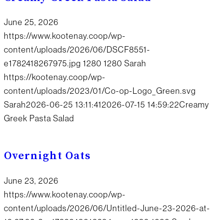
June 25, 2026
https://www.kootenay.coop/wp-
content/uploads/2026/06/DSCF8551-
e1782418267975.jpg
1280
1280
Sarah
https://kootenay.coop/wp-
content/uploads/2023/01/Co-op-Logo_Green.svg
Sarah
2026-06-25 13:11:41
2026-07-15 14:59:22
Creamy
Greek Pasta Salad
Overnight Oats
June 23, 2026
https://www.kootenay.coop/wp-
content/uploads/2026/06/Untitled-June-23-2026-at-