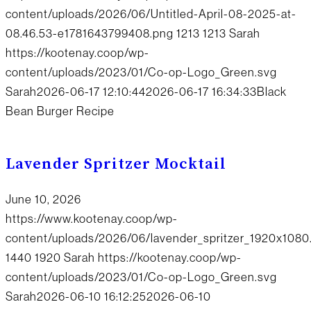
content/uploads/2026/06/Untitled-April-08-2025-at-
08.46.53-e1781643799408.png
1213
1213
Sarah
https://kootenay.coop/wp-
content/uploads/2023/01/Co-op-Logo_Green.svg
Sarah
2026-06-17 12:10:44
2026-06-17 16:34:33
Black
Bean Burger Recipe
Lavender Spritzer Mocktail
June 10, 2026
https://www.kootenay.coop/wp-
content/uploads/2026/06/lavender_spritzer_1920x1080
1440
1920
Sarah
https://kootenay.coop/wp-
content/uploads/2023/01/Co-op-Logo_Green.svg
Sarah
2026-06-10 16:12:25
2026-06-10