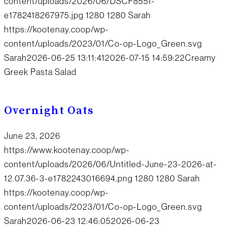
content/uploads/2026/06/DSCF8551-
e1782418267975.jpg
1280
1280
Sarah
https://kootenay.coop/wp-
content/uploads/2023/01/Co-op-Logo_Green.svg
Sarah
2026-06-25 13:11:41
2026-07-15 14:59:22
Creamy
Greek Pasta Salad
Overnight Oats
June 23, 2026
https://www.kootenay.coop/wp-
content/uploads/2026/06/Untitled-June-23-2026-at-
12.07.36-3-e1782243016694.png
1280
1280
Sarah
https://kootenay.coop/wp-
content/uploads/2023/01/Co-op-Logo_Green.svg
Sarah
2026-06-23 12:46:05
2026-06-23