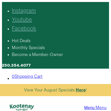
Instagram
Youtube
Facebook
Hot Deals
Monthly Specials
Become a Member-Owner
250.354.4077
0
Shopping Cart
View Your August Specials
Here
!
Menu
Menu