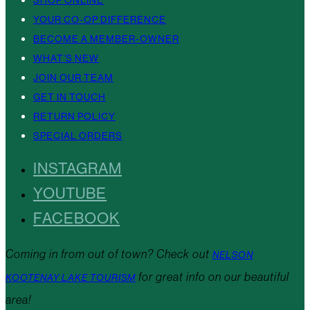
YOUR CO-OP DIFFERENCE
BECOME A MEMBER-OWNER
WHAT’S NEW
JOIN OUR TEAM
GET IN TOUCH
RETURN POLICY
SPECIAL ORDERS
INSTAGRAM
YOUTUBE
FACEBOOK
Coming in from out of town? Check out
NELSON
for great info on our beautiful
KOOTENAY LAKE TOURISM
area!