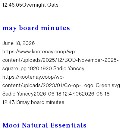
12:46:05
Overnight Oats
may board minutes
June 18, 2026
https://www.kootenay.coop/wp-
content/uploads/2025/12/BOD-November-2025-
square.jpg
1920
1920
Sadie Yancey
https://kootenay.coop/wp-
content/uploads/2023/01/Co-op-Logo_Green.svg
Sadie Yancey
2026-06-18 12:47:06
2026-06-18
12:47:13
may board minutes
Mooi Natural Essentials