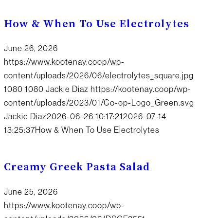
How & When To Use Electrolytes
June 26, 2026
https://www.kootenay.coop/wp-
content/uploads/2026/06/electrolytes_square.jpg
1080
1080
Jackie Diaz
https://kootenay.coop/wp-
content/uploads/2023/01/Co-op-Logo_Green.svg
Jackie Diaz
2026-06-26 10:17:21
2026-07-14
13:25:37
How & When To Use Electrolytes
Creamy Greek Pasta Salad
June 25, 2026
https://www.kootenay.coop/wp-