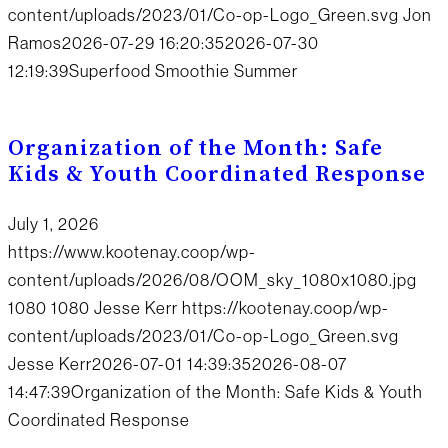
content/uploads/2023/01/Co-op-Logo_Green.svg
Jon
Ramos
2026-07-29 16:20:35
2026-07-30
12:19:39
Superfood Smoothie Summer
Organization of the Month: Safe
Kids & Youth Coordinated Response
July 1, 2026
https://www.kootenay.coop/wp-
content/uploads/2026/08/OOM_sky_1080x1080.jpg
1080
1080
Jesse Kerr
https://kootenay.coop/wp-
content/uploads/2023/01/Co-op-Logo_Green.svg
Jesse Kerr
2026-07-01 14:39:35
2026-08-07
14:47:39
Organization of the Month: Safe Kids & Youth
Coordinated Response