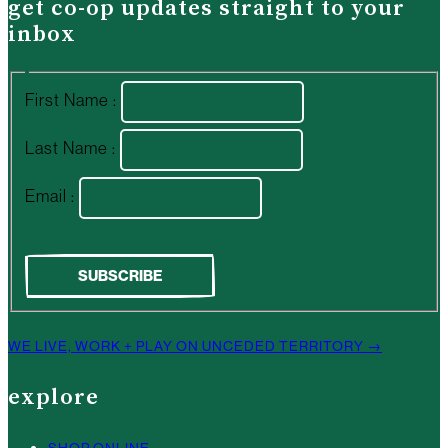
get co-op updates straight to your
inbox
First Name :
Last Name :
Email :
WE LIVE, WORK + PLAY ON UNCEDED TERRITORY →
explore
SHOP ONLINE