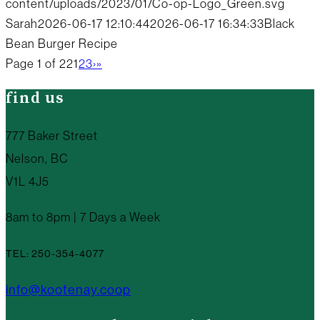
content/uploads/2023/01/Co-op-Logo_Green.svg
Sarah
2026-06-17 12:10:44
2026-06-17 16:34:33
Black
Bean Burger Recipe
Page 1 of 22
1
2
3
›
»
find us
777 Baker Street
Nelson, BC
V1L 4J5
8am to 8pm | 7 Days a Week
TEL: 250-354-4077
info@kootenay.coop