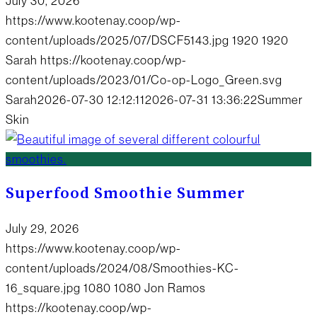
July 30, 2026
https://www.kootenay.coop/wp-
content/uploads/2025/07/DSCF5143.jpg
1920
1920
Sarah
https://kootenay.coop/wp-
content/uploads/2023/01/Co-op-Logo_Green.svg
Sarah
2026-07-30 12:12:11
2026-07-31 13:36:22
Summer
Skin
Superfood Smoothie Summer
July 29, 2026
https://www.kootenay.coop/wp-
content/uploads/2024/08/Smoothies-KC-
16_square.jpg
1080
1080
Jon Ramos
https://kootenay.coop/wp-