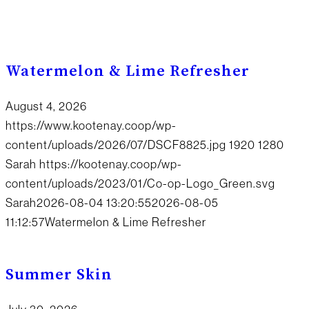
Watermelon & Lime Refresher
August 4, 2026
https://www.kootenay.coop/wp-
content/uploads/2026/07/DSCF8825.jpg
1920
1280
Sarah
https://kootenay.coop/wp-
content/uploads/2023/01/Co-op-Logo_Green.svg
Sarah
2026-08-04 13:20:55
2026-08-05
11:12:57
Watermelon & Lime Refresher
Summer Skin