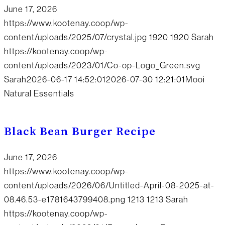
June 17, 2026
https://www.kootenay.coop/wp-
content/uploads/2025/07/crystal.jpg
1920
1920
Sarah
https://kootenay.coop/wp-
content/uploads/2023/01/Co-op-Logo_Green.svg
Sarah
2026-06-17 14:52:01
2026-07-30 12:21:01
Mooi
Natural Essentials
Black Bean Burger Recipe
June 17, 2026
https://www.kootenay.coop/wp-
content/uploads/2026/06/Untitled-April-08-2025-at-
08.46.53-e1781643799408.png
1213
1213
Sarah
https://kootenay.coop/wp-