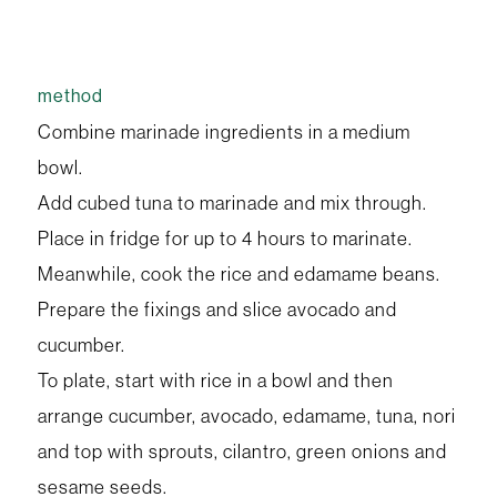
method
Combine marinade ingredients in a medium
bowl.
Add cubed tuna to marinade and mix through.
Place in fridge for up to 4 hours to marinate.
Meanwhile, cook the rice and edamame beans.
Prepare the fixings and slice avocado and
cucumber.
To plate, start with rice in a bowl and then
arrange cucumber, avocado, edamame, tuna, nori
and top with sprouts, cilantro, green onions and
sesame seeds.