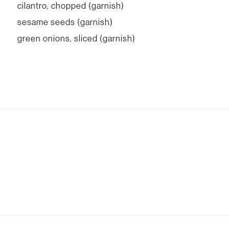
cilantro, chopped (garnish)
sesame seeds (garnish)
green onions, sliced (garnish)