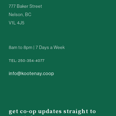
777 Baker Street
Nelson, BC
V1L 4J5
8am to 8pm | 7 Days a Week
TEL: 250-354-4077
info@kootenay.coop
get co-op updates straight to