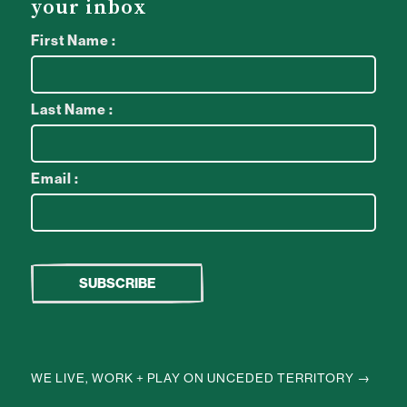
your inbox
First Name :
Last Name :
Email :
WE LIVE, WORK + PLAY ON UNCEDED TERRITORY →