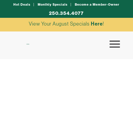
Hot Deals
Monthly Specials
Become a Member-Owner
250.354.4077
View Your August Specials
Here
!
tuna poke bowl