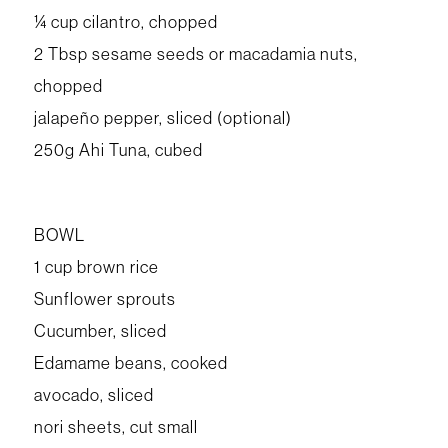
¼ cup cilantro, chopped
2 Tbsp sesame seeds or macadamia nuts,
chopped
jalapeño pepper, sliced (optional)
250g Ahi Tuna, cubed
BOWL
1 cup brown rice
Sunflower sprouts
Cucumber, sliced
Edamame beans, cooked
avocado, sliced
nori sheets, cut small