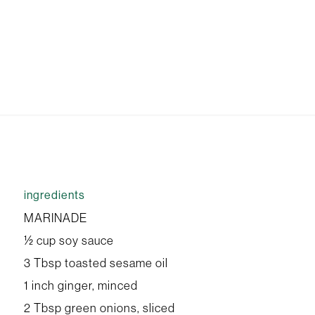
ingredients
MARINADE
½ cup soy sauce
3 Tbsp toasted sesame oil
1 inch ginger, minced
2 Tbsp green onions, sliced