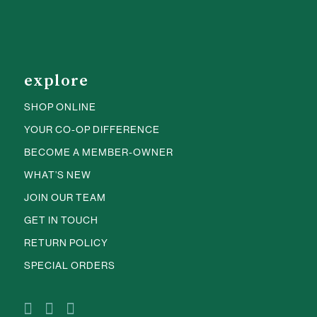
explore
SHOP ONLINE
YOUR CO-OP DIFFERENCE
BECOME A MEMBER-OWNER
WHAT’S NEW
JOIN OUR TEAM
GET IN TOUCH
RETURN POLICY
SPECIAL ORDERS