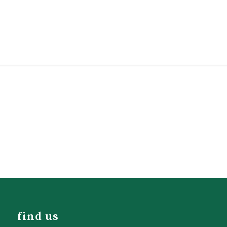
find us