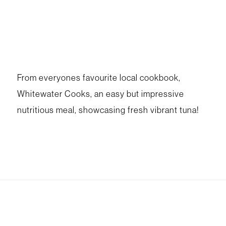
From everyones favourite local cookbook,
Whitewater Cooks, an easy but impressive
nutritious meal, showcasing fresh vibrant tuna!