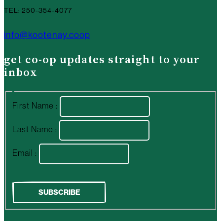
TEL: 250-354-4077
info@kootenay.coop
get co-op updates straight to your
inbox
First Name :
Last Name :
Email :