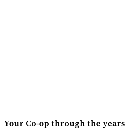
BIRTHDAY PARTY
It wouldn’t be a birthday without a party. Join us Friday,
June 26 for giveaways, spinning wheel games, and our
famous house-made cake.
OUTDOOR BBQ
Your Butcher Shop has given us their incredible
Smokehouse smokies to grill and serve. Grab one by
donation, with all proceeds going to your Organization
of the Month.
Your Co-op through the years