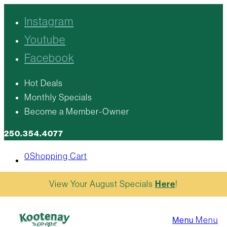
Instagram
Youtube
Facebook
Hot Deals
Monthly Specials
Become a Member-Owner
250.354.4077
0
Shopping Cart
View Your August Specials
Here
!
Menu
Menu