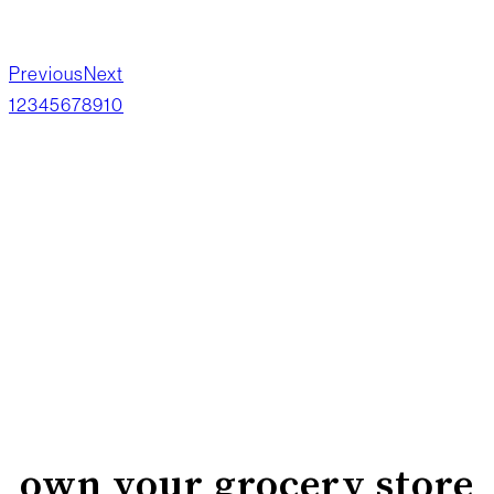
Previous
Next
1
2
3
4
5
6
7
8
9
10
own your grocery store