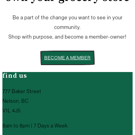
Be a part of the change you want to see in your
community.
Shop with purpose, and become a member-owner!
BECOME A MEMBER
find us
777 Baker Street
Nelson, BC
V1L 4J5
8am to 8pm | 7 Days a Week