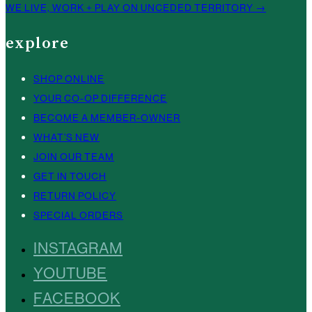
WE LIVE, WORK + PLAY ON UNCEDED TERRITORY →
explore
SHOP ONLINE
YOUR CO-OP DIFFERENCE
BECOME A MEMBER-OWNER
WHAT’S NEW
JOIN OUR TEAM
GET IN TOUCH
RETURN POLICY
SPECIAL ORDERS
INSTAGRAM
YOUTUBE
FACEBOOK