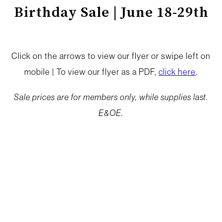
Birthday Sale | June 18-29th
Click on the arrows to view our flyer or swipe left on
mobile | To view our flyer as a PDF,
click here
.
Sale prices are for members only, while supplies last.
E&OE.
BIRTHDAY SALE
From June 18–29, enjoy savings across the store as
part of your birthday celebrations. We’ve pulled
together some summer staples worth stocking up on.