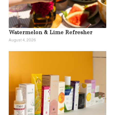
Watermelon & Lime Refresher
August 4, 2026