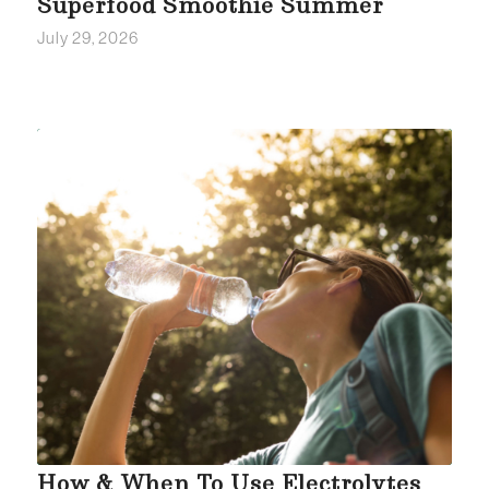
Superfood Smoothie Summer
July 29, 2026
How & When To Use Electrolytes