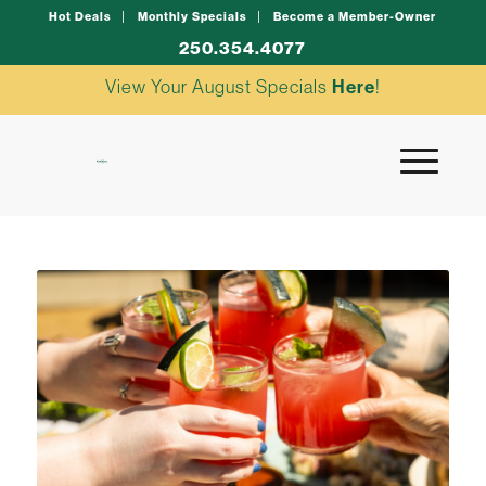
Hot Deals
Monthly Specials
Become a Member-Owner
250.354.4077
View Your August Specials
Here
!