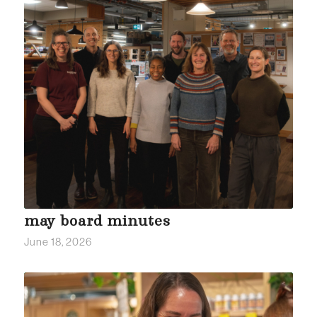
may board minutes
June 18, 2026