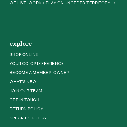
WE LIVE, WORK + PLAY ON UNCEDED TERRITORY →
explore
SHOP ONLINE
YOUR CO-OP DIFFERENCE
BECOME A MEMBER-OWNER
WHAT’S NEW
JOIN OUR TEAM
GET IN TOUCH
RETURN POLICY
SPECIAL ORDERS