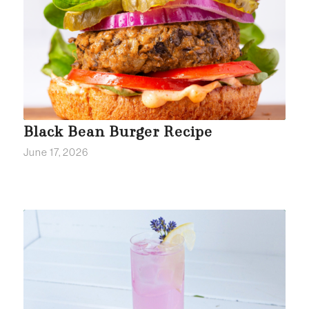
Black Bean Burger Recipe
June 17, 2026