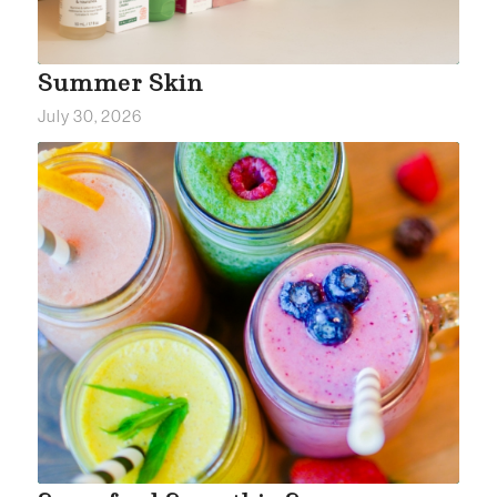
Summer Skin
July 30, 2026