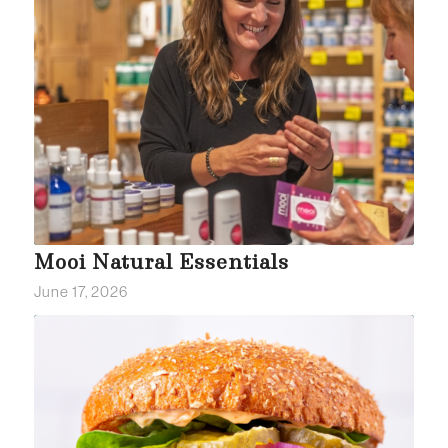
Mooi Natural Essentials
June 17, 2026