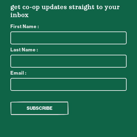
get co-op updates straight to your
inbox
First Name :
Last Name :
Email :