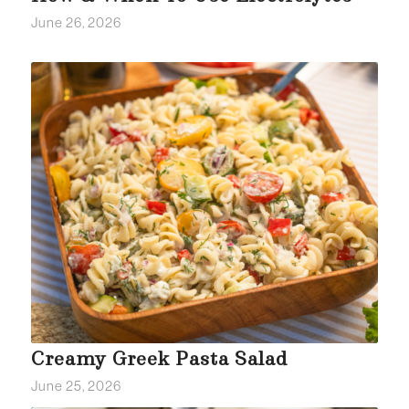
June 26, 2026
Creamy Greek Pasta Salad
June 25, 2026