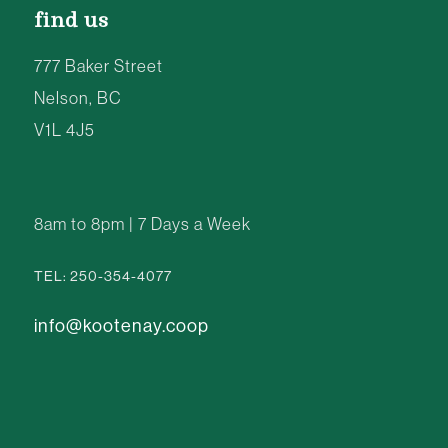
find us
777 Baker Street
Nelson, BC
V1L 4J5
8am to 8pm | 7 Days a Week
TEL: 250-354-4077
info@kootenay.coop