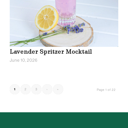
Lavender Spritzer Mocktail
June 10, 2026
1
2
3
›
»
Page 1 of 22