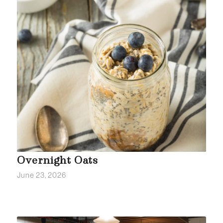
Overnight Oats
June 23, 2026