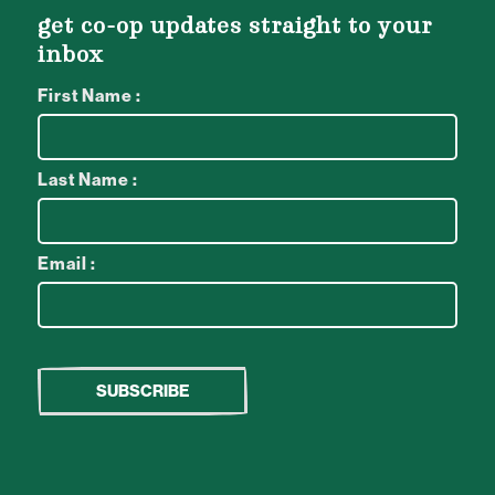
get co-op updates straight to your
inbox
First Name :
Last Name :
Email :