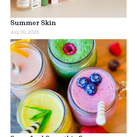
Summer Skin
July 30, 2026