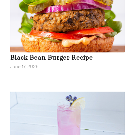
Black Bean Burger Recipe
June 17, 2026