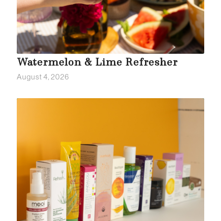
Watermelon & Lime Refresher
August 4, 2026