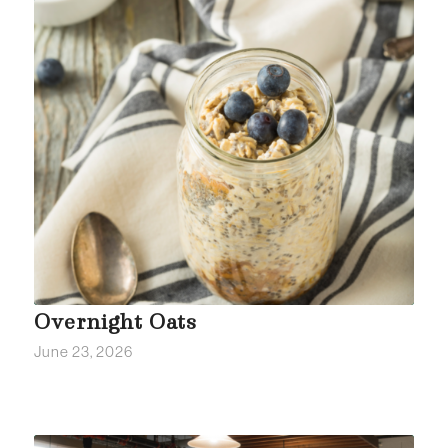
Overnight Oats
June 23, 2026