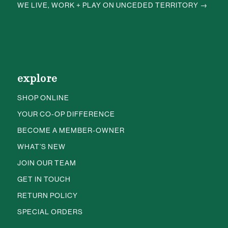
WE LIVE, WORK + PLAY ON UNCEDED TERRITORY →
explore
SHOP ONLINE
YOUR CO-OP DIFFERENCE
BECOME A MEMBER-OWNER
WHAT’S NEW
JOIN OUR TEAM
GET IN TOUCH
RETURN POLICY
SPECIAL ORDERS