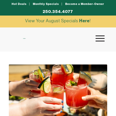
Hot Deals
Monthly Specials
Become a Member-Owner
250.354.4077
View Your August Specials
Here
!