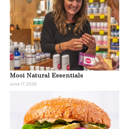
Mooi Natural Essentials
June 17, 2026