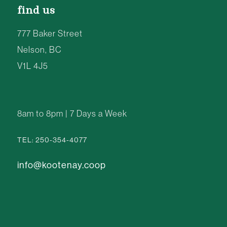
find us
777 Baker Street
Nelson, BC
V1L 4J5
8am to 8pm | 7 Days a Week
TEL: 250-354-4077
info@kootenay.coop