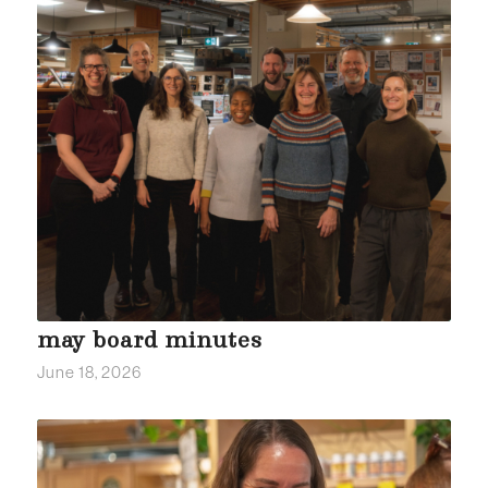
may board minutes
June 18, 2026