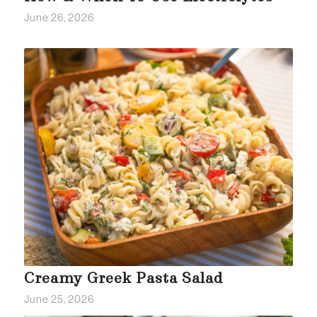
June 26, 2026
Creamy Greek Pasta Salad
June 25, 2026