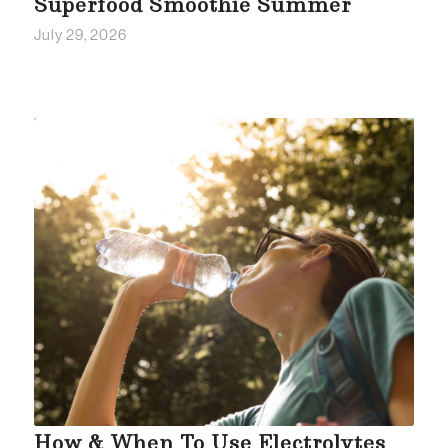
Superfood Smoothie Summer
July 29, 2026
How & When To Use Electrolytes