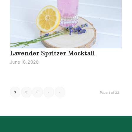
Lavender Spritzer Mocktail
June 10, 2026
1
2
3
›
»
Page 1 of 22