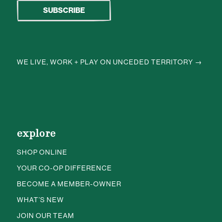
WE LIVE, WORK + PLAY ON UNCEDED TERRITORY →
explore
SHOP ONLINE
YOUR CO-OP DIFFERENCE
BECOME A MEMBER-OWNER
WHAT’S NEW
JOIN OUR TEAM