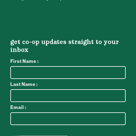
get co-op updates straight to your
inbox
First Name :
Last Name :
Email :