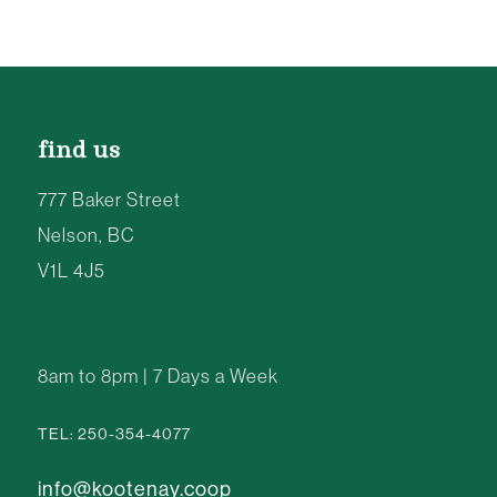
find us
777 Baker Street
Nelson, BC
V1L 4J5
8am to 8pm | 7 Days a Week
TEL: 250-354-4077
info@kootenay.coop