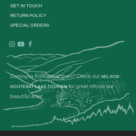
GET IN TOUCH
RETURN POLICY
SPECIAL ORDERS
Coming in from out of town? Check out
NELSON
for great info on our
KOOTENAY LAKE TOURISM
beautiful area!