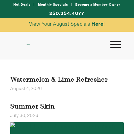
Hot Deals
Monthly Specials
Become a Member-Owner
250.354.4077
View Your August Specials
Here
!
Watermelon & Lime Refresher
August 4, 2026
Summer Skin
July 30, 2026