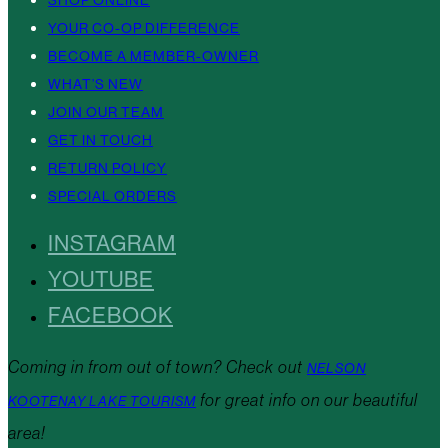
YOUR CO-OP DIFFERENCE
BECOME A MEMBER-OWNER
WHAT’S NEW
JOIN OUR TEAM
GET IN TOUCH
RETURN POLICY
SPECIAL ORDERS
INSTAGRAM
YOUTUBE
FACEBOOK
Coming in from out of town? Check out
NELSON
for great info on our beautiful
KOOTENAY LAKE TOURISM
area!