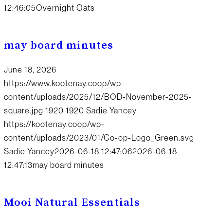
12:46:05
Overnight Oats
may board minutes
June 18, 2026
https://www.kootenay.coop/wp-
content/uploads/2025/12/BOD-November-2025-
square.jpg
1920
1920
Sadie Yancey
https://kootenay.coop/wp-
content/uploads/2023/01/Co-op-Logo_Green.svg
Sadie Yancey
2026-06-18 12:47:06
2026-06-18
12:47:13
may board minutes
Mooi Natural Essentials