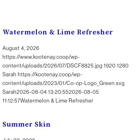
Watermelon & Lime Refresher
August 4, 2026
https://www.kootenay.coop/wp-
content/uploads/2026/07/DSCF8825.jpg
1920
1280
Sarah
https://kootenay.coop/wp-
content/uploads/2023/01/Co-op-Logo_Green.svg
Sarah
2026-08-04 13:20:55
2026-08-05
11:12:57
Watermelon & Lime Refresher
Summer Skin