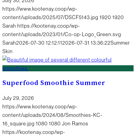
July 30, 2026
https://www.kootenay.coop/wp-
content/uploads/2025/07/DSCF5143.jpg
1920
1920
Sarah
https://kootenay.coop/wp-
content/uploads/2023/01/Co-op-Logo_Green.svg
Sarah
2026-07-30 12:12:11
2026-07-31 13:36:22
Summer
Skin
Superfood Smoothie Summer
July 29, 2026
https://www.kootenay.coop/wp-
content/uploads/2024/08/Smoothies-KC-
16_square.jpg
1080
1080
Jon Ramos
https://kootenay.coop/wp-