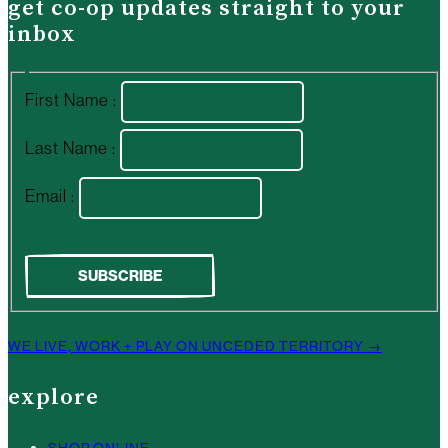
get co-op updates straight to your
inbox
First Name :
Last Name :
Email :
WE LIVE, WORK + PLAY ON UNCEDED TERRITORY →
explore
SHOP ONLINE