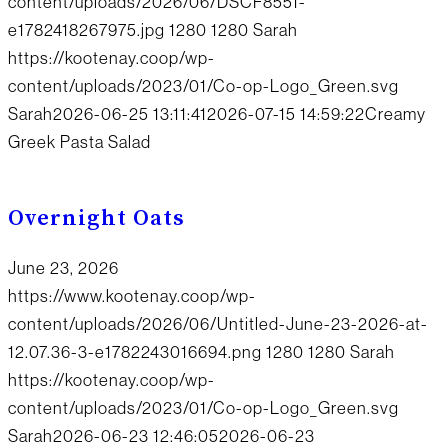
content/uploads/2026/06/DSCF8551-
e1782418267975.jpg
1280
1280
Sarah
https://kootenay.coop/wp-
content/uploads/2023/01/Co-op-Logo_Green.svg
Sarah
2026-06-25 13:11:41
2026-07-15 14:59:22
Creamy
Greek Pasta Salad
Overnight Oats
June 23, 2026
https://www.kootenay.coop/wp-
content/uploads/2026/06/Untitled-June-23-2026-at-
12.07.36-3-e1782243016694.png
1280
1280
Sarah
https://kootenay.coop/wp-
content/uploads/2023/01/Co-op-Logo_Green.svg
Sarah
2026-06-23 12:46:05
2026-06-23