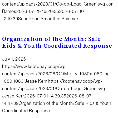
content/uploads/2023/01/Co-op-Logo_Green.svg
Jon
Ramos
2026-07-29 16:20:35
2026-07-30
12:19:39
Superfood Smoothie Summer
Organization of the Month: Safe
Kids & Youth Coordinated Response
July 1, 2026
https://www.kootenay.coop/wp-
content/uploads/2026/08/OOM_sky_1080x1080.jpg
1080
1080
Jesse Kerr
https://kootenay.coop/wp-
content/uploads/2023/01/Co-op-Logo_Green.svg
Jesse Kerr
2026-07-01 14:39:35
2026-08-07
14:47:39
Organization of the Month: Safe Kids & Youth
Coordinated Response