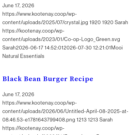
June 17, 2026
https://www.kootenay.coop/wp-
content/uploads/2025/07/crystal.jpg
1920
1920
Sarah
https://kootenay.coop/wp-
content/uploads/2023/01/Co-op-Logo_Green.svg
Sarah
2026-06-17 14:52:01
2026-07-30 12:21:01
Mooi
Natural Essentials
Black Bean Burger Recipe
June 17, 2026
https://www.kootenay.coop/wp-
content/uploads/2026/06/Untitled-April-08-2025-at-
08.46.53-e1781643799408.png
1213
1213
Sarah
https://kootenay.coop/wp-