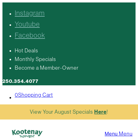
Instagram
Youtube
Facebook
Hot Deals
Monthly Specials
Become a Member-Owner
250.354.4077
0
Shopping Cart
View Your August Specials
Here
!
Menu
Menu