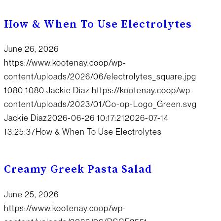
How & When To Use Electrolytes
June 26, 2026
https://www.kootenay.coop/wp-
content/uploads/2026/06/electrolytes_square.jpg
1080
1080
Jackie Diaz
https://kootenay.coop/wp-
content/uploads/2023/01/Co-op-Logo_Green.svg
Jackie Diaz
2026-06-26 10:17:21
2026-07-14
13:25:37
How & When To Use Electrolytes
Creamy Greek Pasta Salad
June 25, 2026
https://www.kootenay.coop/wp-