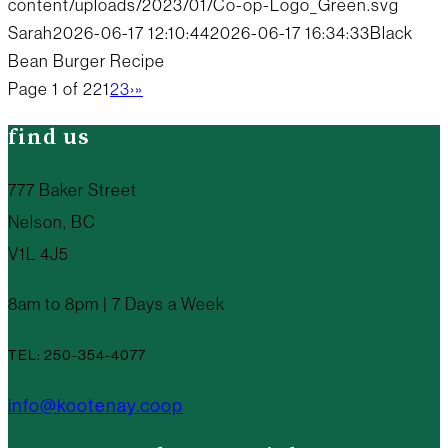
content/uploads/2023/01/Co-op-Logo_Green.svg
Sarah
2026-06-17 12:10:44
2026-06-17 16:34:33
Black
Bean Burger Recipe
Page 1 of 22
1
2
3
›
»
find us
777 Baker Street
Nelson, BC
V1L 4J5
8am to 8pm | 7 Days a Week
TEL: 250-354-4077
info@kootenay.coop