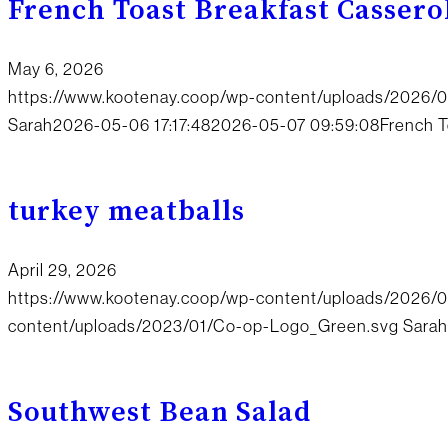
French Toast Breakfast Cassero
May 6, 2026
https://www.kootenay.coop/wp-content/uploads/2026/
Sarah
2026-05-06 17:17:48
2026-05-07 09:59:08
French T
turkey meatballs
April 29, 2026
https://www.kootenay.coop/wp-content/uploads/2026/
content/uploads/2023/01/Co-op-Logo_Green.svg
Sarah
Southwest Bean Salad