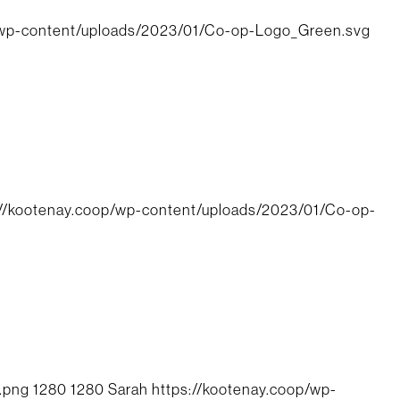
/wp-content/uploads/2023/01/Co-op-Logo_Green.svg
://kootenay.coop/wp-content/uploads/2023/01/Co-op-
.png
1280
1280
Sarah
https://kootenay.coop/wp-