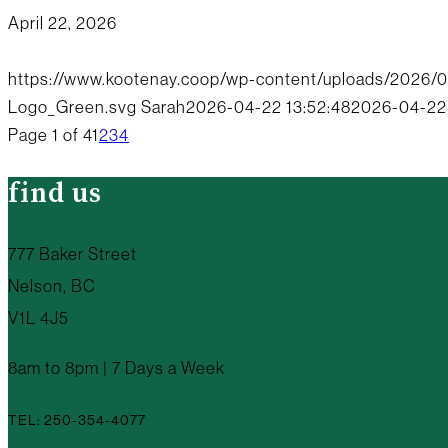
April 22, 2026
https://www.kootenay.coop/wp-content/uploads/2026/
Logo_Green.svg
Sarah
2026-04-22 13:52:48
2026-04-22 
Page 1 of 4
1
2
3
4
find us
777 Baker Street
Nelson, BC
V1L 4J5
8am to 8pm | 7 Days a Week
TEL: 250-354-4077