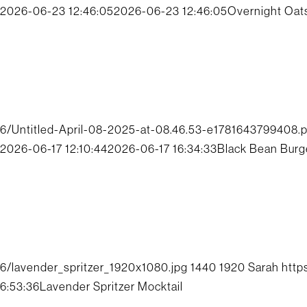
2026-06-23 12:46:05
2026-06-23 12:46:05
Overnight Oat
6/Untitled-April-08-2025-at-08.46.53-e1781643799408.
2026-06-17 12:10:44
2026-06-17 16:34:33
Black Bean Burg
6/lavender_spritzer_1920x1080.jpg
1440
1920
Sarah
http
6:53:36
Lavender Spritzer Mocktail