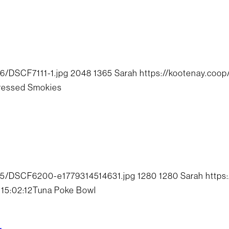
6/DSCF7111-1.jpg
2048
1365
Sarah
https://kootenay.coo
ressed Smokies
/05/DSCF6200-e1779314514631.jpg
1280
1280
Sarah
https
15:02:12
Tuna Poke Bowl