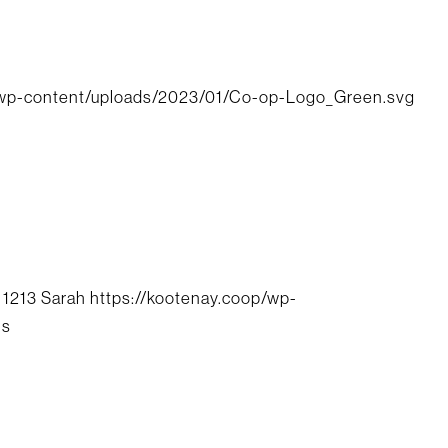
/wp-content/uploads/2023/01/Co-op-Logo_Green.svg
1213
Sarah
https://kootenay.coop/wp-
ls