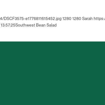
04/DSCF3575-e1776811615452.jpg
1280
1280
Sarah
https
13:57:25
Southwest Bean Salad