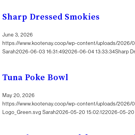
Sharp Dressed Smokies
June 3, 2026
https://www.kootenay.coop/wp-content/uploads/2026/0
Sarah
2026-06-03 16:31:49
2026-06-04 13:33:34
Sharp D
Tuna Poke Bowl
May 20, 2026
https://www.kootenay.coop/wp-content/uploads/2026
Logo_Green.svg
Sarah
2026-05-20 15:02:12
2026-05-20 