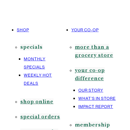
SHOP
YOUR CO-OP
specials
more than a
grocery store
MONTHLY
SPECIALS
your co-op
WEEKLY HOT
difference
DEALS
OUR STORY
WHAT’S IN STORE
shop online
IMPACT REPORT
special orders
membership