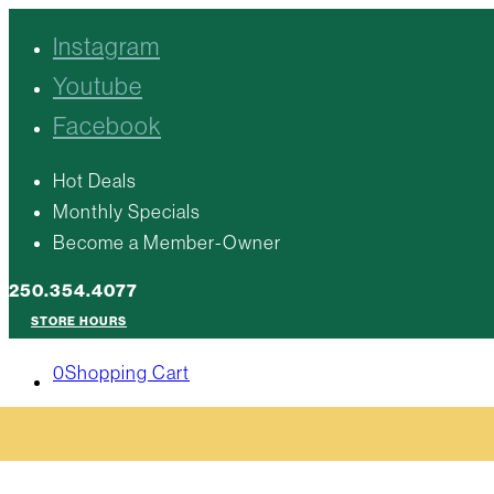
Instagram
Youtube
Facebook
Hot Deals
Monthly Specials
Become a Member-Owner
250.354.4077
STORE HOURS
0
Shopping Cart