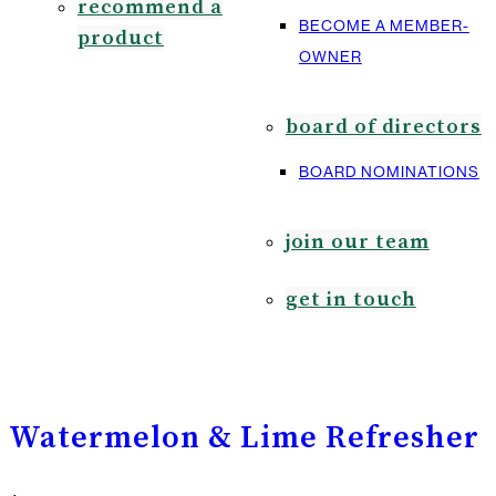
recommend a
BECOME A MEMBER-
product
OWNER
board of directors
BOARD NOMINATIONS
join our team
get in touch
Watermelon & Lime Refresher