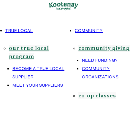
TRUE LOCAL
COMMUNITY
our true local
community giving
program
NEED FUNDING?
BECOME A TRUE LOCAL
COMMUNITY
SUPPLIER
ORGANIZATIONS
MEET YOUR SUPPLIERS
co-op classes