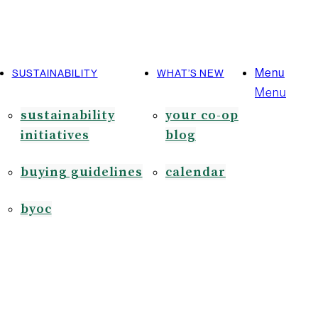
Menu
SUSTAINABILITY
WHAT’S NEW
Menu
sustainability
your co-op
initiatives
blog
buying guidelines
calendar
byoc