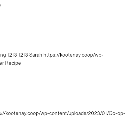
s
png
1213
1213
Sarah
https://kootenay.coop/wp-
er Recipe
s://kootenay.coop/wp-content/uploads/2023/01/Co-op-