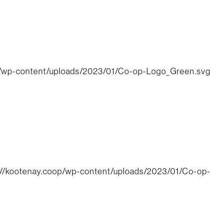
p/wp-content/uploads/2023/01/Co-op-Logo_Green.svg
://kootenay.coop/wp-content/uploads/2023/01/Co-op-