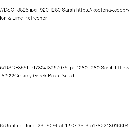
07/DSCF8825.jpg
1920
1280
Sarah
https://kootenay.coop
on & Lime Refresher
06/DSCF8551-e1782418267975.jpg
1280
1280
Sarah
https
4:59:22
Creamy Greek Pasta Salad
6/Untitled-June-23-2026-at-12.07.36-3-e1782243016694