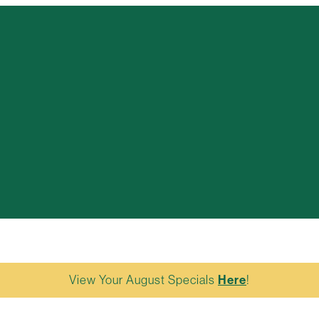
View Your August Specials
Here
!