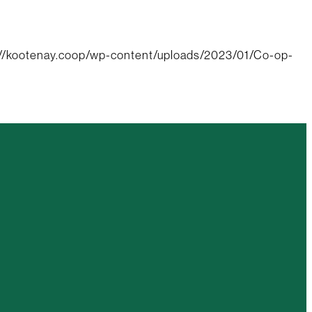
://kootenay.coop/wp-content/uploads/2023/01/Co-op-