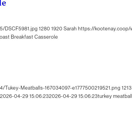
le
05/DSCF5981.jpg
1280
1920
Sarah
https://kootenay.coop
oast Breakfast Casserole
04/Tukey-Meatballs-167034097-e1777500219521.png
1213
2026-04-29 15:06:23
2026-04-29 15:06:23
turkey meatbal