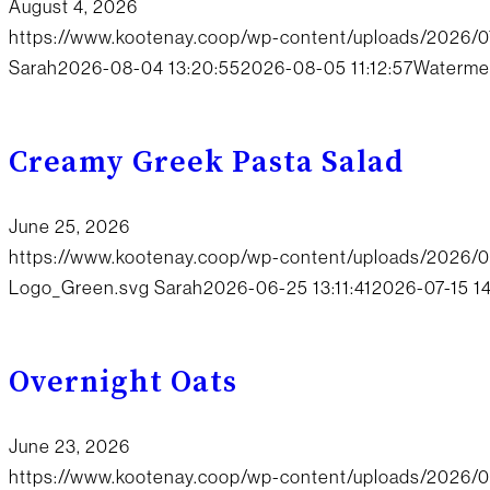
August 4, 2026
https://www.kootenay.coop/wp-content/uploads/2026/
Sarah
2026-08-04 13:20:55
2026-08-05 11:12:57
Watermel
Creamy Greek Pasta Salad
June 25, 2026
https://www.kootenay.coop/wp-content/uploads/2026/
Logo_Green.svg
Sarah
2026-06-25 13:11:41
2026-07-15 1
Overnight Oats
June 23, 2026
https://www.kootenay.coop/wp-content/uploads/2026/0