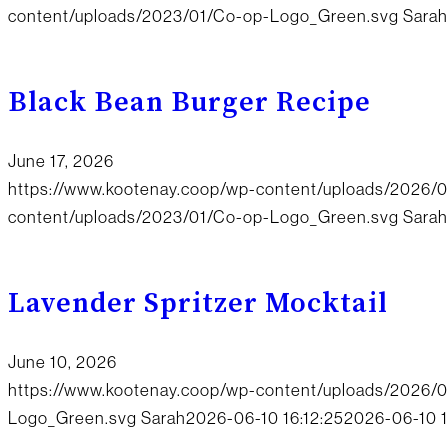
content/uploads/2023/01/Co-op-Logo_Green.svg
Sarah
Black Bean Burger Recipe
June 17, 2026
https://www.kootenay.coop/wp-content/uploads/2026/0
content/uploads/2023/01/Co-op-Logo_Green.svg
Sarah
Lavender Spritzer Mocktail
June 10, 2026
https://www.kootenay.coop/wp-content/uploads/2026/0
Logo_Green.svg
Sarah
2026-06-10 16:12:25
2026-06-10 1