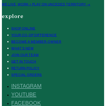
WE LIVE, WORK + PLAY ON UNCEDED TERRITORY →
explore
SHOP ONLINE
YOUR CO-OP DIFFERENCE
BECOME A MEMBER-OWNER
WHAT’S NEW
JOIN OUR TEAM
GET IN TOUCH
RETURN POLICY
SPECIAL ORDERS
INSTAGRAM
YOUTUBE
FACEBOOK