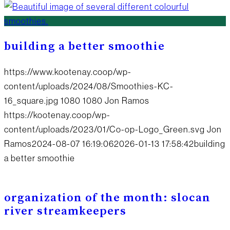
building a better smoothie
https://www.kootenay.coop/wp-
content/uploads/2024/08/Smoothies-KC-
16_square.jpg
1080
1080
Jon Ramos
https://kootenay.coop/wp-
content/uploads/2023/01/Co-op-Logo_Green.svg
Jon
Ramos
2024-08-07 16:19:06
2026-01-13 17:58:42
building
a better smoothie
organization of the month: slocan
river streamkeepers