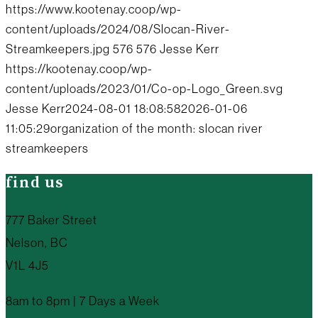
https://www.kootenay.coop/wp-
content/uploads/2024/08/Slocan-River-
Streamkeepers.jpg
576
576
Jesse Kerr
https://kootenay.coop/wp-
content/uploads/2023/01/Co-op-Logo_Green.svg
Jesse Kerr
2024-08-01 18:08:58
2026-01-06
11:05:29
organization of the month: slocan river
streamkeepers
find us
777 Baker Street
Nelson, BC
V1L 4J5
8am to 8pm | 7 Days a Week