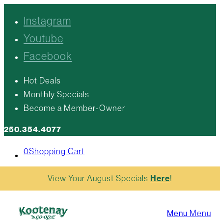
Instagram
Youtube
Facebook
Hot Deals
Monthly Specials
Become a Member-Owner
250.354.4077
0
Shopping Cart
View Your August Specials
Here
!
Menu
Menu