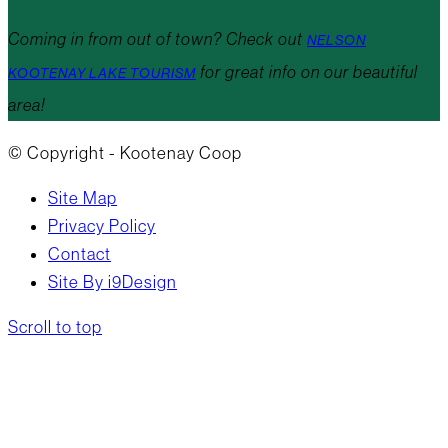
Coming in from out of town? Check out
NELSON
for great info on our beautiful
KOOTENAY LAKE TOURISM
area!
© Copyright - Kootenay Coop
Site Map
Privacy Policy
Contact
Site By i9Design
Scroll to top