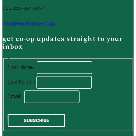
TEL: 250-354-4077
info@kootenay.coop
get co-op updates straight to your
inbox
First Name :
Last Name :
Email :