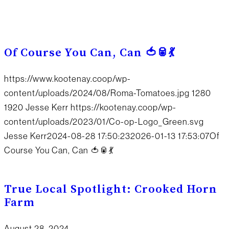
Of Course You Can, Can 🍅🥫💃
https://www.kootenay.coop/wp-
content/uploads/2024/08/Roma-Tomatoes.jpg
1280
1920
Jesse Kerr
https://kootenay.coop/wp-
content/uploads/2023/01/Co-op-Logo_Green.svg
Jesse Kerr
2024-08-28 17:50:23
2026-01-13 17:53:07
Of
Course You Can, Can 🍅🥫💃
True Local Spotlight: Crooked Horn
Farm
August 28, 2024