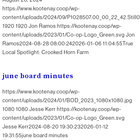
https://www.kootenay.coop/wp-
content/uploads/2024/09/P1028507.00_00_22_42.Still0
1920
1920
Jon Ramos
https://kootenay.coop/wp-
content/uploads/2023/01/Co-op-Logo_Green.svg
Jon
Ramos
2024-08-28 08:00:24
2026-01-06 11:04:55
True
Local Spotlight: Crooked Horn Farm
june board minutes
https://www.kootenay.coop/wp-
content/uploads/2024/01/BOD_2023_1080x1080.jpg
1080
1080
Jesse Kerr
https://kootenay.coop/wp-
content/uploads/2023/01/Co-op-Logo_Green.svg
Jesse Kerr
2024-08-20 19:30:23
2026-01-12
19:31:55
june board minutes