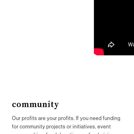
community
Our profits are your profits. If you need funding
for community projects or initiatives, event