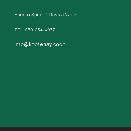
8am to 8pm | 7 Days a Week
TEL: 250-354-4077
info@kootenay.coop