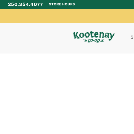
250.354.4077
STORE HOURS
S