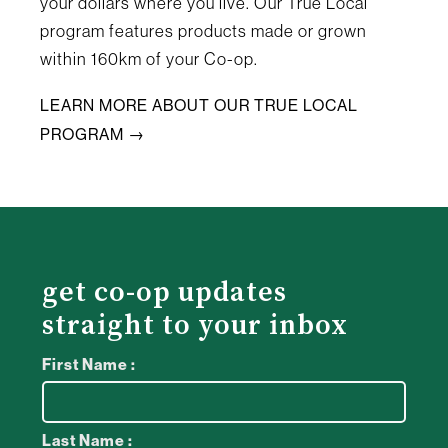
your dollars where you live. Our True Local
program features products made or grown
within 160km of your Co-op.
LEARN MORE ABOUT OUR TRUE LOCAL
PROGRAM →
get co-op updates
straight to your inbox
First Name :
Last Name :