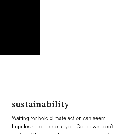
sustainability
Waiting for bold climate action can seem
hopeless – but here at your Co-op we aren’t