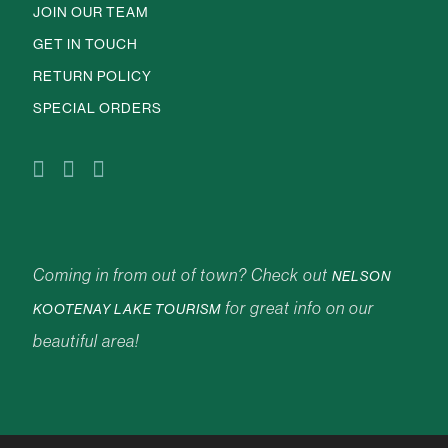
JOIN OUR TEAM
GET IN TOUCH
RETURN POLICY
SPECIAL ORDERS
Coming in from out of town? Check out
NELSON
for great info on our
KOOTENAY LAKE TOURISM
beautiful area!