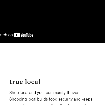
true local
Shop local and your community thrives!
Shopping local builds food security and keeps