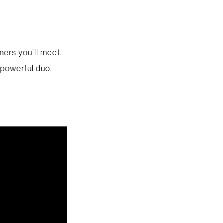
ers you’ll meet.
 powerful duo,