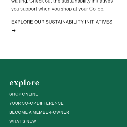
waiting. Check out the sustainability initiatives
you support when you shop at your Co-op.
EXPLORE OUR SUSTAINABILITY INITIATIVES
→
explore
SHOP ONLINE
YOUR CO-OP DIFFERENCE
BECOME A MEMBER-OWNER
WHAT’S NEW