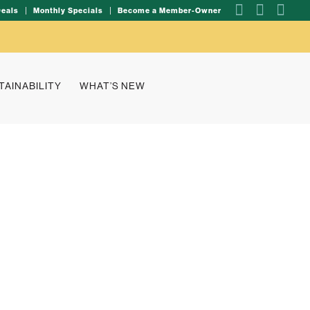
Deals
Monthly Specials
Become a Member-Owner
TAINABILITY
WHAT’S NEW
al spotlight