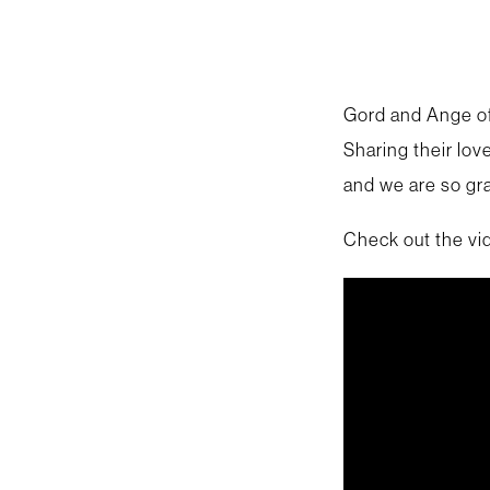
Gord and Ange of
Sharing their lov
and we are so gra
Check out the vi