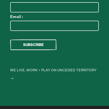
Email :
WE LIVE, WORK + PLAY ON UNCEDED TERRITORY
→