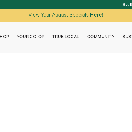
Hot 
View Your August Specials
Here
!
HOP
YOUR CO-OP
TRUE LOCAL
COMMUNITY
SUS
true loc