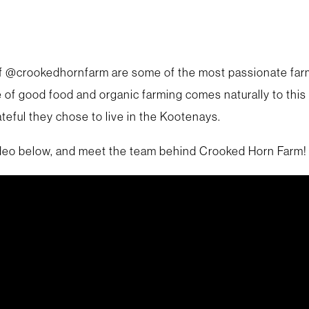
 @crookedhornfarm are some of the most passionate farm
e of good food and organic farming comes naturally to this
teful they chose to live in the Kootenays.
deo below, and meet the team behind Crooked Horn Farm!