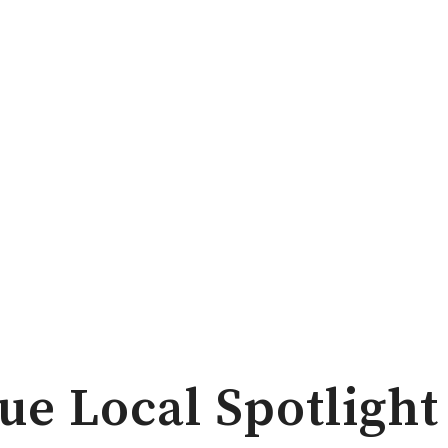
ue Local Spotlight