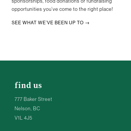
sponsorships, food donations or fundraising
opportunities you’ve come to the right place!
SEE WHAT WE’VE BEEN UP TO →
find us
777 Baker Street
Nelson, BC
V1L 4J5