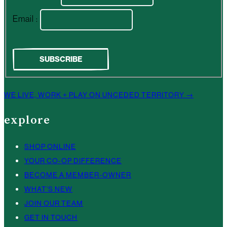
Email :
WE LIVE, WORK + PLAY ON UNCEDED TERRITORY →
explore
SHOP ONLINE
YOUR CO-OP DIFFERENCE
BECOME A MEMBER-OWNER
WHAT’S NEW
JOIN OUR TEAM
GET IN TOUCH