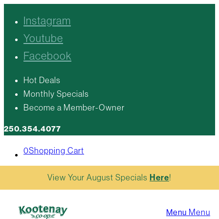
Instagram
Youtube
Facebook
Hot Deals
Monthly Specials
Become a Member-Owner
250.354.4077
0
Shopping Cart
View Your August Specials
Here
!
Menu
Menu