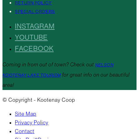
RETURN POLICY
SPECIAL ORDERS
INSTAGRAM
YOUTUBE
FACEBOOK
Coming in from out of town? Check out
NELSON
for great info on our beautiful
KOOTENAY LAKE TOURISM
area!
© Copyright - Kootenay Coop
Site Map
Privacy Policy
Contact