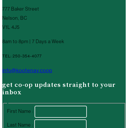
777 Baker Street
Nelson, BC
V1L 4J5
8am to 8pm | 7 Days a Week
TEL: 250-354-4077
info@kootenay.coop
get co-op updates straight to your
inbox
First Name :
Last Name :