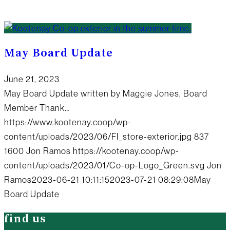
May Board Update
June 21, 2023
May Board Update written by Maggie Jones, Board
Member Thank…
https://www.kootenay.coop/wp-
content/uploads/2023/06/FI_store-exterior.jpg
837
1600
Jon Ramos
https://kootenay.coop/wp-
content/uploads/2023/01/Co-op-Logo_Green.svg
Jon
Ramos
2023-06-21 10:11:15
2023-07-21 08:29:08
May
Board Update
find us