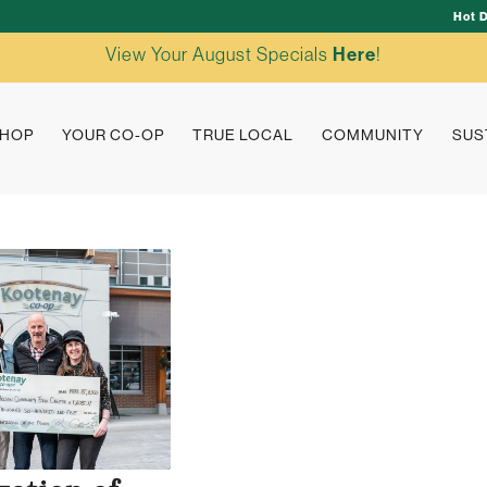
Hot 
View Your August Specials
Here
!
HOP
YOUR CO-OP
TRUE LOCAL
COMMUNITY
SUS