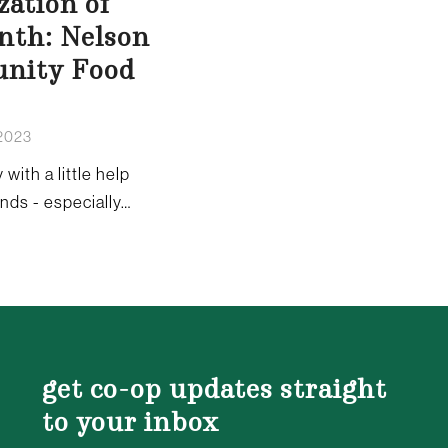
zation of
nth: Nelson
nity Food
 2023
 with a little help
ends - especially…
get co-op updates straight
to your inbox