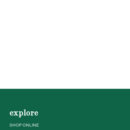
explore
SHOP ONLINE