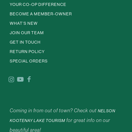
YOUR CO-OP DIFFERENCE
BECOME A MEMBER-OWNER
WHAT’S NEW
JOIN OUR TEAM
GET IN TOUCH
RETURN POLICY
SPECIAL ORDERS
Coming in from out of town? Check out
NELSON
for great info on our
KOOTENAY LAKE TOURISM
beautiful area!