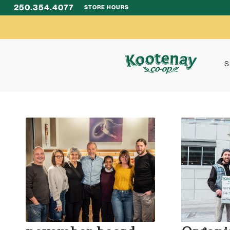
250.354.4077
STORE HOURS
S