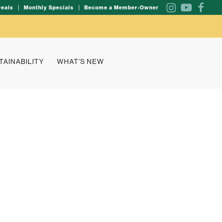
Deals
Monthly Specials
Become a Member-Owner
TAINABILITY
WHAT’S NEW