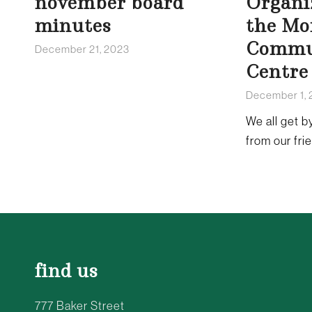
november board
Organi
minutes
the Mo
Commu
December 21, 2023
Centre
December 1,
We all get by
from our fri
find us
777 Baker Street