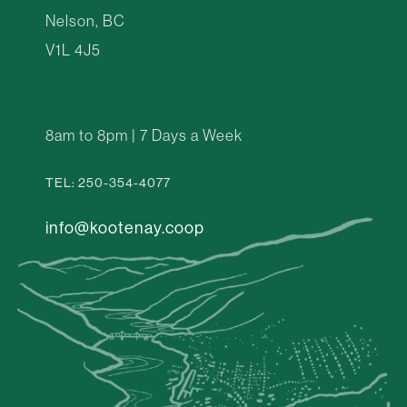
Nelson, BC
V1L 4J5
8am to 8pm | 7 Days a Week
TEL: 250-354-4077
info@kootenay.coop