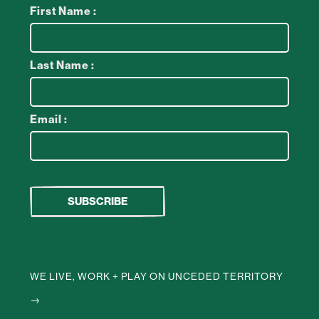
First Name :
Last Name :
Email :
WE LIVE, WORK + PLAY ON UNCEDED TERRITORY
→