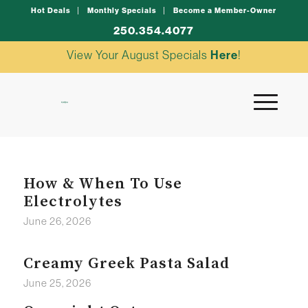
Hot Deals
Monthly Specials
Become a Member-Owner
250.354.4077
View Your August Specials
Here
!
How & When To Use
Electrolytes
June 26, 2026
Creamy Greek Pasta Salad
June 25, 2026