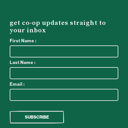
get co-op updates straight to
your inbox
First Name :
Last Name :
Email :