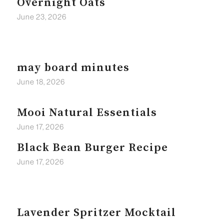
Overnight Oats
June 23, 2026
may board minutes
June 18, 2026
Mooi Natural Essentials
June 17, 2026
Black Bean Burger Recipe
June 17, 2026
Lavender Spritzer Mocktail