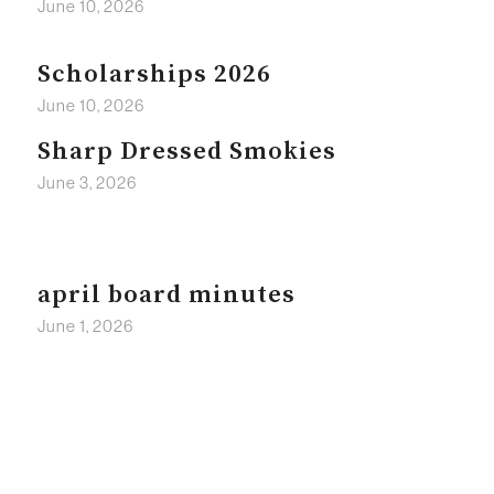
June 10, 2026
Scholarships 2026
June 10, 2026
Sharp Dressed Smokies
June 3, 2026
april board minutes
June 1, 2026