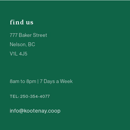
find us
777 Baker Street
Nelson, BC
V1L 4J5
8am to 8pm | 7 Days a Week
TEL: 250-354-4077
info@kootenay.coop