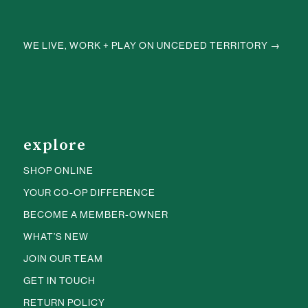
WE LIVE, WORK + PLAY ON UNCEDED TERRITORY →
explore
SHOP ONLINE
YOUR CO-OP DIFFERENCE
BECOME A MEMBER-OWNER
WHAT’S NEW
JOIN OUR TEAM
GET IN TOUCH
RETURN POLICY