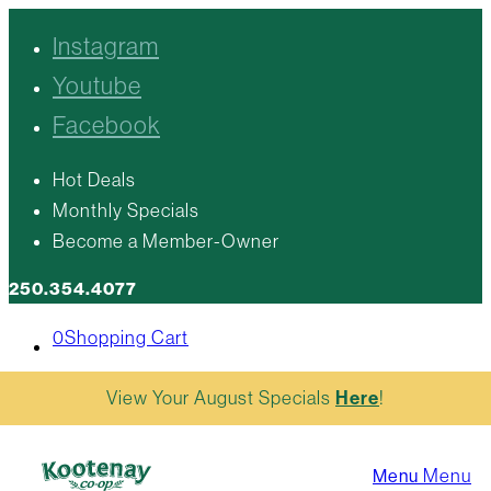
Instagram
Youtube
Facebook
Hot Deals
Monthly Specials
Become a Member-Owner
250.354.4077
0
Shopping Cart
View Your August Specials
Here
!
Menu
Menu