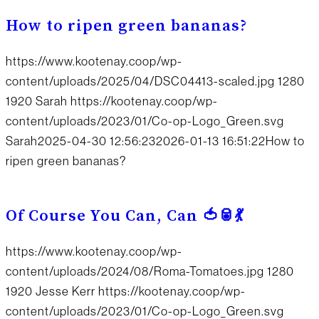
How to ripen green bananas?
https://www.kootenay.coop/wp-
content/uploads/2025/04/DSC04413-scaled.jpg
1280
1920
Sarah
https://kootenay.coop/wp-
content/uploads/2023/01/Co-op-Logo_Green.svg
Sarah
2025-04-30 12:56:23
2026-01-13 16:51:22
How to
ripen green bananas?
Of Course You Can, Can 🍅🥫💃
https://www.kootenay.coop/wp-
content/uploads/2024/08/Roma-Tomatoes.jpg
1280
1920
Jesse Kerr
https://kootenay.coop/wp-
content/uploads/2023/01/Co-op-Logo_Green.svg