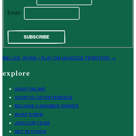
Email :
WE LIVE, WORK + PLAY ON UNCEDED TERRITORY →
explore
SHOP ONLINE
YOUR CO-OP DIFFERENCE
BECOME A MEMBER-OWNER
WHAT’S NEW
JOIN OUR TEAM
GET IN TOUCH