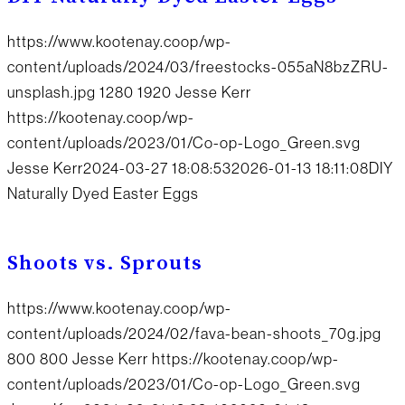
https://www.kootenay.coop/wp-
content/uploads/2024/03/freestocks-055aN8bzZRU-
unsplash.jpg
1280
1920
Jesse Kerr
https://kootenay.coop/wp-
content/uploads/2023/01/Co-op-Logo_Green.svg
Jesse Kerr
2024-03-27 18:08:53
2026-01-13 18:11:08
DIY
Naturally Dyed Easter Eggs
Shoots vs. Sprouts
https://www.kootenay.coop/wp-
content/uploads/2024/02/fava-bean-shoots_70g.jpg
800
800
Jesse Kerr
https://kootenay.coop/wp-
content/uploads/2023/01/Co-op-Logo_Green.svg