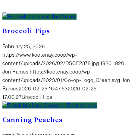
Broccoli Tips
February 25, 2026
https://www.kootenay.coop/wp-
content/uploads/2026/02/DSCF2878.jpg
1920
1920
Jon Ramos
https://kootenay.coop/wp-
content/uploads/2023/01/Co-op-Logo_Green.svg
Jon
Ramos
2026-02-25 16:47:53
2026-02-25
17:00:27
Broccoli Tips
Canning Peaches