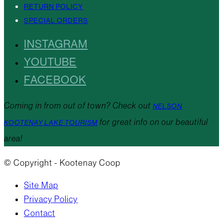
RETURN POLICY
SPECIAL ORDERS
INSTAGRAM
YOUTUBE
FACEBOOK
Coming in from out of town? Check out
NELSON
for great info on our beautiful
KOOTENAY LAKE TOURISM
area!
© Copyright - Kootenay Coop
Site Map
Privacy Policy
Contact