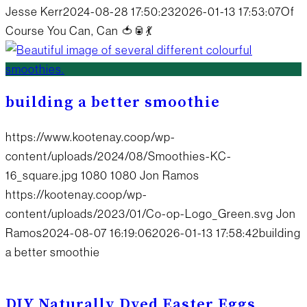
Jesse Kerr
2024-08-28 17:50:23
2026-01-13 17:53:07
Of
Course You Can, Can 🍅🥫💃
building a better smoothie
https://www.kootenay.coop/wp-
content/uploads/2024/08/Smoothies-KC-
16_square.jpg
1080
1080
Jon Ramos
https://kootenay.coop/wp-
content/uploads/2023/01/Co-op-Logo_Green.svg
Jon
Ramos
2024-08-07 16:19:06
2026-01-13 17:58:42
building
a better smoothie
DIY Naturally Dyed Easter Eggs