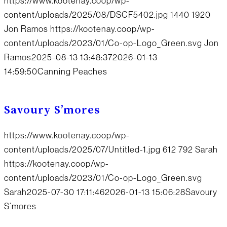
https://www.kootenay.coop/wp-
content/uploads/2025/08/DSCF5402.jpg
1440
1920
Jon Ramos
https://kootenay.coop/wp-
content/uploads/2023/01/Co-op-Logo_Green.svg
Jon
Ramos
2025-08-13 13:48:37
2026-01-13
14:59:50
Canning Peaches
Savoury S’mores
https://www.kootenay.coop/wp-
content/uploads/2025/07/Untitled-1.jpg
612
792
Sarah
https://kootenay.coop/wp-
content/uploads/2023/01/Co-op-Logo_Green.svg
Sarah
2025-07-30 17:11:46
2026-01-13 15:06:28
Savoury
S’mores