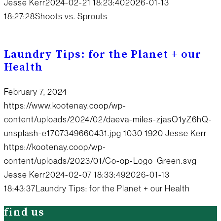
Jesse Kerr
2024-02-21 18:23:40
2026-01-13
18:27:28
Shoots vs. Sprouts
Laundry Tips: for the Planet + our
Health
February 7, 2024
https://www.kootenay.coop/wp-
content/uploads/2024/02/daeva-miles-zjasO1yZ6hQ-
unsplash-e1707349660431.jpg
1030
1920
Jesse Kerr
https://kootenay.coop/wp-
content/uploads/2023/01/Co-op-Logo_Green.svg
Jesse Kerr
2024-02-07 18:33:49
2026-01-13
18:43:37
Laundry Tips: for the Planet + our Health
find us