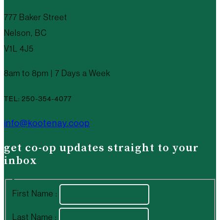
777 Baker Street
Nelson, BC
V1L 4J5
8am to 8pm | 7 Days a Week
TEL: 250-354-4077
info@kootenay.coop
get co-op updates straight to your
inbox
First Name :
Last Name :