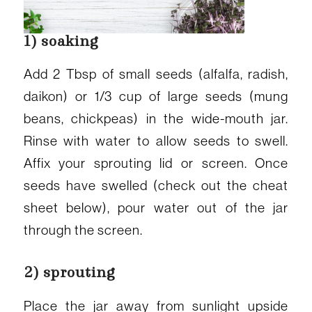
1) soaking
Add 2 Tbsp of small seeds (alfalfa, radish,
daikon) or 1/3 cup of large seeds (mung
beans, chickpeas) in the wide-mouth jar.
Rinse with water to allow seeds to swell.
Affix your sprouting lid or screen. Once
seeds have swelled (check out the cheat
sheet below), pour water out of the jar
through the screen.
2) sprouting
Place the jar away from sunlight upside