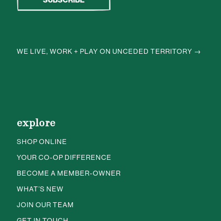
WE LIVE, WORK + PLAY ON UNCEDED TERRITORY →
explore
SHOP ONLINE
YOUR CO-OP DIFFERENCE
BECOME A MEMBER-OWNER
WHAT’S NEW
JOIN OUR TEAM
GET IN TOUCH