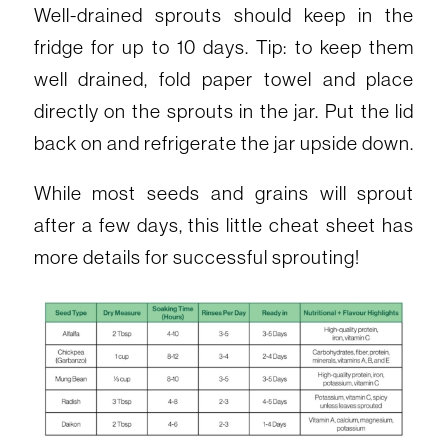
Well-drained sprouts should keep in the
fridge for up to 10 days. Tip: to keep them
well drained, fold paper towel and place
directly on the sprouts in the jar. Put the lid
back on and refrigerate the jar upside down.
While most seeds and grains will sprout
after a few days, this little cheat sheet has
more details for successful sprouting!