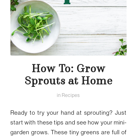
How To: Grow
Sprouts at Home
in
Recipes
Ready to try your hand at sprouting? Just
start with these tips and see how your mini-
garden grows. These tiny greens are full of