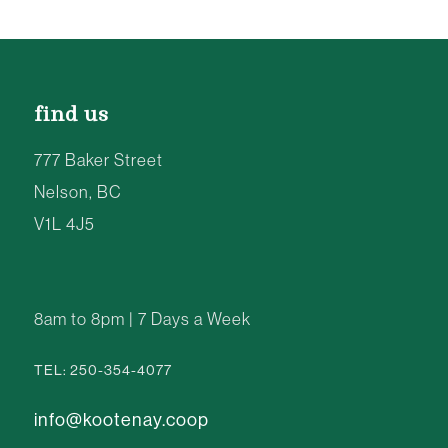
find us
777 Baker Street
Nelson, BC
V1L 4J5
8am to 8pm | 7 Days a Week
TEL: 250-354-4077
info@kootenay.coop