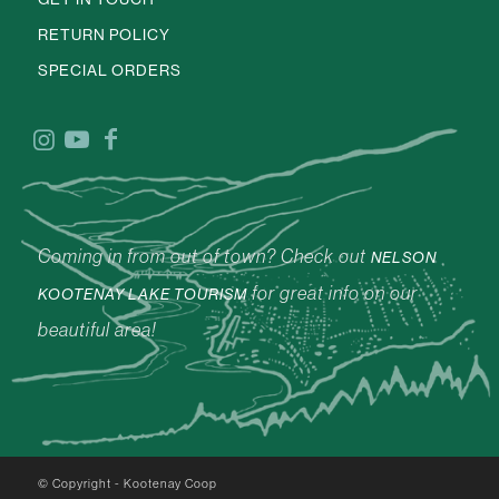
RETURN POLICY
SPECIAL ORDERS
Coming in from out of town? Check out
NELSON
for great info on our
KOOTENAY LAKE TOURISM
beautiful area!
© Copyright - Kootenay Coop