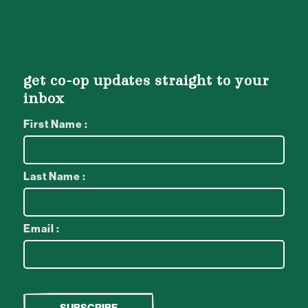
get co-op updates straight to your
inbox
First Name :
Last Name :
Email :