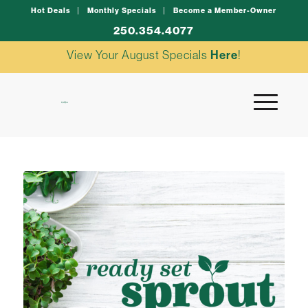
Hot Deals
Monthly Specials
Become a Member-Owner
250.354.4077
View Your August Specials
Here
!