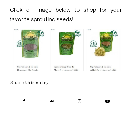
Click on image below to shop for your
favorite sprouting seeds!
Share this entry