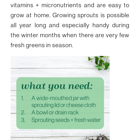
vitamins + micronutrients and are easy to
grow at home. Growing sprouts is possible
all year long and especially handy during
the winter months when there are very few
fresh greens in season.