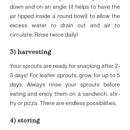
down and on an angle (it helps to have the
jar tipped inside a round bowl) to allow the
excess water to drain out and air to
circulate. Rinse twice daily!
3) harvesting
Your sprouts are ready for snacking after 2-
3 days! For leafier sprouts, grow for up to 5
days. Always rinse your sprouts before
eating and enjoy them on a sandwich, stir-
fry or pizza. There are endless possibilities.
4) storing