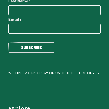
Last Name :
Email :
WE LIVE, WORK + PLAY ON UNCEDED TERRITORY →
explore