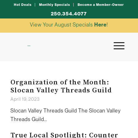
Hot Deals
Monthly Specials
Become a Member-Owner
250.354.4077
View Your August Specials
Here
!
Organization of the Month:
Slocan Valley Threads Guild
April 19, 2023
Slocan Valley Threads Guild The Slocan Valley
Threads Guild…
True Local Spotlight: Counter