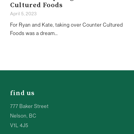
Cultured Foods
April 5, 2023
For Ryan and Kate, taking over Counter Cultured
Foods was a dream…
find us
777 Baker Street
Nelson, BC
V1L 4J5