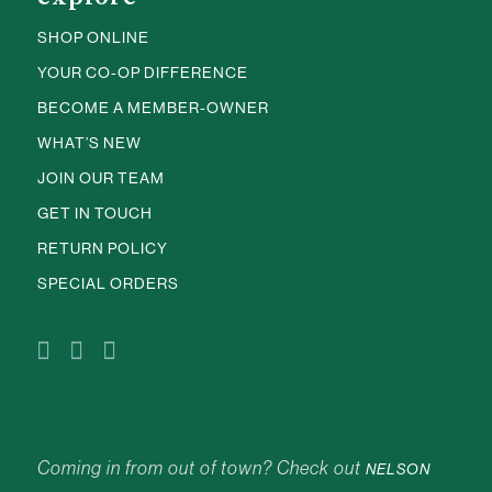
SHOP ONLINE
YOUR CO-OP DIFFERENCE
BECOME A MEMBER-OWNER
WHAT’S NEW
JOIN OUR TEAM
GET IN TOUCH
RETURN POLICY
SPECIAL ORDERS
Coming in from out of town? Check out
NELSON