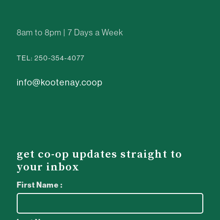
8am to 8pm | 7 Days a Week
TEL: 250-354-4077
info@kootenay.coop
get co-op updates straight to
your inbox
First Name :