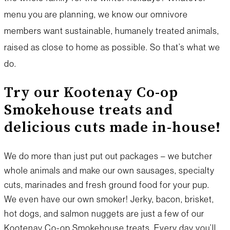
menu you are planning, we know our omnivore
members want sustainable, humanely treated animals,
raised as close to home as possible. So that’s what we
do.
Try our Kootenay Co-op
Smokehouse treats and
delicious cuts made in-house!
We do more than just put out packages – we butcher
whole animals and make our own sausages, specialty
cuts, marinades and fresh ground food for your pup.
We even have our own smoker! Jerky, bacon, brisket,
hot dogs, and salmon nuggets are just a few of our
Kootenay Co-op Smokehouse treats. Every day you’ll