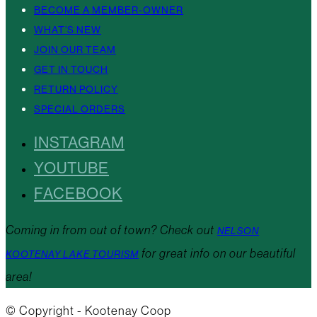
BECOME A MEMBER-OWNER
WHAT’S NEW
JOIN OUR TEAM
GET IN TOUCH
RETURN POLICY
SPECIAL ORDERS
INSTAGRAM
YOUTUBE
FACEBOOK
Coming in from out of town? Check out
NELSON
for great info on our beautiful
KOOTENAY LAKE TOURISM
area!
© Copyright - Kootenay Coop