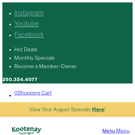
Instagram
Youtube
Facebook
Hot Deals
Monthly Specials
Become a Member-Owner
250.354.4077
0
Shopping Cart
View Your August Specials
Here
!
Menu
Menu