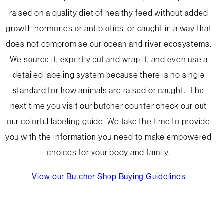
raised on a quality diet of healthy feed without added
growth hormones or antibiotics, or caught in a way that
does not compromise our ocean and river ecosystems.
We source it, expertly cut and wrap it, and even use a
detailed labeling system because there is no single
standard for how animals are raised or caught. The
next time you visit our butcher counter check our out
our colorful labeling guide. We take the time to provide
you with the information you need to make empowered
choices for your body and family.
View our Butcher Shop Buying Guidelines