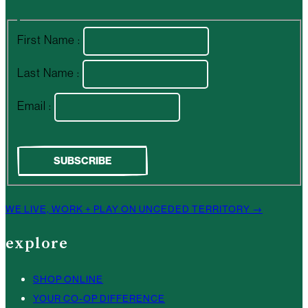
First Name :
Last Name :
Email :
WE LIVE, WORK + PLAY ON UNCEDED TERRITORY →
explore
SHOP ONLINE
YOUR CO-OP DIFFERENCE