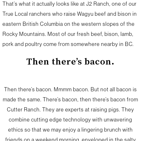
That’s what it actually looks like at J2 Ranch, one of our
True Local ranchers who raise Wagyu beef and bison in
eastern British Columbia on the western slopes of the
Rocky Mountains. Most of our fresh beef, bison, lamb,
pork and poultry come from somewhere nearby in BC.
Then there’s bacon.
Then there’s bacon. Mmmm bacon. But not all bacon is
made the same. There’s bacon, then there’s bacon from
Cutter Ranch. They are experts at raising pigs. They
combine cutting edge technology with unwavering
ethics so that we may enjoy a lingering brunch with
friends on a weekend morning, enveloped in the salty