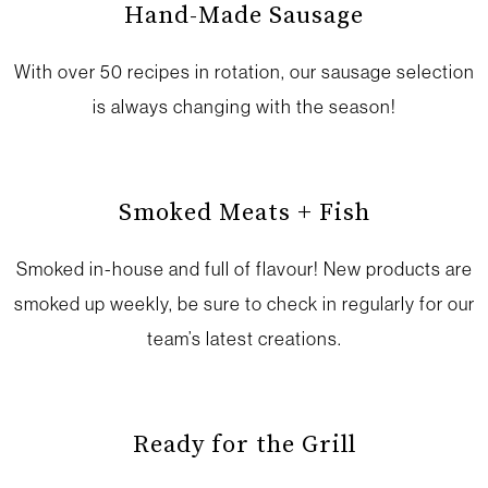
Hand-Made Sausage
With over 50 recipes in rotation, our sausage selection
is always changing with the season!
Smoked Meats + Fish
Smoked in-house and full of flavour! New products are
smoked up weekly, be sure to check in regularly for our
team’s latest creations.
Ready for the Grill