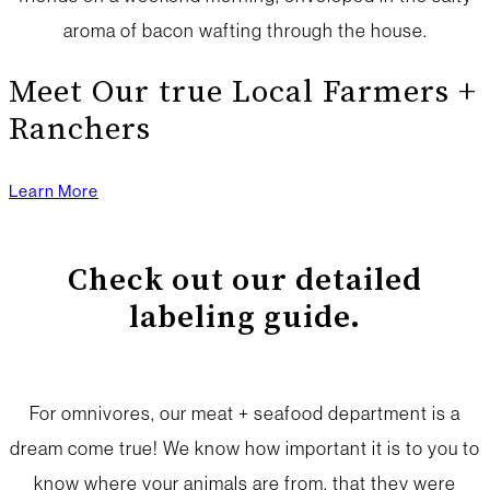
aroma of bacon wafting through the house.
Meet Our true Local Farmers +
Ranchers
Learn More
Check out our detailed
labeling guide.
For omnivores, our meat + seafood department is a
dream come true! We know how important it is to you to
know where your animals are from, that they were