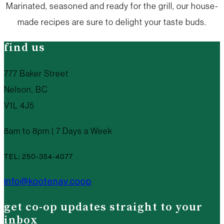
Marinated, seasoned and ready for the grill, our house-
made recipes are sure to delight your taste buds.
find us
777 Baker Street
Nelson, BC
V1L 4J5
8am to 8pm | 7 Days a Week
TEL: 250-354-4077
info@kootenay.coop
get co-op updates straight to your
inbox