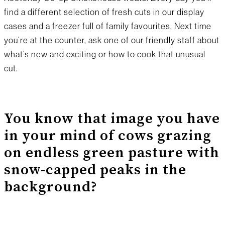
find a different selection of fresh cuts in our display
cases and a freezer full of family favourites. Next time
you’re at the counter, ask one of our friendly staff about
what’s new and exciting or how to cook that unusual
cut.
You know that image you have
in your mind of cows grazing
on endless green pasture with
snow-capped peaks in the
background?