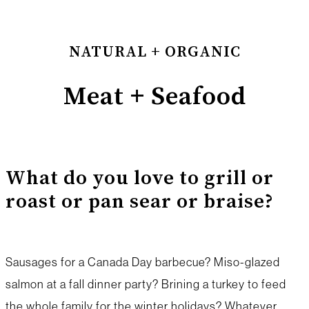
NATURAL + ORGANIC
Meat + Seafood
What do you love to grill or
roast or pan sear or braise?
Sausages for a Canada Day barbecue? Miso-glazed
salmon at a fall dinner party? Brining a turkey to feed
the whole family for the winter holidays? Whatever