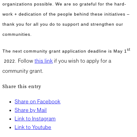
organizations possible. We are so grateful for the hard-
work + dedication of the people behind these initiatives –
thank you for all you do to support and strengthen our
communities.
st
The next community grant application deadline is May 1
Follow
this link
if you wish to apply for a
2022.
community grant.
Share this entry
Share on Facebook
Share by Mail
Link to Instagram
Link to Youtube