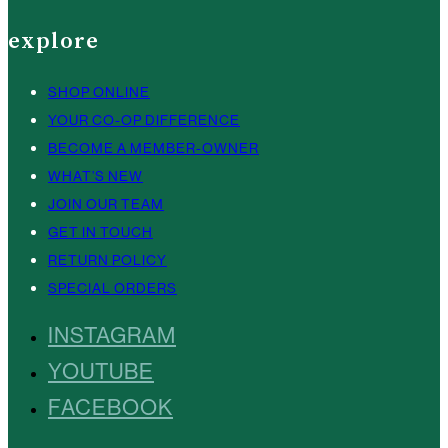
explore
SHOP ONLINE
YOUR CO-OP DIFFERENCE
BECOME A MEMBER-OWNER
WHAT’S NEW
JOIN OUR TEAM
GET IN TOUCH
RETURN POLICY
SPECIAL ORDERS
INSTAGRAM
YOUTUBE
FACEBOOK