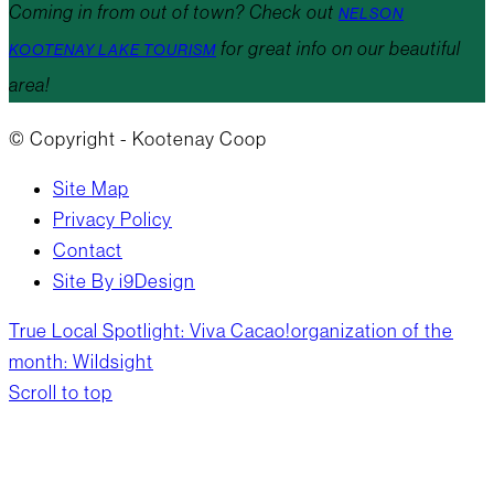
Coming in from out of town? Check out
NELSON
for great info on our beautiful
KOOTENAY LAKE TOURISM
area!
© Copyright - Kootenay Coop
Site Map
Privacy Policy
Contact
Site By i9Design
True Local Spotlight: Viva Cacao!
organization of the
month: Wildsight
Scroll to top