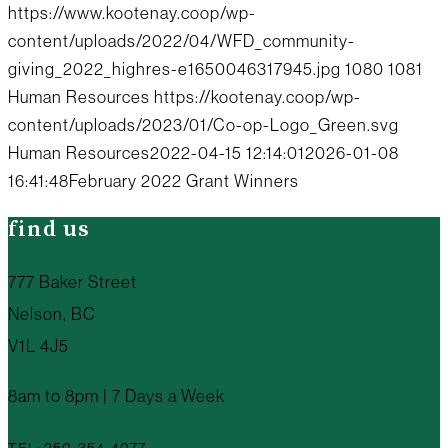
https://www.kootenay.coop/wp-
content/uploads/2022/04/WFD_community-
giving_2022_highres-e1650046317945.jpg
1080
1081
Human Resources
https://kootenay.coop/wp-
content/uploads/2023/01/Co-op-Logo_Green.svg
Human Resources
2022-04-15 12:14:01
2026-01-08
16:41:48
February 2022 Grant Winners
find us
777 Baker Street
Nelson, BC
V1L 4J5
8am to 8pm | 7 Days a Week
TEL: 250-354-4077