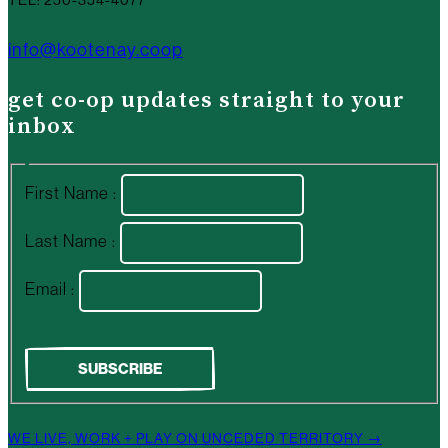
info@kootenay.coop
get co-op updates straight to your
inbox
First Name :
Last Name :
Email :
WE LIVE, WORK + PLAY ON UNCEDED TERRITORY →