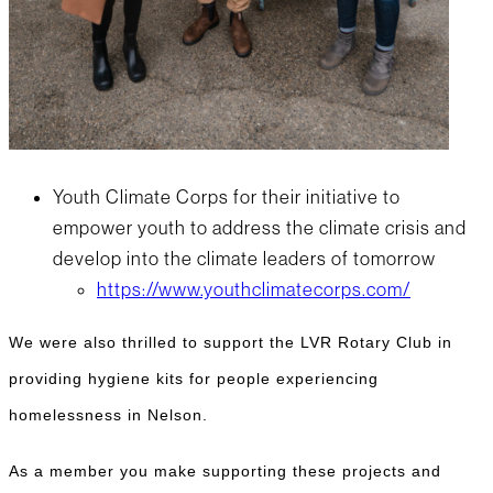
Youth Climate Corps for their initiative to
empower youth to address the climate crisis and
develop into the climate leaders of tomorrow
https://www.youthclimatecorps.com/
We were also thrilled to support the LVR Rotary Club in
providing hygiene kits for people experiencing
homelessness in Nelson.
As a member you make supporting these projects and