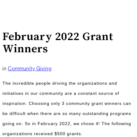
February 2022 Grant
Winners
in
Community Giving
The incredible people driving the organizations and
initiatives in our community are a constant source of
inspiration. Choosing only 3 community grant winners can
be difficult when there are so many outstanding programs
going on. So in February 2022, we chose 4! The following
organizations received $500 grants.