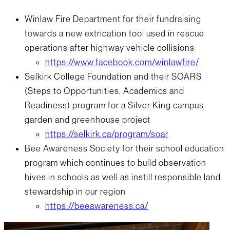
Winlaw Fire Department for their fundraising
towards a new extrication tool used in rescue
operations after highway vehicle collisions
https://www.facebook.com/winlawfire/
Selkirk College Foundation and their SOARS
(Steps to Opportunities, Academics and
Readiness) program for a Silver King campus
garden and greenhouse project
https://selkirk.ca/program/soar
Bee Awareness Society for their school education
program which continues to build observation
hives in schools as well as instill responsible land
stewardship in our region
https://beeawareness.ca/