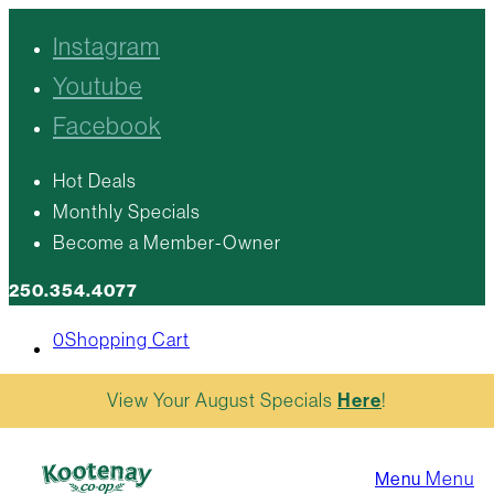
Instagram
Youtube
Facebook
Hot Deals
Monthly Specials
Become a Member-Owner
250.354.4077
0
Shopping Cart
View Your August Specials
Here
!
Menu
Menu