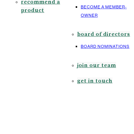
recommend a
BECOME A MEMBER-
product
OWNER
board of directors
BOARD NOMINATIONS
join our team
get in touch