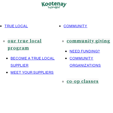
TRUE LOCAL
COMMUNITY
our true local
community giving
program
NEED FUNDING?
BECOME A TRUE LOCAL
COMMUNITY
SUPPLIER
ORGANIZATIONS
MEET YOUR SUPPLIERS
co-op classes