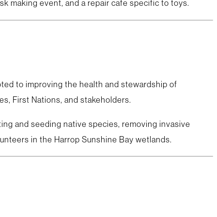
sk making event, and a repair cafe specific to toys.
oted to improving the health and stewardship of
s, First Nations, and stakeholders.
nting and seeding native species, removing invasive
olunteers in the Harrop Sunshine Bay wetlands.