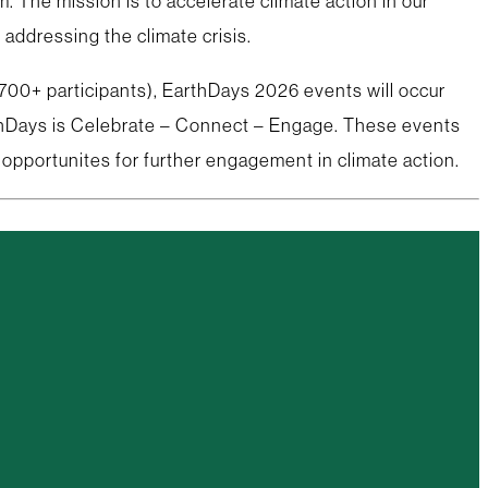
The mission is to accelerate climate action in our
addressing the climate crisis.
 700+ participants), EarthDays 2026 events will occur
arthDays is Celebrate – Connect – Engage. These events
 opportunites for further engagement in climate action.