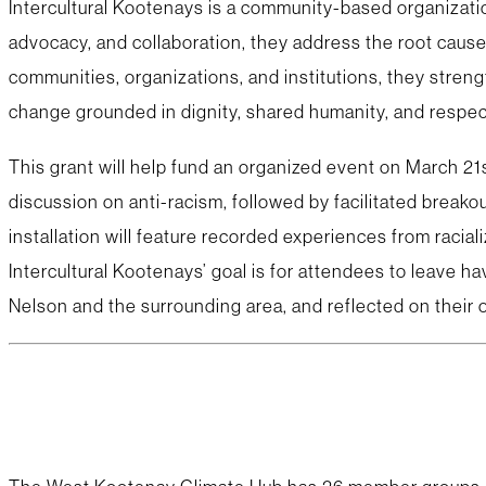
Intercultural Kootenays is a community-based organizati
advocacy, and collaboration, they address the root cause
communities, organizations, and institutions, they streng
change grounded in dignity, shared humanity, and respect
This grant will help fund an organized event on March 21s
discussion on anti-racism, followed by facilitated brea
installation will feature recorded experiences from racia
Intercultural Kootenays’ goal is for attendees to leave 
Nelson and the surrounding area, and reflected on their 