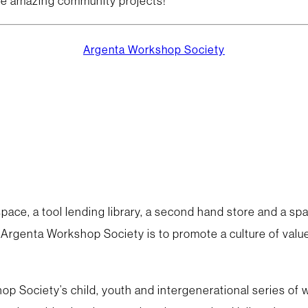
me amazing community projects!
Argenta Workshop Society
ace, a tool lending library, a second hand store and a spa
e Argenta Workshop Society is to promote a culture of values
op Society’s child, youth and intergenerational series of