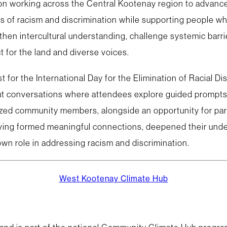
on working across the Central Kootenay region to advance 
s of racism and discrimination while supporting people wh
then intercultural understanding, challenge systemic barrie
 for the land and diverse voices.
t for the International Day for the Elimination of Racial D
kout conversations where attendees explore guided prompts
lized community members, alongside an opportunity for part
having formed meaningful connections, deepened their unde
own role in addressing racism and discrimination.
West Kootenay Climate Hub