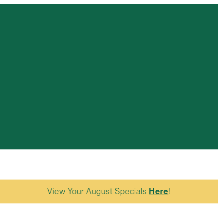
View Your August Specials
Here
!