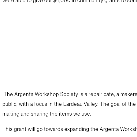
were able to give out $4,000 in community grants to so
The Argenta Workshop Society is a repair cafe, a makersp
public, with a focus in the Lardeau Valley. The goal of th
making and sharing the items we use.
This grant will go towards expanding the Argenta Worksh