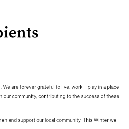
ients
 We are forever grateful to live, work + play in a place
 our community, contributing to the success of these
gthen and support our local community. This Winter we