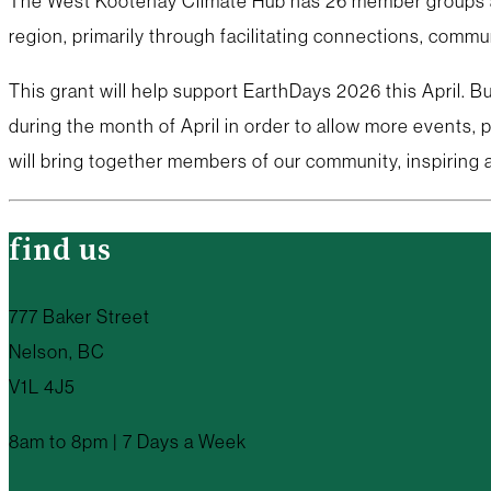
The West Kootenay Climate Hub has 26 member groups and
region, primarily through facilitating connections, commu
This grant will help support EarthDays 2026 this April.
during the month of April in order to allow more events,
will bring together members of our community, inspiring 
find us
777 Baker Street
Nelson, BC
V1L 4J5
8am to 8pm | 7 Days a Week