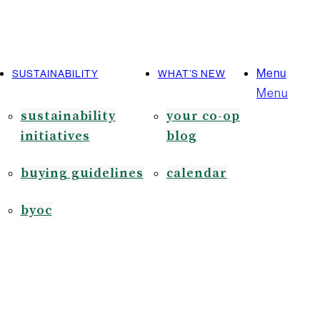
Menu
SUSTAINABILITY
WHAT’S NEW
Menu
sustainability
your co-op
initiatives
blog
buying guidelines
calendar
byoc