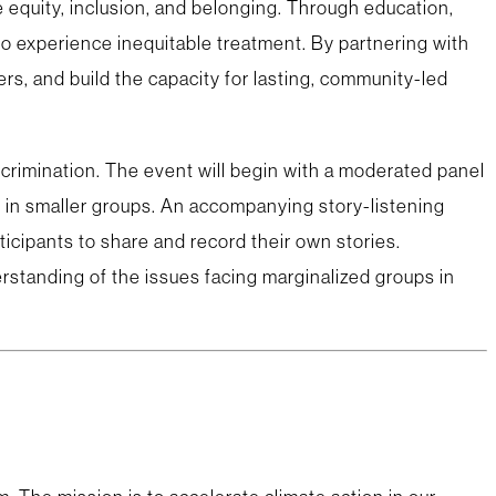
equity, inclusion, and belonging. Through education,
o experience inequitable treatment. By partnering with
rs, and build the capacity for lasting, community-led
iscrimination. The event will begin with a moderated panel
 in smaller groups. An accompanying story-listening
icipants to share and record their own stories.
rstanding of the issues facing marginalized groups in