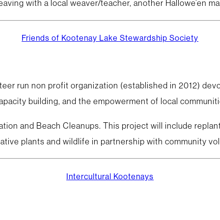
weaving with a local weaver/teacher, another Hallowe’en ma
Friends of Kootenay Lake Stewardship Society
eer run non profit organization (established in 2012) dev
apacity building, and the empowerment of local communitie
ation and Beach Cleanups. This project will include repla
 native plants and wildlife in partnership with community v
Intercultural Kootenays