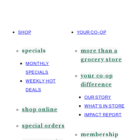
SHOP
YOUR CO-OP
specials
more than a
grocery store
MONTHLY
SPECIALS
your co-op
WEEKLY HOT
difference
DEALS
OUR STORY
WHAT’S IN STORE
shop online
IMPACT REPORT
special orders
membership