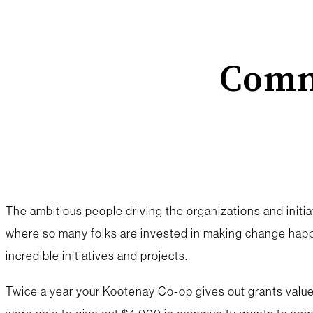
Comm
The ambitious people driving the organizations and initiat
where so many folks are invested in making change happ
incredible initiatives and projects.
Twice a year your Kootenay Co-op gives out grants valued