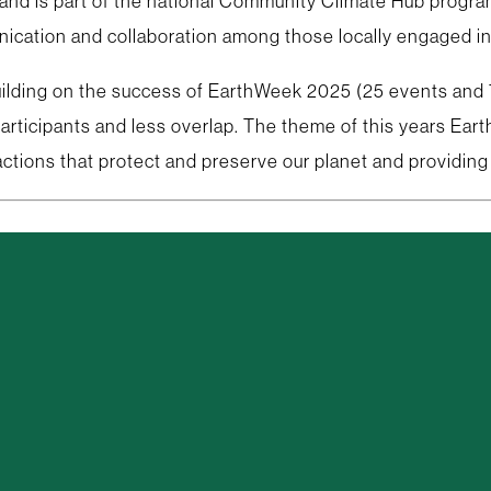
 is part of the national Community Climate Hub program. 
nication and collaboration among those locally engaged in 
 Building on the success of EarthWeek 2025 (25 events and
 participants and less overlap. The theme of this years E
actions that protect and preserve our planet and providing