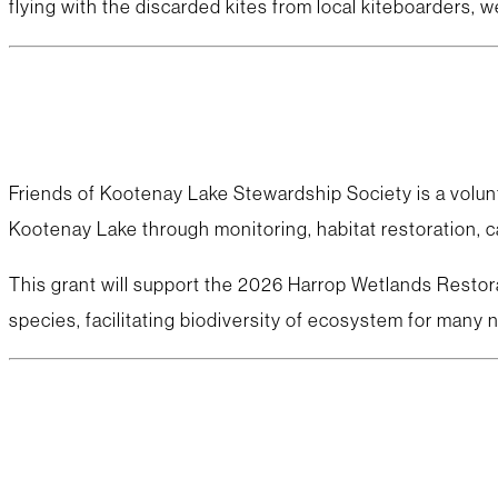
flying with the discarded kites from local kiteboarders, 
Friends of Kootenay Lake Stewardship Society is a volunt
Kootenay Lake through monitoring, habitat restoration, c
This grant will support the 2026 Harrop Wetlands Restor
species, facilitating biodiversity of ecosystem for many