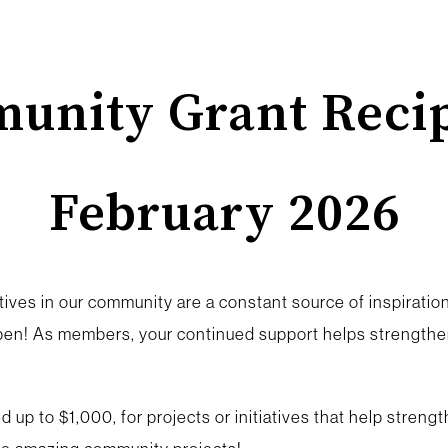
unity Grant Recip
February 2026
ives in our community are a constant source of inspiration.
en! As members, your continued support helps strengthen
 up to $1,000, for projects or initiatives that help stren