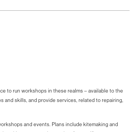
ce to run workshops in these realms – available to the
 and skills, and provide services, related to repairing,
 workshops and events. Plans include kitemaking and