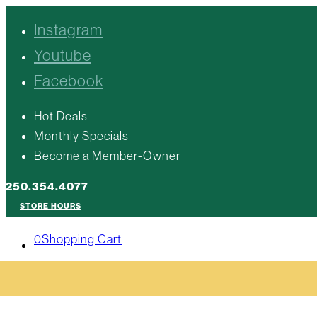
Instagram
Youtube
Facebook
Hot Deals
Monthly Specials
Become a Member-Owner
250.354.4077
STORE HOURS
0
Shopping Cart