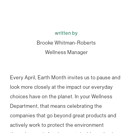
written by
Brooke Whitman-Roberts
Wellness Manager
Every April, Earth Month invites us to pause and
look more closely at the impact our everyday
choices have on the planet. In your Wellness
Department, that means celebrating the
companies that go beyond great products and
actively work to protect the environment