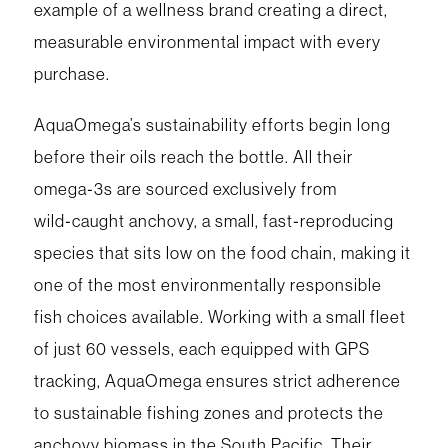
example of a wellness brand creating a direct,
measurable environmental impact with every
purchase.
AquaOmega’s sustainability efforts begin long
before their oils reach the bottle. All their
omega‑3s are sourced exclusively from
wild‑caught anchovy, a small, fast‑reproducing
species that sits low on the food chain, making it
one of the most environmentally responsible
fish choices available. Working with a small fleet
of just 60 vessels, each equipped with GPS
tracking, AquaOmega ensures strict adherence
to sustainable fishing zones and protects the
anchovy biomass in the South Pacific. Their