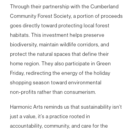
Through their partnership with the Cumberland
Community Forest Society, a portion of proceeds
goes directly toward protecting local forest
habitats. This investment helps preserve
biodiversity, maintain wildlife corridors, and
protect the natural spaces that define their
home region. They also participate in Green
Friday, redirecting the energy of the holiday
shopping season toward environmental
non‑profits rather than consumerism.
Harmonic Arts reminds us that sustainability isn’t
just a value, it’s a practice rooted in
accountability, community, and care for the