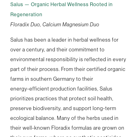
Salus — Organic Herbal Wellness Rooted in
Regeneration
Floradix Duo, Calcium Magnesium Duo
Salus has been a leader in herbal wellness for
over a century, and their commitment to
environmental responsibility is reflected in every
part of their process. From their certified organic
farms in southern Germany to their
energy‑efficient production facilities, Salus
prioritizes practices that protect soil health,
preserve biodiversity, and support long‑term
ecological balance. Many of the herbs used in
their well‑known Floradix formulas are grown on