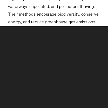
waterways unpolluted, and pollinators thriving.
Their methods encourage biodiversity, conserve
energy, and reduce greenhouse gas emissions,
creating a food system that works in harmony
with nature. Choosing organic strengthens the
health of the land today and safeguards it for the
generations who will depend on it tomorrow.
For more support, stop by your Wellness