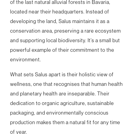
of the last natural alluvial forests in Bavaria,
located near their headquarters. Instead of
developing the land, Salus maintains it as a
conservation area, preserving a rare ecosystem
and supporting local biodiversity. It’s a small but
powerful example of their commitment to the
environment.
What sets Salus apart is their holistic view of
wellness, one that recognises that human health
and planetary health are inseparable. Their
dedication to organic agriculture, sustainable
packaging, and environmentally conscious
production makes them a natural fit for any time
of year.