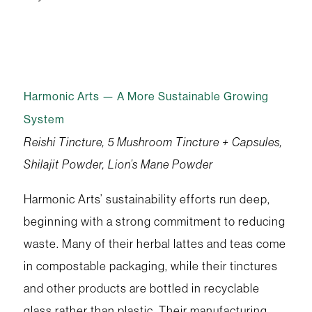
Harmonic Arts — A More Sustainable Growing
System
Reishi Tincture, 5 Mushroom Tincture + Capsules,
Shilajit Powder, Lion’s Mane Powder
Harmonic Arts’ sustainability efforts run deep,
beginning with a strong commitment to reducing
waste. Many of their herbal lattes and teas come
in compostable packaging, while their tinctures
and other products are bottled in recyclable
glass rather than plastic. Their manufacturing