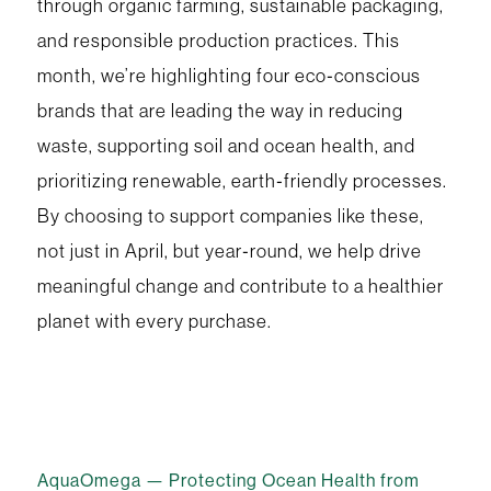
through organic farming, sustainable packaging,
and responsible production practices. This
month, we’re highlighting four eco‑conscious
brands that are leading the way in reducing
waste, supporting soil and ocean health, and
prioritizing renewable, earth‑friendly processes.
By choosing to support companies like these,
not just in April, but year‑round, we help drive
meaningful change and contribute to a healthier
planet with every purchase.
AquaOmega — Protecting Ocean Health from