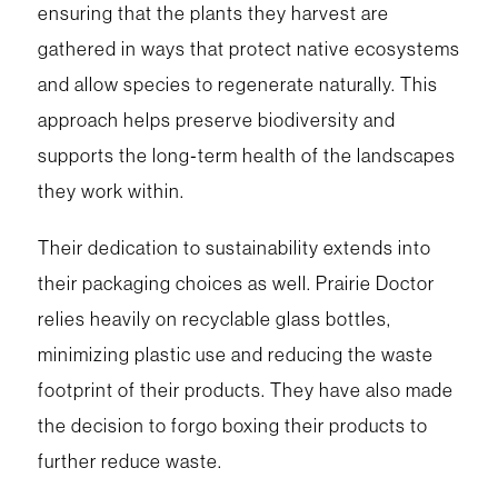
ensuring that the plants they harvest are
gathered in ways that protect native ecosystems
and allow species to regenerate naturally. This
approach helps preserve biodiversity and
supports the long‑term health of the landscapes
they work within.
Their dedication to sustainability extends into
their packaging choices as well. Prairie Doctor
relies heavily on recyclable glass bottles,
minimizing plastic use and reducing the waste
footprint of their products. They have also made
the decision to forgo boxing their products to
further reduce waste.