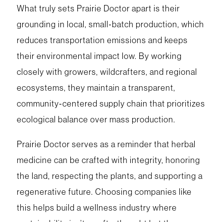
What truly sets Prairie Doctor apart is their
grounding in local, small‑batch production, which
reduces transportation emissions and keeps
their environmental impact low. By working
closely with growers, wildcrafters, and regional
ecosystems, they maintain a transparent,
community‑centered supply chain that prioritizes
ecological balance over mass production.
Prairie Doctor serves as a reminder that herbal
medicine can be crafted with integrity, honoring
the land, respecting the plants, and supporting a
regenerative future. Choosing companies like
this helps build a wellness industry where