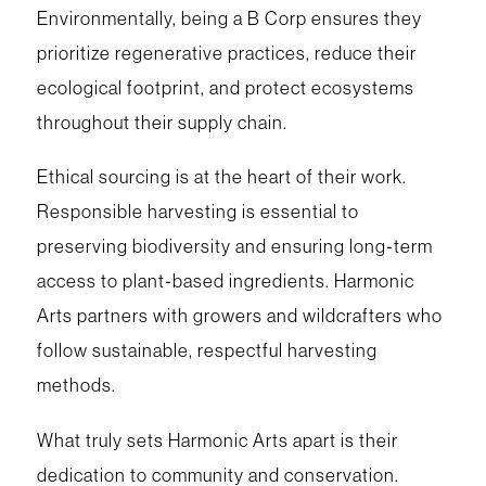
Environmentally, being a B Corp ensures they
prioritize regenerative practices, reduce their
ecological footprint, and protect ecosystems
throughout their supply chain.
Ethical sourcing is at the heart of their work.
Responsible harvesting is essential to
preserving biodiversity and ensuring long‑term
access to plant‑based ingredients. Harmonic
Arts partners with growers and wildcrafters who
follow sustainable, respectful harvesting
methods.
What truly sets Harmonic Arts apart is their
dedication to community and conservation.