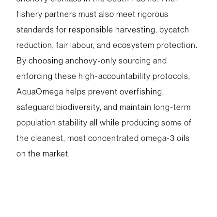
fishery partners must also meet rigorous
standards for responsible harvesting, bycatch
reduction, fair labour, and ecosystem protection.
By choosing anchovy‑only sourcing and
enforcing these high‑accountability protocols,
AquaOmega helps prevent overfishing,
safeguard biodiversity, and maintain long‑term
population stability all while producing some of
the cleanest, most concentrated omega‑3 oils
on the market.