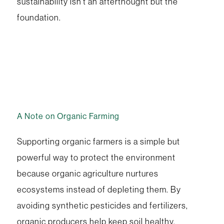
sustainability isn’t an afterthought but the
foundation.
A Note on Organic Farming
Supporting organic farmers is a simple but
powerful way to protect the environment
because organic agriculture nurtures
ecosystems instead of depleting them. By
avoiding synthetic pesticides and fertilizers,
organic producers help keep soil healthy,