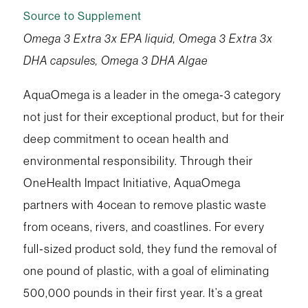
Source to Supplement
Omega 3 Extra 3x EPA liquid, Omega 3 Extra 3x
DHA capsules, Omega 3 DHA Algae
AquaOmega is a leader in the omega‑3 category
not just for their exceptional product, but for their
deep commitment to ocean health and
environmental responsibility. Through their
OneHealth Impact Initiative, AquaOmega
partners with 4ocean to remove plastic waste
from oceans, rivers, and coastlines. For every
full‑sized product sold, they fund the removal of
one pound of plastic, with a goal of eliminating
500,000 pounds in their first year. It’s a great