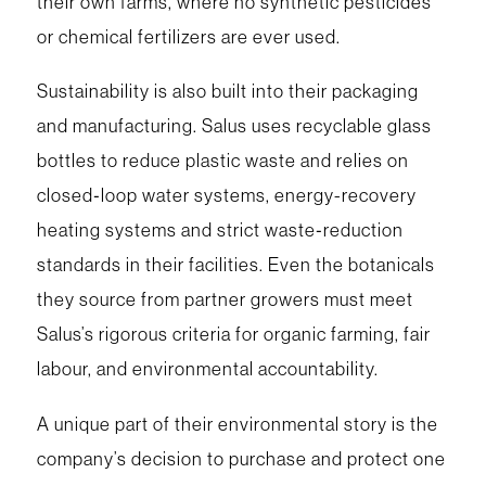
their own farms, where no synthetic pesticides
or chemical fertilizers are ever used.
Sustainability is also built into their packaging
and manufacturing. Salus uses recyclable glass
bottles to reduce plastic waste and relies on
closed‑loop water systems, energy-recovery
heating systems and strict waste‑reduction
standards in their facilities. Even the botanicals
they source from partner growers must meet
Salus’s rigorous criteria for organic farming, fair
labour, and environmental accountability.
A unique part of their environmental story is the
company’s decision to purchase and protect one