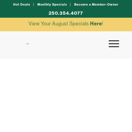
Hot Deals
Monthly Specials
Become a Member-Owner
250.354.4077
View Your August Specials
Here
!