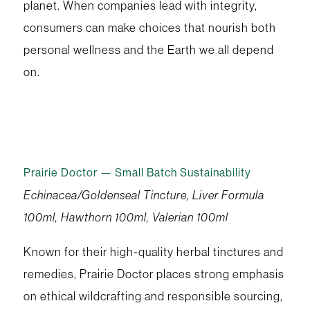
planet. When companies lead with integrity,
consumers can make choices that nourish both
personal wellness and the Earth we all depend
on.
Prairie Doctor — Small Batch Sustainability
Echinacea/Goldenseal Tincture, Liver Formula
100ml, Hawthorn 100ml, Valerian 100ml
Known for their high‑quality herbal tinctures and
remedies, Prairie Doctor places strong emphasis
on ethical wildcrafting and responsible sourcing,