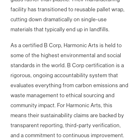
facility has transitioned to reusable pallet wrap,
cutting down dramatically on single‑use
materials that typically end up in landfills.
As a certified B Corp, Harmonic Arts is held to
some of the highest environmental and social
standards in the world. B Corp certification is a
rigorous, ongoing accountability system that
evaluates everything from carbon emissions and
waste management to ethical sourcing and
community impact. For Harmonic Arts, this
means their sustainability claims are backed by
transparent reporting, third‑party verification,
and a commitment to continuous improvement.