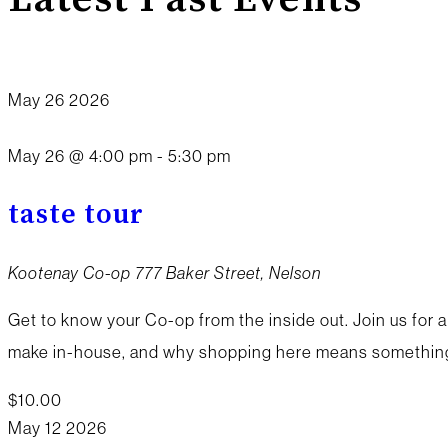
May
26
2026
May 26 @ 4:00 pm
-
5:30 pm
taste tour
Kootenay Co-op
777 Baker Street, Nelson
Get to know your Co-op from the inside out. Join us for a
make in-house, and why shopping here means something 
$10.00
May
12
2026