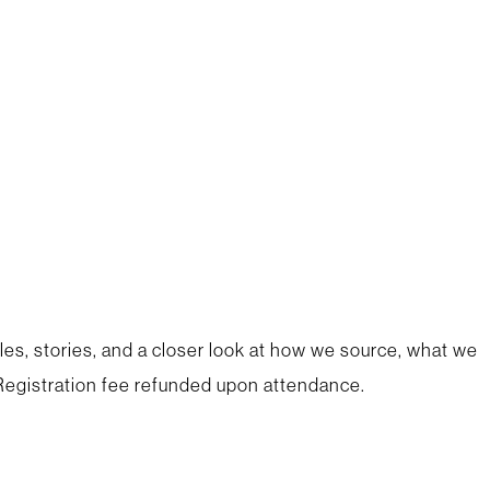
les, stories, and a closer look at how we source, what we
egistration fee refunded upon attendance.