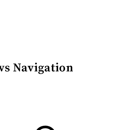
ws Navigation