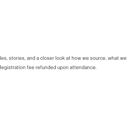
les, stories, and a closer look at how we source, what we
egistration fee refunded upon attendance.