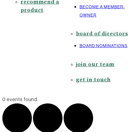
recommend a
BECOME A MEMBER-
product
OWNER
board of directors
BOARD NOMINATIONS
join our team
get in touch
0 events found.