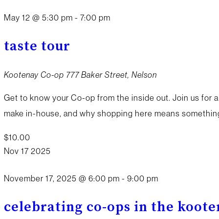
May 12 @ 5:30 pm
-
7:00 pm
taste tour
Kootenay Co-op
777 Baker Street, Nelson
Get to know your Co-op from the inside out. Join us for a
make in-house, and why shopping here means something 
$10.00
Nov
17
2025
November 17, 2025 @ 6:00 pm
-
9:00 pm
celebrating co-ops in the koot