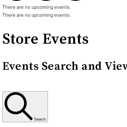
There are no upcoming events.
There are no upcoming events.
Store Events
Events Search and Vie
Search