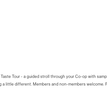
 Taste Tour - a guided stroll through your Co-op with samp
a little different. Members and non-members welcome. R