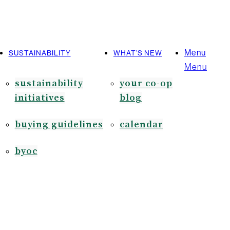
Menu
SUSTAINABILITY
WHAT’S NEW
Menu
sustainability
your co-op
initiatives
blog
buying guidelines
calendar
byoc