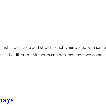
 Taste Tour - a guided stroll through your Co-op with samp
a little different. Members and non-members welcome. R
enays