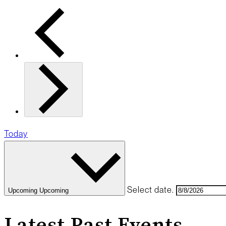
Today
Select date.
Upcoming
Upcoming
Latest Past Events