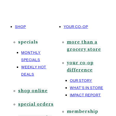
SHOP
YOUR CO-OP
specials
more than a
grocery store
MONTHLY
SPECIALS
your co-op
WEEKLY HOT
difference
DEALS
OUR STORY
WHAT’S IN STORE
shop online
IMPACT REPORT
special orders
membership