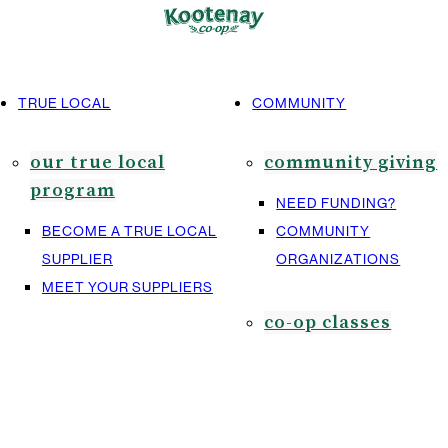
TRUE LOCAL
COMMUNITY
our true local
community giving
program
NEED FUNDING?
BECOME A TRUE LOCAL
COMMUNITY
SUPPLIER
ORGANIZATIONS
MEET YOUR SUPPLIERS
co-op classes