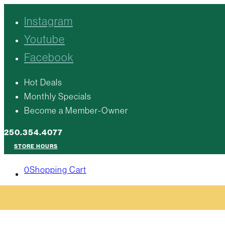
Instagram
Youtube
Facebook
Hot Deals
Monthly Specials
Become a Member-Owner
250.354.4077
STORE HOURS
0
Shopping Cart