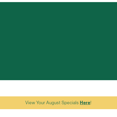
View Your August Specials
Here
!