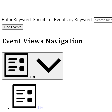
Enter Keyword. Search for Events by Keyword.
Find Events
Event Views Navigation
List
List