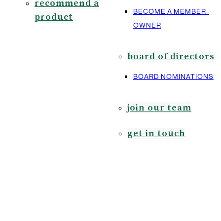
recommend a
BECOME A MEMBER-
product
OWNER
board of directors
BOARD NOMINATIONS
join our team
get in touch
bo