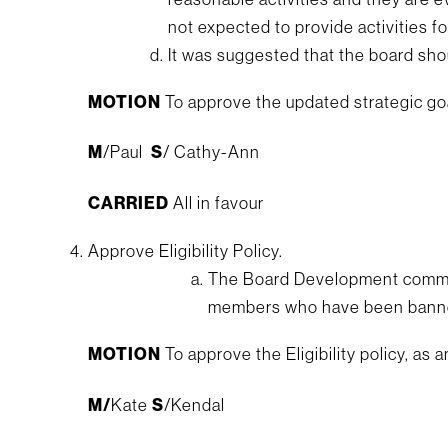
not expected to provide activities for
It was suggested that the board sho
MOTION
To approve the updated strategic go
M
/Paul
S
/ Cathy-Ann
CARRIED
All in favour
Approve Eligibility Policy.
The Board Development committe
members who have been banned 
MOTION
To approve the Eligibility policy, as
M/
Kate
S
/Kendal