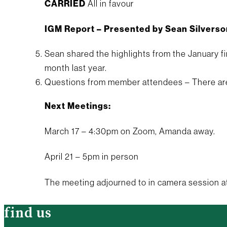
CARRIED
All in favour
IGM Report – Presented by Sean Silverso
Sean shared the highlights from the January f
month last year.
Questions from member attendees – There ar
Next Meetings:
March 17 – 4:30pm on Zoom, Amanda away.
April 21 – 5pm in person
The meeting adjourned to in camera session a
find us