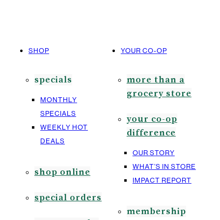
SHOP
YOUR CO-OP
specials
more than a
grocery store
MONTHLY
SPECIALS
your co-op
WEEKLY HOT
difference
DEALS
OUR STORY
WHAT’S IN STORE
shop online
IMPACT REPORT
special orders
membership