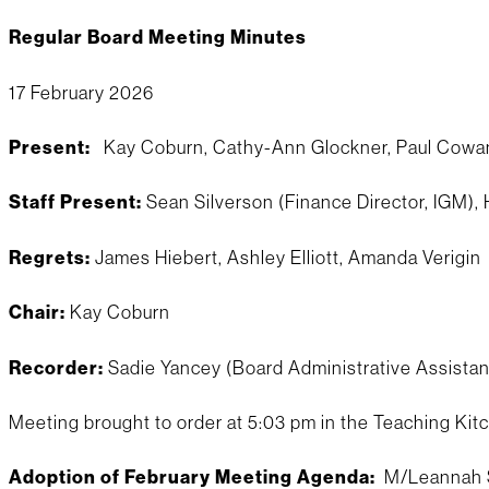
Regular Board Meeting Minutes
17 February 2026
Present:
Kay Coburn, Cathy-Ann Glockner, Paul Cowan,
Staff Present:
Sean Silverson (Finance Director, IGM),
Regrets:
James Hiebert, Ashley Elliott, Amanda Verigin
Chair:
Kay Coburn
Recorder:
Sadie Yancey (Board Administrative Assistan
Meeting brought to order at 5:03 pm in the Teaching Kit
Adoption of February Meeting Agenda:
M/Leannah S/