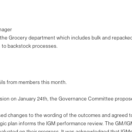
anager
the Grocery department which includes bulk and repacked 
s to backstock processes.
ls from members this month.
ession on January 24th, the Governance Committee propos
ed changes to the wording of the outcomes and agreed t
gic plan informs the IGM performance review. The GM/IGM
valuated on their progress. It was acknowledged that IGMs 