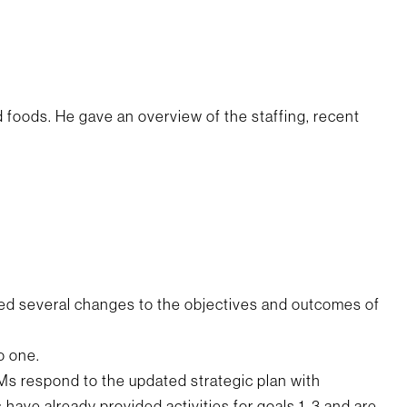
foods. He gave an overview of the staffing, recent
ed several changes to the objectives and outcomes of
o one.
s respond to the updated strategic plan with
have already provided activities for goals 1-3 and are