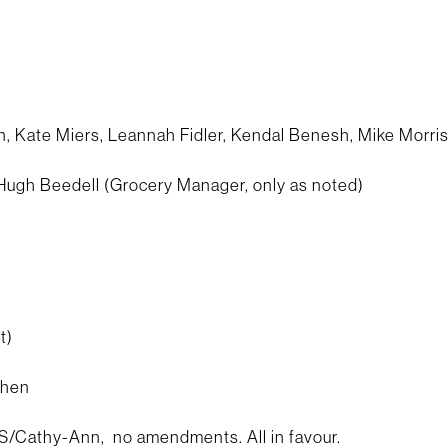
 Kate Miers, Leannah Fidler, Kendal Benesh, Mike Morri
 Hugh Beedell (Grocery Manager, only as noted)
t)
chen
Cathy-Ann, no amendments. All in favour.