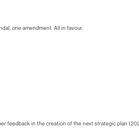
dal, one amendment. All in favour.
er feedback in the creation of the next strategic plan (20