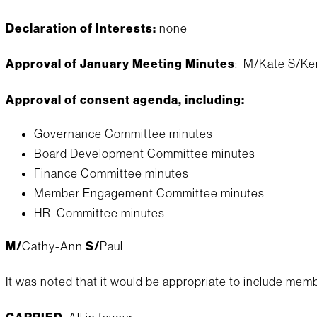
Declaration of Interests:
none
Approval of January Meeting Minutes
: M/Kate S/Ken
Approval of consent agenda, including:
Governance Committee minutes
Board Development Committee minutes
Finance Committee minutes
Member Engagement Committee minutes
HR Committee minutes
M/
Cathy-Ann
S/
Paul
It was noted that it would be appropriate to include memb