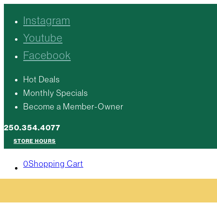
Instagram
Youtube
Facebook
Hot Deals
Monthly Specials
Become a Member-Owner
250.354.4077
STORE HOURS
0
Shopping Cart