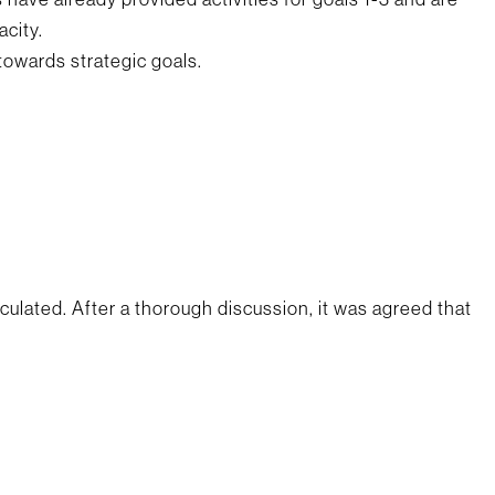
acity.
towards strategic goals.
lated. After a thorough discussion, it was agreed that