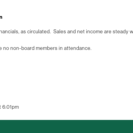
n
inancials, as circulated. Sales and net income are steady
e no non-board members in attendance.
t 6:01pm