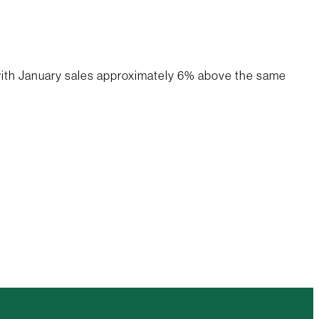
 with January sales approximately 6% above the same