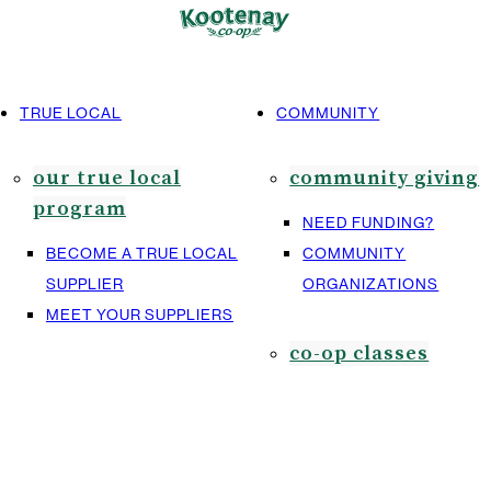
TRUE LOCAL
COMMUNITY
our true local
community giving
program
NEED FUNDING?
BECOME A TRUE LOCAL
COMMUNITY
SUPPLIER
ORGANIZATIONS
MEET YOUR SUPPLIERS
co-op classes