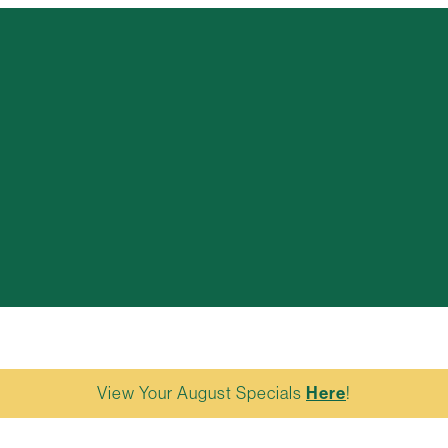
View Your August Specials
Here
!