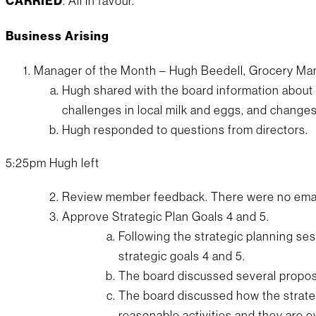
CARRIED
. All in favour.
Business Arising
Manager of the Month – Hugh Beedell, Grocery M
Hugh shared with the board information about 
challenges in local milk and eggs, and change
Hugh responded to questions from directors.
5:25pm Hugh left
Review member feedback. There were no emai
Approve Strategic Plan Goals 4 and 5.
Following the strategic planning s
strategic goals 4 and 5.
The board discussed several propos
The board discussed how the strate
reasonable activities and they are e