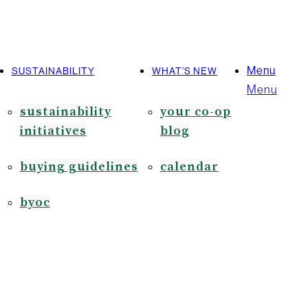
Menu
SUSTAINABILITY
WHAT’S NEW
Menu
sustainability
your co-op
initiatives
blog
buying guidelines
calendar
byoc