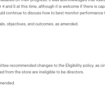
 4 and 5 at this time, although it is welcome if there is cap
uld continue to discuss how to best monitor performance 
als, objectives, and outcomes, as amended.
e recommended changes to the Eligibility policy, as circu
from the store are ineligible to be directors.
 amended.