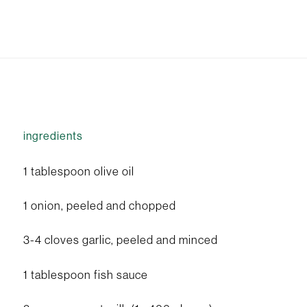
ingredients
1 tablespoon olive oil
1 onion, peeled and chopped
3-4 cloves garlic, peeled and minced
1 tablespoon fish sauce