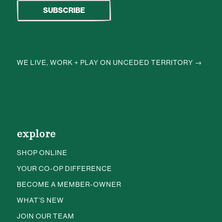
WE LIVE, WORK + PLAY ON UNCEDED TERRITORY →
explore
SHOP ONLINE
YOUR CO-OP DIFFERENCE
BECOME A MEMBER-OWNER
WHAT’S NEW
JOIN OUR TEAM