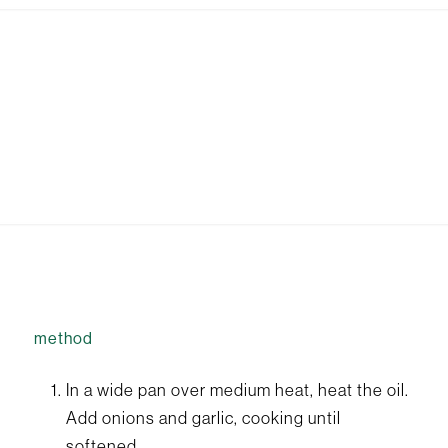
method
In a wide pan over medium heat, heat the oil.
Add onions and garlic, cooking until
softened