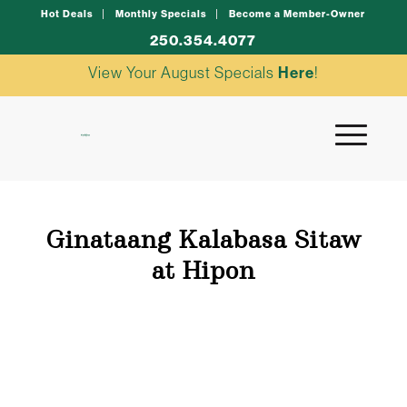
Hot Deals
Monthly Specials
Become a Member-Owner
250.354.4077
View Your August Specials
Here
!
Ginataang Kalabasa Sitaw
at Hipon