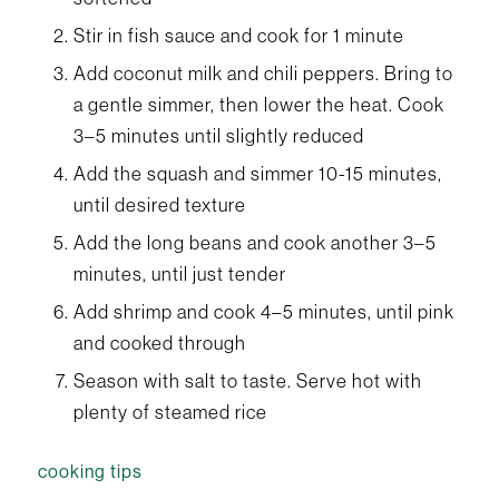
Stir in fish sauce and cook for 1 minute
Add coconut milk and chili peppers. Bring to
a gentle simmer, then lower the heat. Cook
3–5 minutes until slightly reduced
Add the squash and simmer 10-15 minutes,
until desired texture
Add the long beans and cook another 3–5
minutes, until just tender
Add shrimp and cook 4–5 minutes, until pink
and cooked through
Season with salt to taste. Serve hot with
plenty of steamed rice
cooking tips