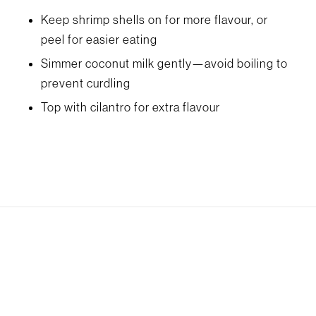
Keep shrimp shells on for more flavour, or
peel for easier eating
Simmer coconut milk gently—avoid boiling to
prevent curdling
Top with cilantro for extra flavour