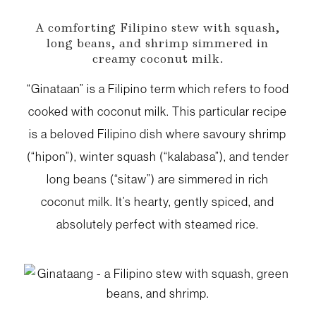
A comforting Filipino stew with squash,
long beans, and shrimp simmered in
creamy coconut milk.
“Ginataan” is a Filipino term which refers to food
cooked with coconut milk. This particular recipe
is a beloved Filipino dish where savoury shrimp
(“hipon”), winter squash (“kalabasa”), and tender
long beans (“sitaw”) are simmered in rich
coconut milk. It’s hearty, gently spiced, and
absolutely perfect with steamed rice.