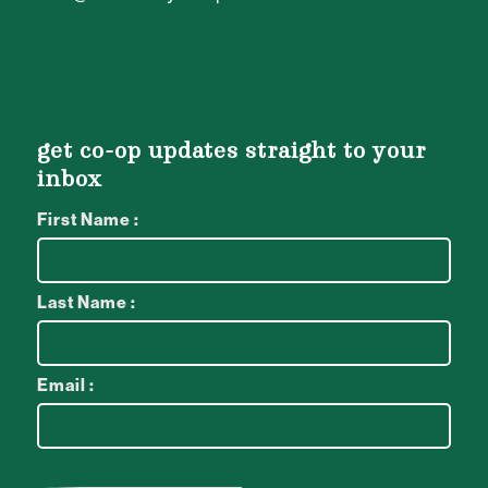
get co-op updates straight to your
inbox
First Name :
Last Name :
Email :