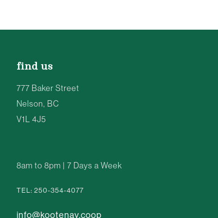
find us
777 Baker Street
Nelson, BC
V1L 4J5
8am to 8pm | 7 Days a Week
TEL: 250-354-4077
info@kootenay.coop