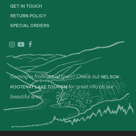
GET IN TOUCH
RETURN POLICY
SPECIAL ORDERS
Coming in from out of town? Check out
NELSON
for great info on our
KOOTENAY LAKE TOURISM
beautiful area!