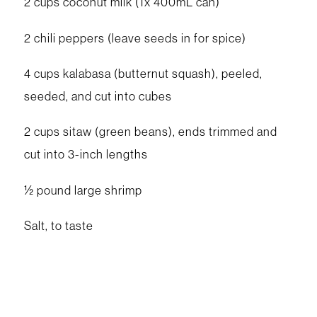
2 cups coconut milk (1x 400mL can)
2 chili peppers (leave seeds in for spice)
4 cups kalabasa (butternut squash), peeled,
seeded, and cut into cubes
2 cups sitaw (green beans), ends trimmed and
cut into 3-inch lengths
½ pound large shrimp
Salt, to taste