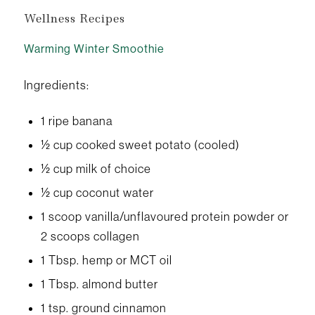
Wellness Recipes
Warming Winter Smoothie
Ingredients:
1 ripe banana
½ cup cooked sweet potato (cooled)
½ cup milk of choice
½ cup coconut water
1 scoop vanilla/unflavoured protein powder or
2 scoops collagen
1 Tbsp. hemp or MCT oil
1 Tbsp. almond butter
1 tsp. ground cinnamon