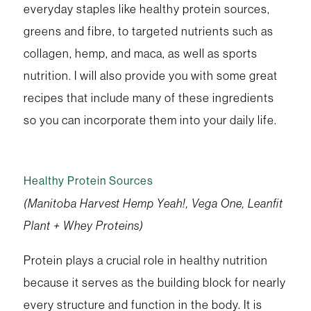
everyday staples like healthy protein sources,
greens and fibre, to targeted nutrients such as
collagen, hemp, and maca, as well as sports
nutrition. I will also provide you with some great
recipes that include many of these ingredients
so you can incorporate them into your daily life.
Healthy Protein Sources
(Manitoba Harvest Hemp Yeah!, Vega One, Leanfit
Plant + Whey Proteins)
Protein plays a crucial role in healthy nutrition
because it serves as the building block for nearly
every structure and function in the body. It is