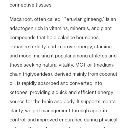
connective tissues.
Maca root, often called “Peruvian ginseng,” is an
adaptogen rich in vitamins, minerals, and plant
compounds that help balance hormones,
enhance fertility, and improve energy, stamina,
and mood, making it popular among athletes and
those seeking natural vitality. MCT oil (medium-
chain triglycerides), derived mainly from coconut
oil, is rapidly absorbed and converted into
ketones, providing a quick and efficient energy
source for the brain and body. It supports mental
clarity, weight management through appetite
control, and improved endurance during physical