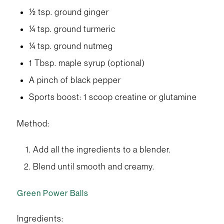
½ tsp. ground ginger
¼ tsp. ground turmeric
¼ tsp. ground nutmeg
1 Tbsp. maple syrup (optional)
A pinch of black pepper
Sports boost: 1 scoop creatine or glutamine
Method:
Add all the ingredients to a blender.
Blend until smooth and creamy.
Green Power Balls
Ingredients: