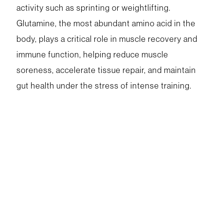
activity such as sprinting or weightlifting.
Glutamine, the most abundant amino acid in the
body, plays a critical role in muscle recovery and
immune function, helping reduce muscle
soreness, accelerate tissue repair, and maintain
gut health under the stress of intense training.