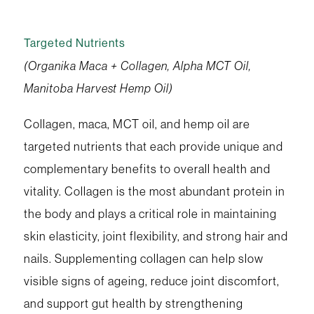
Targeted Nutrients
(Organika Maca + Collagen, Alpha MCT Oil,
Manitoba Harvest Hemp Oil)
Collagen, maca, MCT oil, and hemp oil are
targeted nutrients that each provide unique and
complementary benefits to overall health and
vitality. Collagen is the most abundant protein in
the body and plays a critical role in maintaining
skin elasticity, joint flexibility, and strong hair and
nails. Supplementing collagen can help slow
visible signs of ageing, reduce joint discomfort,
and support gut health by strengthening