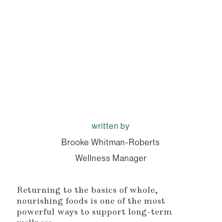
written by
Brooke Whitman-Roberts
Wellness Manager
Returning to the basics of whole,
nourishing foods is one of the most
powerful ways to support long-term