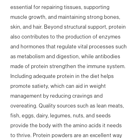
essential for repairing tissues, supporting
muscle growth, and maintaining strong bones,
skin, and hair. Beyond structural support, protein
also contributes to the production of enzymes
and hormones that regulate vital processes such
as metabolism and digestion, while antibodies
made of protein strengthen the immune system.
Including adequate protein in the diet helps
promote satiety, which can aid in weight
management by reducing cravings and
overeating. Quality sources such as lean meats,
fish, eggs, dairy, legumes, nuts, and seeds
provide the body with the amino acids it needs
to thrive. Protein powders are an excellent way