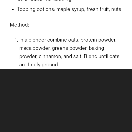
Topping options: maple syrup, fresh fruit, nuts
Method:
In a blender combine oats, protein powder,
maca powder, greens powder, baking
powder, cinnamon, and salt. Blend until oats
are finely ground.
Add the milk, egg, honey, and vanilla extract.
Blend until smooth and well combined.
Let the batter rest for a few minutes to
thicken.
Heat a non-stick skillet or griddle over
medium heat and lightly grease with oil or
butter.