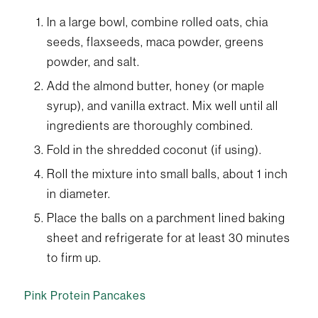
In a large bowl, combine rolled oats, chia
seeds, flaxseeds, maca powder, greens
powder, and salt.
Add the almond butter, honey (or maple
syrup), and vanilla extract. Mix well until all
ingredients are thoroughly combined.
Fold in the shredded coconut (if using).
Roll the mixture into small balls, about 1 inch
in diameter.
Place the balls on a parchment lined baking
sheet and refrigerate for at least 30 minutes
to firm up.
Pink Protein Pancakes