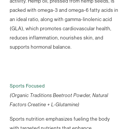
activity. Hemp oil, pressed from hemp seeds, is
packed with omega-3 and omega-6 fatty acids in
an ideal ratio, along with gamma-linolenic acid
(GLA), which promotes cardiovascular health,
reduces inflammation, nourishes skin, and
supports hormonal balance.
Sports Focused
(Organic Traditions Beetroot Powder, Natural
Factors Creatine + L-Glutamine)
Sports nutrition emphasizes fueling the body
with targeted nutrients that enhance