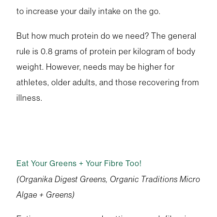
to increase your daily intake on the go.
But how much protein do we need? The general
rule is 0.8 grams of protein per kilogram of body
weight. However, needs may be higher for
athletes, older adults, and those recovering from
illness.
Eat Your Greens + Your Fibre Too!
(Organika Digest Greens, Organic Traditions Micro
Algae + Greens)