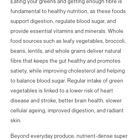
Eating your greens and getting enough fibre is
fundamental to healthy nutrition, as these foods
support digestion, regulate blood sugar, and
provide essential vitamins and minerals. Whole
food sources such as leafy vegetables, broccoli,
beans, lentils, and whole grains deliver natural
fibre that keeps the gut healthy and promotes
satiety, while improving cholesterol and helping
to balance blood sugar. Regular intake of green
vegetables is linked to a lower risk of heart
disease and stroke, better brain health, slower
cellular ageing, improved digestion, and radiant
skin.
Beyond everyday produce, nutrient-dense super