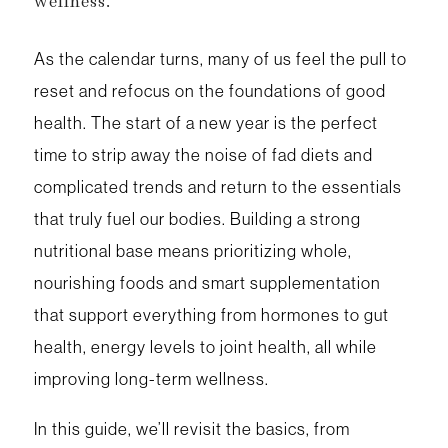
wellness.
As the calendar turns, many of us feel the pull to
reset and refocus on the foundations of good
health. The start of a new year is the perfect
time to strip away the noise of fad diets and
complicated trends and return to the essentials
that truly fuel our bodies. Building a strong
nutritional base means prioritizing whole,
nourishing foods and smart supplementation
that support everything from hormones to gut
health, energy levels to joint health, all while
improving long-term wellness.
In this guide, we’ll revisit the basics, from