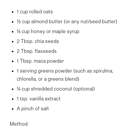
1 cup rolled oats
½ cup almond butter (or any nut/seed butter)
¼ cup honey or maple syrup
2 Tbsp. chia seeds
2 Tbsp. flaxseeds
1 Tbsp. maca powder
1 serving greens powder (such as spirulina,
chlorella, or a greens blend)
¼ cup shredded coconut (optional)
1 tsp. vanilla extract
A pinch of salt
Method: