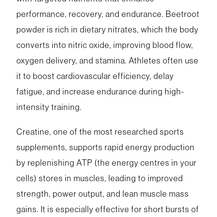
performance, recovery, and endurance. Beetroot
powder is rich in dietary nitrates, which the body
converts into nitric oxide, improving blood flow,
oxygen delivery, and stamina. Athletes often use
it to boost cardiovascular efficiency, delay
fatigue, and increase endurance during high-
intensity training.
Creatine, one of the most researched sports
supplements, supports rapid energy production
by replenishing ATP (the energy centres in your
cells) stores in muscles, leading to improved
strength, power output, and lean muscle mass
gains. It is especially effective for short bursts of