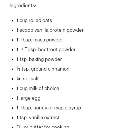
Ingredients:
1 cup rolled oats
1 scoop vanilla protein powder
1 Tbsp. maca powder
1-2 Tbsp. beetroot powder
1 tsp. baking powder
½ tsp. ground cinnamon
¼ tsp. salt
1 cup milk of choice
1 large egg
1 Tbsp. honey or maple syrup
1 tsp. vanilla extract
Oil or butter for cooking