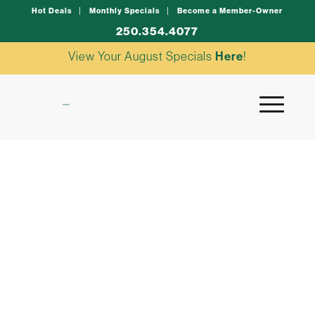
Hot Deals
Monthly Specials
Become a Member-Owner
250.354.4077
View Your August Specials
Here
!