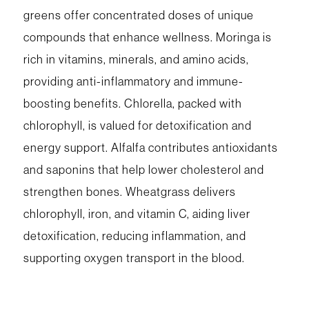
greens offer concentrated doses of unique
compounds that enhance wellness. Moringa is
rich in vitamins, minerals, and amino acids,
providing anti-inflammatory and immune-
boosting benefits. Chlorella, packed with
chlorophyll, is valued for detoxification and
energy support. Alfalfa contributes antioxidants
and saponins that help lower cholesterol and
strengthen bones. Wheatgrass delivers
chlorophyll, iron, and vitamin C, aiding liver
detoxification, reducing inflammation, and
supporting oxygen transport in the blood.