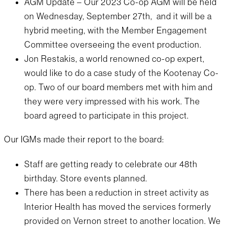
AGM Update – Our 2023 Co-op AGM will be held
on Wednesday, September 27th, and it will be a
hybrid meeting, with the Member Engagement
Committee overseeing the event production.
Jon Restakis, a world renowned co-op expert,
would like to do a case study of the Kootenay Co-
op. Two of our board members met with him and
they were very impressed with his work. The
board agreed to participate in this project.
Our IGMs made their report to the board:
Staff are getting ready to celebrate our 48th
birthday. Store events planned.
There has been a reduction in street activity as
Interior Health has moved the services formerly
provided on Vernon street to another location. We