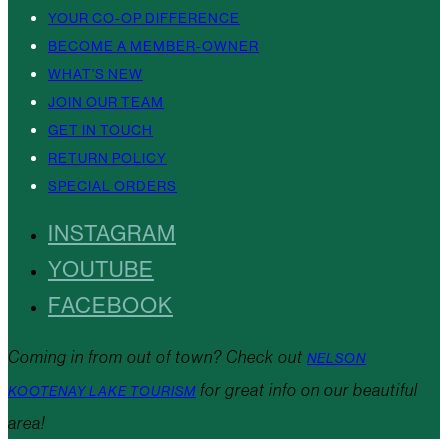
YOUR CO-OP DIFFERENCE
BECOME A MEMBER-OWNER
WHAT’S NEW
JOIN OUR TEAM
GET IN TOUCH
RETURN POLICY
SPECIAL ORDERS
INSTAGRAM
YOUTUBE
FACEBOOK
Coming in from out of town? Check out
NELSON
for great info on our beautiful
KOOTENAY LAKE TOURISM
area!