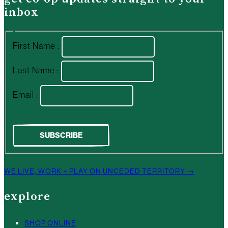
inbox
First Name :
Last Name :
Email :
WE LIVE, WORK + PLAY ON UNCEDED TERRITORY →
explore
SHOP ONLINE