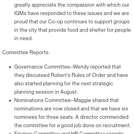
greatly appreciate the compassion with which our
IGMs have responded to these issues and we are
proud that our Co-op continues to support groups
in the city that provide food and shelter for people
in need.
Committee Reports:
Governance Committee–Wendy reported that
they discussed Robert’s Rules of Order and have
also started planning for the next strategic
planning session in August.
Nominations Committee–Maggie shared that
nominations are now closed and that we have six
nominees for three seats. A director commended
the committee for a good job done on recruitment.
Finance Committee and HR Committee reports