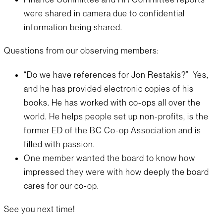
were shared in camera due to confidential
information being shared.
Questions from our observing members:
“Do we have references for Jon Restakis?” Yes,
and he has provided electronic copies of his
books. He has worked with co-ops all over the
world. He helps people set up non-profits, is the
former ED of the BC Co-op Association and is
filled with passion.
One member wanted the board to know how
impressed they were with how deeply the board
cares for our co-op.
See you next time!