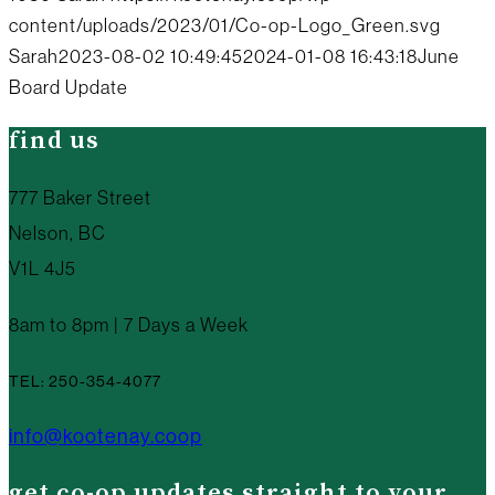
content/uploads/2023/01/Co-op-Logo_Green.svg
Sarah
2023-08-02 10:49:45
2024-01-08 16:43:18
June
Board Update
find us
777 Baker Street
Nelson, BC
V1L 4J5
8am to 8pm | 7 Days a Week
TEL: 250-354-4077
info@kootenay.coop
get co-op updates straight to your