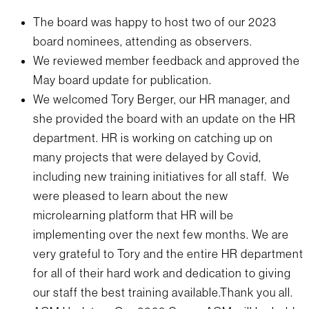
The board was happy to host two of our 2023
board nominees, attending as observers.
We reviewed member feedback and approved the
May board update for publication.
We welcomed Tory Berger, our HR manager, and
she provided the board with an update on the HR
department. HR is working on catching up on
many projects that were delayed by Covid,
including new training initiatives for all staff. We
were pleased to learn about the new
microlearning platform that HR will be
implementing over the next few months. We are
very grateful to Tory and the entire HR department
for all of their hard work and dedication to giving
our staff the best training available.Thank you all.