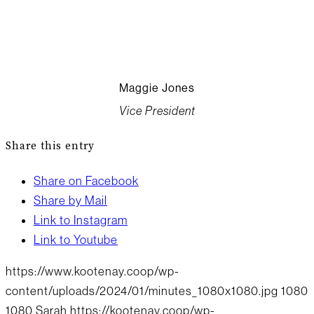
Maggie Jones
Vice President
Share this entry
Share on Facebook
Share by Mail
Link to Instagram
Link to Youtube
https://www.kootenay.coop/wp-
content/uploads/2024/01/minutes_1080x1080.jpg
1080
1080
Sarah
https://kootenay.coop/wp-