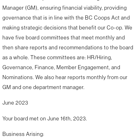
Manager (GM), ensuring financial viability, providing
governance that is in line with the BC Coops Act and
making strategic decisions that benefit our Co-op. We
have five board committees that meet monthly and
then share reports and recommendations to the board
as a whole. These committees are: HR/Hiring,
Governance, Finance, Member Engagement, and
Nominations. We also hear reports monthly from our
GM and one department manager.
June 2023
Your board met on June 16th, 2023.
Business Arising: