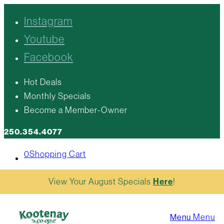
Instagram
Youtube
Facebook
Hot Deals
Monthly Specials
Become a Member-Owner
250.354.4077
0
Shopping Cart
View Your August Specials
Here
!
Menu
Menu