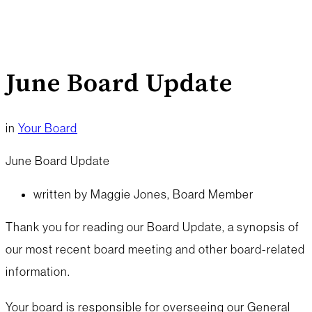
June Board Update
in
Your Board
June Board Update
written by Maggie Jones, Board Member
Thank you for reading our Board Update, a synopsis of
our most recent board meeting and other board-related
information.
Your board is responsible for overseeing our General