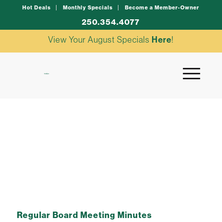
Hot Deals
Monthly Specials
Become a Member-Owner
250.354.4077
View Your August Specials
Here
!
june board minutes
Regular Board Meeting Minutes