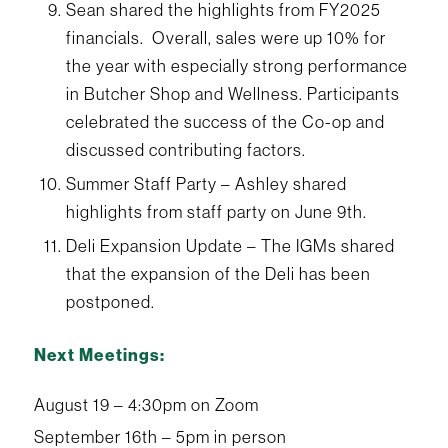
Sean shared the highlights from FY2025
financials. Overall, sales were up 10% for
the year with especially strong performance
in Butcher Shop and Wellness. Participants
celebrated the success of the Co-op and
discussed contributing factors.
Summer Staff Party – Ashley shared
highlights from staff party on June 9th.
Deli Expansion Update – The IGMs shared
that the expansion of the Deli has been
postponed.
Next Meetings:
August 19 – 4:30pm on Zoom
September 16th – 5pm in person