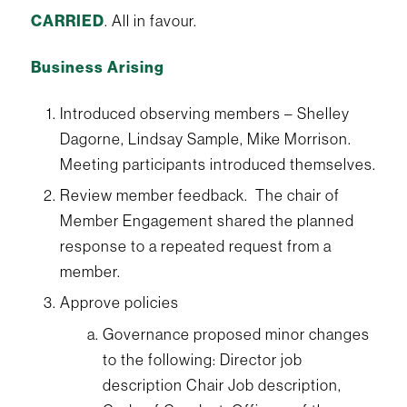
CARRIED
. All in favour.
Business Arising
Introduced observing members – Shelley
Dagorne, Lindsay Sample, Mike Morrison.
Meeting participants introduced themselves.
Review member feedback. The chair of
Member Engagement shared the planned
response to a repeated request from a
member.
Approve policies
Governance proposed minor changes
to the following: Director job
description Chair Job description,