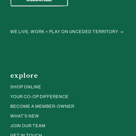
WE LIVE, WORK + PLAY ON UNCEDED TERRITORY →
explore
SHOP ONLINE
YOUR CO-OP DIFFERENCE
BECOME A MEMBER-OWNER
WHAT’S NEW
JOIN OUR TEAM
GET IN TOUCH