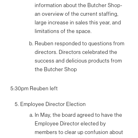
information about the Butcher Shop-
an overview of the current staffing,
large increase in sales this year, and
limitations of the space.
Reuben responded to questions from
directors. Directors celebrated the
success and delicious products from
the Butcher Shop
5:30pm Reuben left
Employee Director Election
In May, the board agreed to have the
Employee Director elected by
members to clear up confusion about