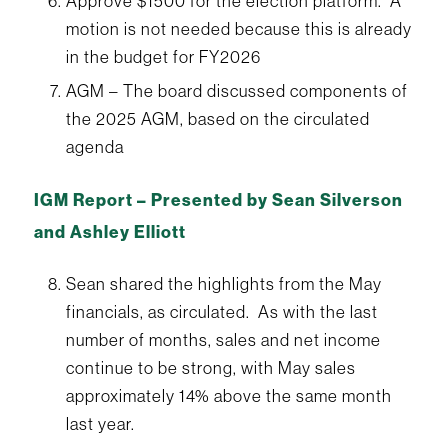
Approve $1500 for the election platform. A
motion is not needed because this is already
in the budget for FY2026
AGM – The board discussed components of
the 2025 AGM, based on the circulated
agenda
IGM Report – Presented by Sean Silverson
and Ashley Elliott
Sean shared the highlights from the May
financials, as circulated. As with the last
number of months, sales and net income
continue to be strong, with May sales
approximately 14% above the same month
last year.