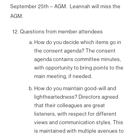
September 25th – AGM. Leannah will miss the
AGM.
Questions from member attendees
How do you decide which items go in
the consent agenda? The consent
agenda contains committee minutes,
with opportunity to bring points to the
main meeting, if needed.
How do you maintain good-will and
lightheartedness? Directors agreed
that their colleagues are great
listeners, with respect for different
views and communication styles. This
is maintained with multiple avenues to