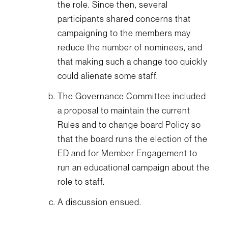
the role. Since then, several
participants shared concerns that
campaigning to the members may
reduce the number of nominees, and
that making such a change too quickly
could alienate some staff.
The Governance Committee included
a proposal to maintain the current
Rules and to change board Policy so
that the board runs the election of the
ED and for Member Engagement to
run an educational campaign about the
role to staff.
A discussion ensued.