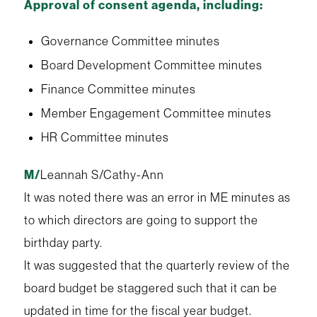
Approval of consent agenda, including:
Governance Committee minutes
Board Development Committee minutes
Finance Committee minutes
Member Engagement Committee minutes
HR Committee minutes
M/
Leannah S/Cathy-Ann
It was noted there was an error in ME minutes as
to which directors are going to support the
birthday party.
It was suggested that the quarterly review of the
board budget be staggered such that it can be
updated in time for the fiscal year budget.