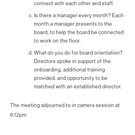
connect with each other and staff.
Is there a manager every month? Each
month a manager presents to the
board, to help the board be connected
to work on the floor.
What do you do for board orientation?
Directors spoke in support of the
onboarding, additional training
provided, and opportunity to be
matched with an established director.
The meeting adjourned to in camera session at
6:12pm