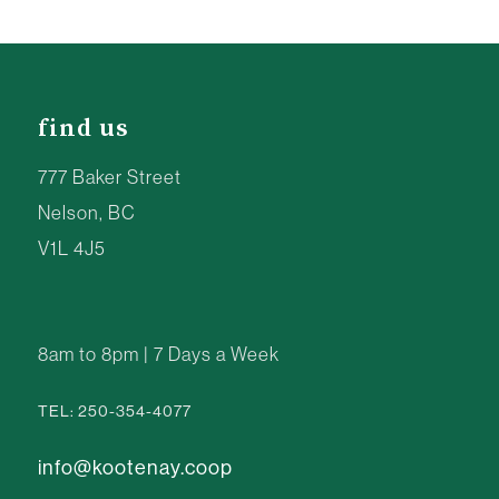
find us
777 Baker Street
Nelson, BC
V1L 4J5
8am to 8pm | 7 Days a Week
TEL: 250-354-4077
info@kootenay.coop