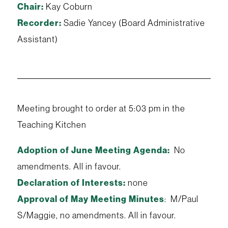
Chair:
Kay Coburn
Recorder:
Sadie Yancey (Board Administrative
Assistant)
Meeting brought to order at 5:03 pm in the
Teaching Kitchen
Adoption of June Meeting Agenda:
No
amendments. All in favour.
Declaration of Interests:
none
Approval of May Meeting Minutes
: M/Paul
S/Maggie, no amendments. All in favour.