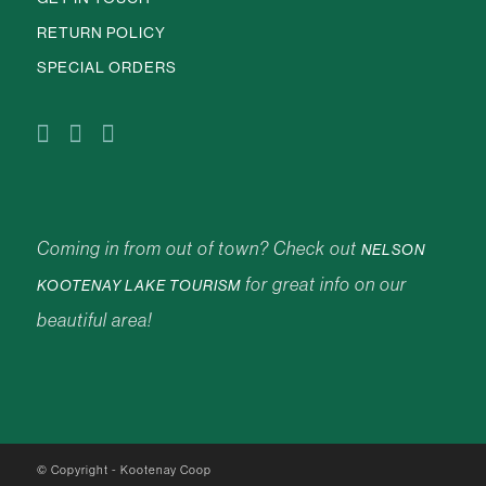
RETURN POLICY
SPECIAL ORDERS
Coming in from out of town? Check out
NELSON
for great info on our
KOOTENAY LAKE TOURISM
beautiful area!
© Copyright - Kootenay Coop