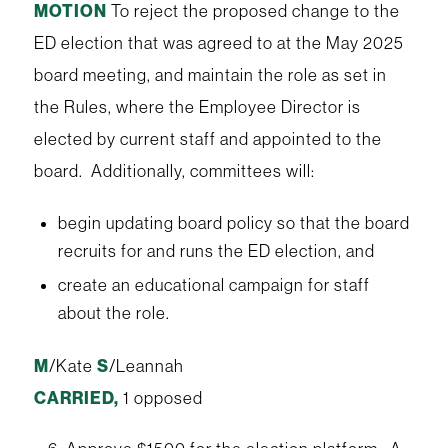
MOTION
To reject the proposed change to the
ED election that was agreed to at the May 2025
board meeting, and maintain the role as set in
the Rules, where the Employee Director is
elected by current staff and appointed to the
board. Additionally, committees will:
begin updating board policy so that the board
recruits for and runs the ED election, and
create an educational campaign for staff
about the role.
M
/Kate
S
/Leannah
CARRIED,
1 opposed