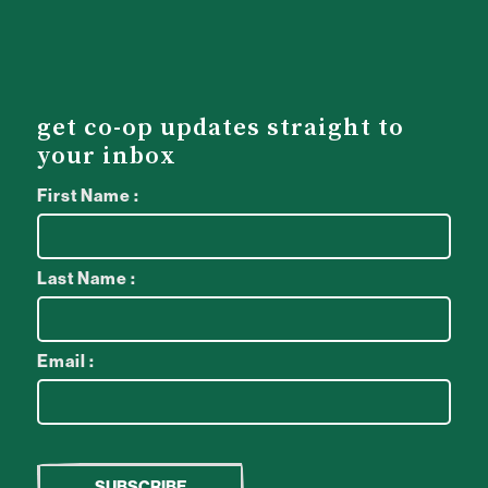
get co-op updates straight to
your inbox
First Name :
Last Name :
Email :