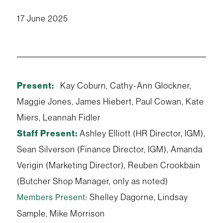
17 June 2025
Present:
Kay Coburn, Cathy-Ann Glockner,
Maggie Jones, James Hiebert, Paul Cowan, Kate
Miers, Leannah Fidler
Staff Present:
Ashley Elliott (HR Director, IGM),
Sean Silverson (Finance Director, IGM), Amanda
Verigin (Marketing Director), Reuben Crookbain
(Butcher Shop Manager, only as noted)
: Shelley Dagorne, Lindsay
Members Present
Sample, Mike Morrison