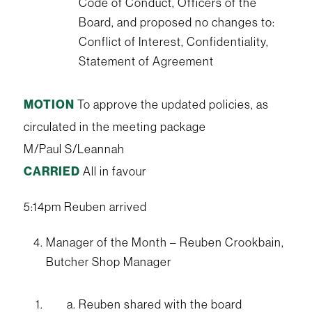
Code of Conduct, Officers of the
Board, and proposed no changes to:
Conflict of Interest, Confidentiality,
Statement of Agreement
MOTION
To approve the updated policies, as
circulated in the meeting package
M/Paul S/Leannah
CARRIED
All in favour
5:14pm Reuben arrived
Manager of the Month – Reuben Crookbain,
Butcher Shop Manager
Reuben shared with the board