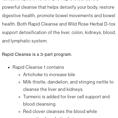
powerful cleanse that helps detoxify your body, restore
digestive health, promote bowel movements and bowel
health. Both Rapid Cleanse and Wild Rose Herbal D-tox
support detoxification of the liver, colon, kidneys, blood,
and lymphatic system.
Rapid Cleanse is a 3-part program.
Rapid Cleanse 1 contains
Artichoke to increase bile
Milk thistle, dandelion, and stinging nettle to
cleanse the liver and kidneys.
Turmeric is added for liver cell support and
blood cleansing.
Red clover cleanses the blood while