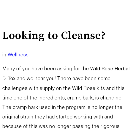
Looking to Cleanse?
in
Wellness
Many of you have been asking for the
Wild Rose Herbal
and we hear you! There have been some
D-Tox
challenges with supply on the Wild Rose kits and this
time one of the ingredients, cramp bark, is changing.
The cramp bark used in the program is no longer the
original strain they had started working with and
because of this was no longer passing the rigorous