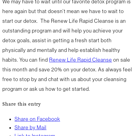
We may have to wait until our favorite detox program is
here again but that doesn’t mean we have to wait to
start our detox. The Renew Life Rapid Cleanse is an
outstanding program and will help you achieve your
detox goals, assist in getting a fresh start both
physically and mentally and help establish healthy
habits. You can find
Renew Life Rapid Cleanse
on sale
this month and save 20% on your detox. As always feel
free to stop by and chat with us about your cleansing
program or ask us how to get started.
Share this entry
Share on Facebook
Share by Mail