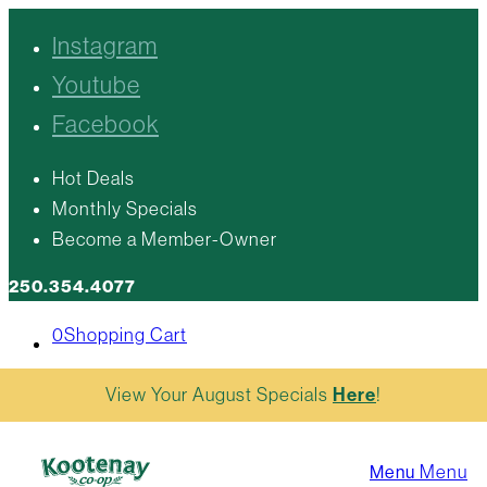
Instagram
Youtube
Facebook
Hot Deals
Monthly Specials
Become a Member-Owner
250.354.4077
0
Shopping Cart
View Your August Specials
Here
!
Menu
Menu