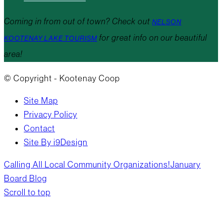
Coming in from out of town? Check out
NELSON
for great info on our beautiful
KOOTENAY LAKE TOURISM
area!
© Copyright - Kootenay Coop
Site Map
Privacy Policy
Contact
Site By i9Design
Calling All Local Community Organizations!
January
Board Blog
Scroll to top