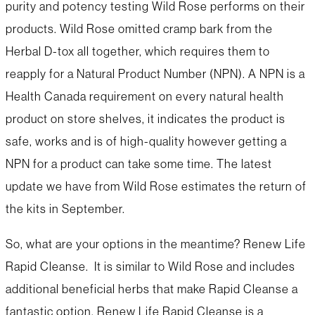
purity and potency testing Wild Rose performs on their
products. Wild Rose omitted cramp bark from the
Herbal D-tox all together, which requires them to
reapply for a Natural Product Number (NPN). A NPN is a
Health Canada requirement on every natural health
product on store shelves, it indicates the product is
safe, works and is of high-quality however getting a
NPN for a product can take some time. The latest
update we have from Wild Rose estimates the return of
the kits in September.
So, what are your options in the meantime? Renew Life
Rapid Cleanse. It is similar to Wild Rose and includes
additional beneficial herbs that make Rapid Cleanse a
fantastic option. Renew Life Rapid Cleanse is a