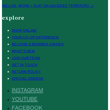
WE LIVE, WORK + PLAY ON UNCEDED TERRITORY →
explore
SHOP ONLINE
YOUR CO-OP DIFFERENCE
BECOME A MEMBER-OWNER
WHAT’S NEW
JOIN OUR TEAM
GET IN TOUCH
RETURN POLICY
SPECIAL ORDERS
INSTAGRAM
YOUTUBE
FACEBOOK