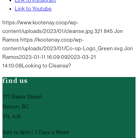
Link to Instagram
Link to Youtube
https://www.kootenay.coop/wp-
content/uploads/2023/01/cleanse.jpg
321
845
Jon
Ramos
https://kootenay.coop/wp-
content/uploads/2023/01/Co-op-Logo_Green.svg
Jon
Ramos
2023-01-11 16:09:09
2023-03-21
14:10:08
Looking to Cleanse?
find us
777 Baker Street
Nelson, BC
V1L 4J5
8am to 8pm | 7 Days a Week