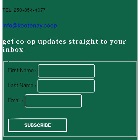
TEL: 250-354-4077
info@kootenay.coop
get co-op updates straight to your
inbox
First Name :
Last Name :
Email :