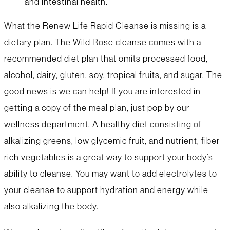
and intestinal health.
What the Renew Life Rapid Cleanse is missing is a
dietary plan. The Wild Rose cleanse comes with a
recommended diet plan that omits processed food,
alcohol, dairy, gluten, soy, tropical fruits, and sugar. The
good news is we can help! If you are interested in
getting a copy of the meal plan, just pop by our
wellness department. A healthy diet consisting of
alkalizing greens, low glycemic fruit, and nutrient, fiber
rich vegetables is a great way to support your body’s
ability to cleanse. You may want to add electrolytes to
your cleanse to support hydration and energy while
also alkalizing the body.