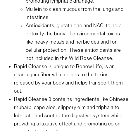
promoting lymphatic drainage.
Mullein to clean mucous from the lungs and
intestines.
Antioxidants, glutathione and NAC, to help
detoxify the body of environmental toxins
like heavy metals and herbicides and for
cellular protection. These antioxidants are
not included in the Wild Rose Cleanse.
Rapid Cleanse 2, unique to Renew Life, is an
acacia gum fiber which binds to the toxins
released by your body and helps transport them
out.
Rapid Cleanse 3 contains ingredients like Chinese
rhubarb, cape aloe, slippery elm and triphala to
lubricate and soothe the digestive system while
providing a laxative effect and promoting colon