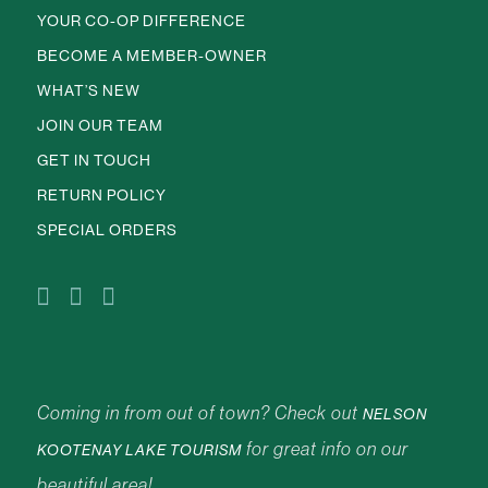
YOUR CO-OP DIFFERENCE
BECOME A MEMBER-OWNER
WHAT’S NEW
JOIN OUR TEAM
GET IN TOUCH
RETURN POLICY
SPECIAL ORDERS
Coming in from out of town? Check out
NELSON
for great info on our
KOOTENAY LAKE TOURISM
beautiful area!