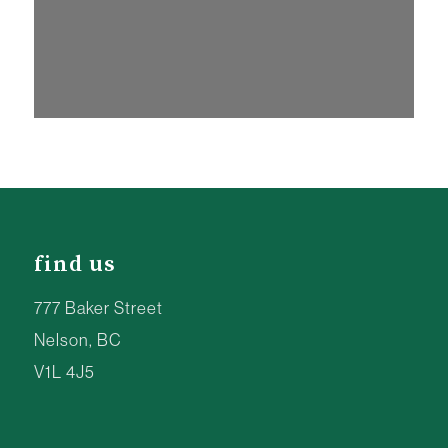
find us
777 Baker Street
Nelson, BC
V1L 4J5