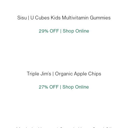
Sisu | U Cubes Kids Multivitamin Gummies
29% OFF |
Shop Online
Triple Jim’s | Organic Apple Chips
27% OFF |
Shop Online