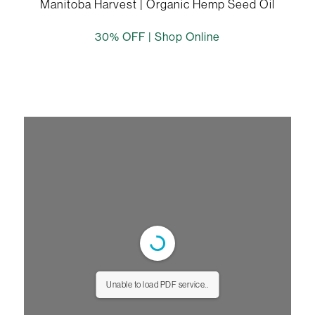
Manitoba Harvest | Organic Hemp Seed Oil
30% OFF |
Shop Online
Unable to load PDF service..