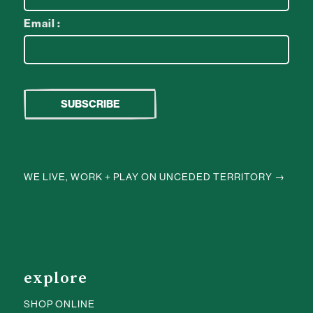
Email :
WE LIVE, WORK + PLAY ON UNCEDED TERRITORY →
explore
SHOP ONLINE