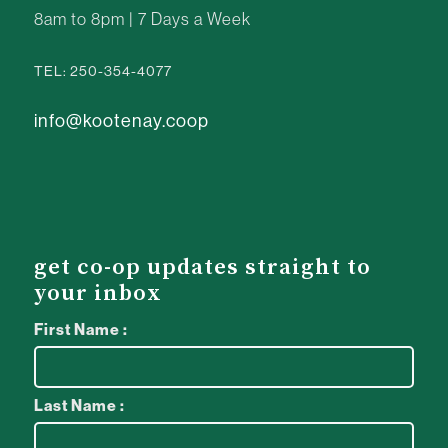
8am to 8pm | 7 Days a Week
TEL: 250-354-4077
info@kootenay.coop
get co-op updates straight to
your inbox
First Name :
Last Name :