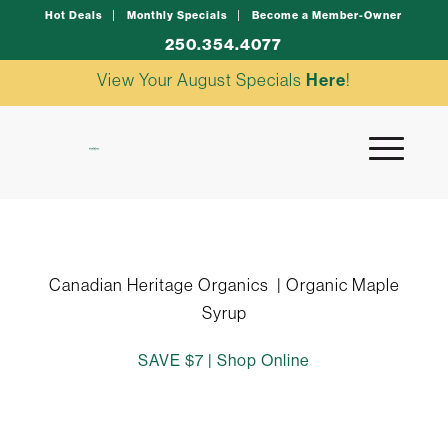
Hot Deals
Monthly Specials
Become a Member-Owner
250.354.4077
View Your August Specials
Here
!
Canadian Heritage Organics | Organic Maple
Syrup
SAVE $7 |
Shop Online