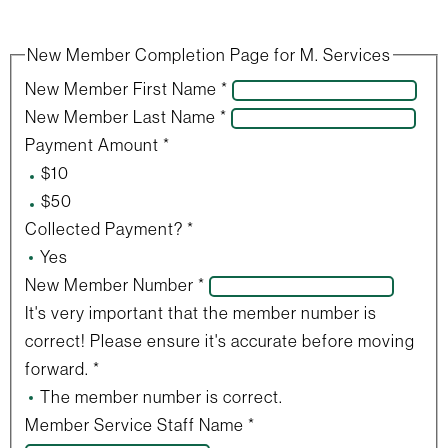
New Member Completion Page for M. Services
New Member First Name
*
New Member Last Name
*
Payment Amount
*
$10
$50
Collected Payment?
*
Yes
New Member Number
*
It's very important that the member number is
correct! Please ensure it's accurate before moving
forward.
*
The member number is correct.
Member Service Staff Name
*