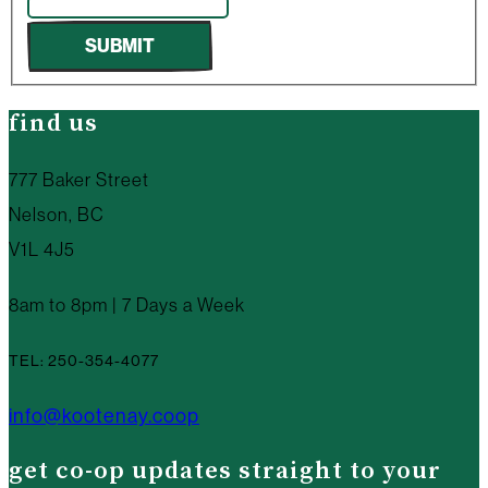
SUBMIT
find us
777 Baker Street
Nelson, BC
V1L 4J5
8am to 8pm | 7 Days a Week
TEL: 250-354-4077
info@kootenay.coop
get co-op updates straight to your