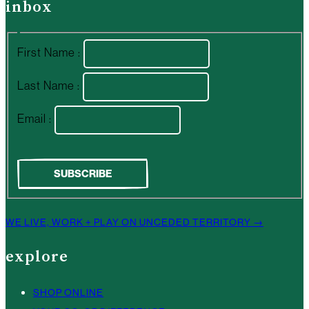
inbox
First Name :
Last Name :
Email :
WE LIVE, WORK + PLAY ON UNCEDED TERRITORY →
explore
SHOP ONLINE