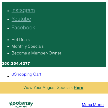
Instagram
Youtube
Facebook
Hot Deals
Monthly Specials
Become a Member-Owner
250.354.4077
0
Shopping Cart
View Your August Specials
Here
!
Menu
Menu