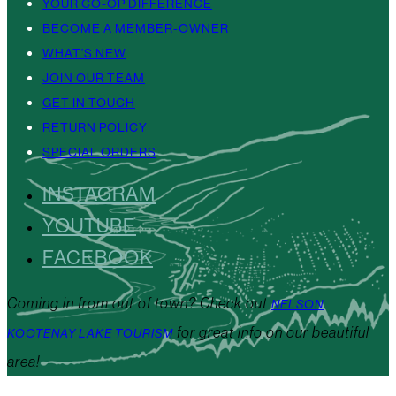
YOUR CO-OP DIFFERENCE
BECOME A MEMBER-OWNER
WHAT’S NEW
JOIN OUR TEAM
GET IN TOUCH
RETURN POLICY
SPECIAL ORDERS
INSTAGRAM
YOUTUBE
FACEBOOK
Coming in from out of town? Check out
NELSON
for great info on our beautiful
KOOTENAY LAKE TOURISM
area!