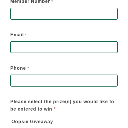
Member Number
*
Email
*
Phone
*
Please select the prize(s) you would like to
be entered to win
*
Oopsie Giveaway