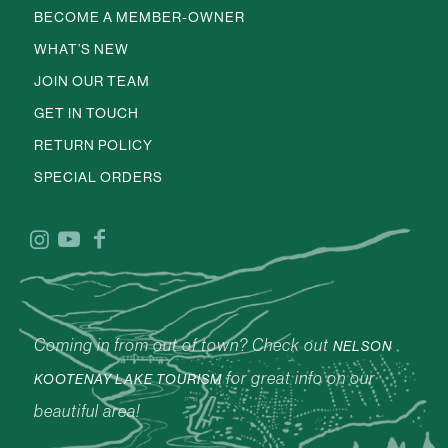
BECOME A MEMBER-OWNER
WHAT’S NEW
JOIN OUR TEAM
GET IN TOUCH
RETURN POLICY
SPECIAL ORDERS
Coming in from out of town? Check out
NELSON
for great info on our
KOOTENAY LAKE TOURISM
beautiful area!