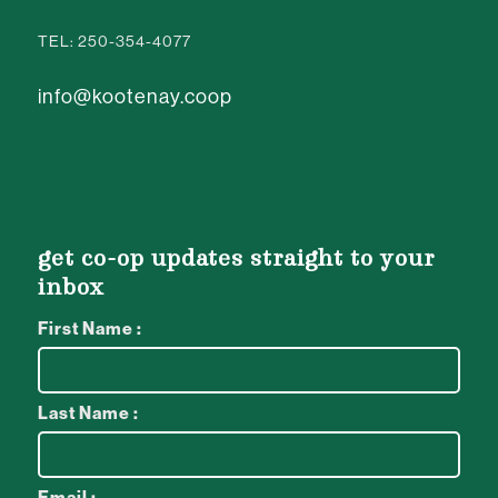
TEL: 250-354-4077
info@kootenay.coop
get co-op updates straight to your
inbox
First Name :
Last Name :
Email :