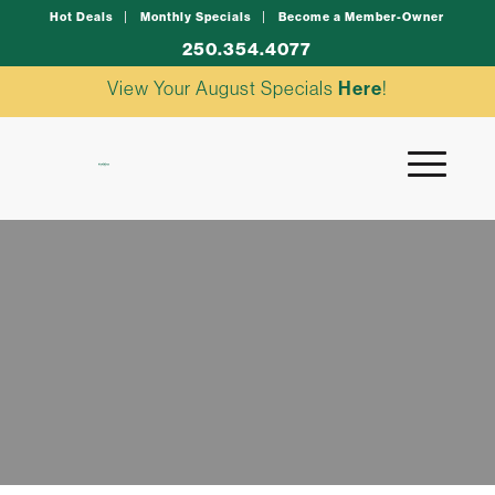
Hot Deals
Monthly Specials
Become a Member-Owner
250.354.4077
View Your August Specials
Here
!
Enter to Win
NEWSLETTER EXCLUSIVES