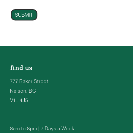
SUBMIT
find us
777 Baker Street
Nelson, BC
V1L 4J5
8am to 8pm | 7 Days a Week