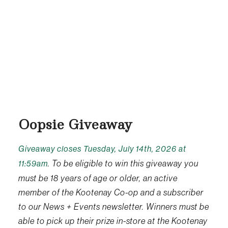
Oopsie Giveaway
Giveaway closes Tuesday, July 14th, 2026 at
. To be eligible to win this giveaway you
11:59am
must be 18 years of age or older, an active
member of the Kootenay Co-op and a subscriber
to our News + Events newsletter. Winners must be
able to pick up their prize in-store at the Kootenay