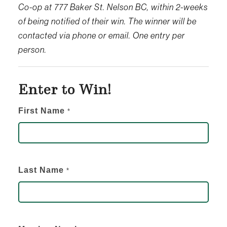
Co-op at 777 Baker St. Nelson BC, within 2-weeks
of being notified of their win. The winner will be
contacted via phone or email. One entry per
person.
Enter to Win!
Enter
First Name
*
to
Win
-
Last Name
*
Newsletter
Giveaway