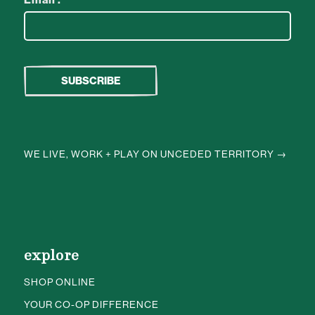
WE LIVE, WORK + PLAY ON UNCEDED TERRITORY →
explore
SHOP ONLINE
YOUR CO-OP DIFFERENCE