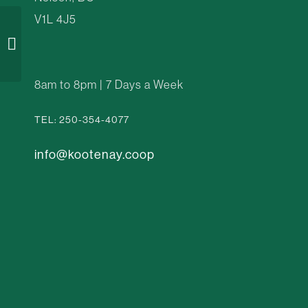
V1L 4J5
Woodland Hillside
8am to 8pm | 7 Days a Week
TEL: 250-354-4077
info@kootenay.coop