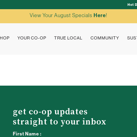
Hot 
View Your August Specials
Here
!
HOP
YOUR CO-OP
TRUE LOCAL
COMMUNITY
SUS
get co-op updates
straight to your inbox
First Name :