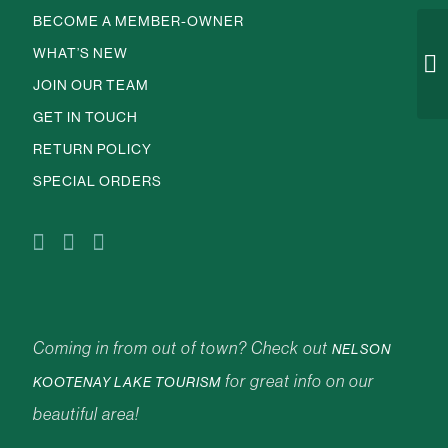
BECOME A MEMBER-OWNER
WHAT’S NEW
JOIN OUR TEAM
GET IN TOUCH
RETURN POLICY
SPECIAL ORDERS
Coming in from out of town? Check out
NELSON
for great info on our
KOOTENAY LAKE TOURISM
beautiful area!