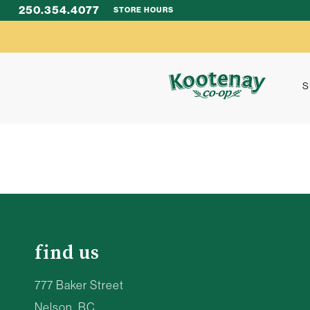
250.354.4077
STORE HOURS
S
find us
777 Baker Street
Nelson, BC