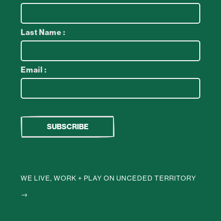
Last Name :
Email :
WE LIVE, WORK + PLAY ON UNCEDED TERRITORY
→