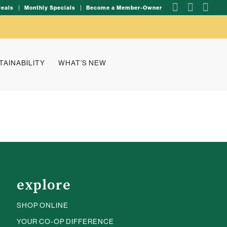
Deals
Monthly Specials
Become a Member-Owner
TAINABILITY
WHAT’S NEW
explore
SHOP ONLINE
YOUR CO-OP DIFFERENCE