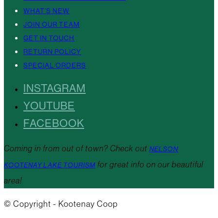
WHAT’S NEW
JOIN OUR TEAM
GET IN TOUCH
RETURN POLICY
SPECIAL ORDERS
INSTAGRAM
YOUTUBE
FACEBOOK
Coming in from out of town? Check out
NELSON
for great info on our beautiful
KOOTENAY LAKE TOURISM
area!
© Copyright - Kootenay Coop