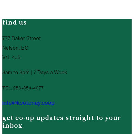
find us
777 Baker Street
Nelson, BC
V1L 4J5
8am to 8pm | 7 Days a Week
TEL: 250-354-4077
info@kootenay.coop
get co-op updates straight to your
inbox