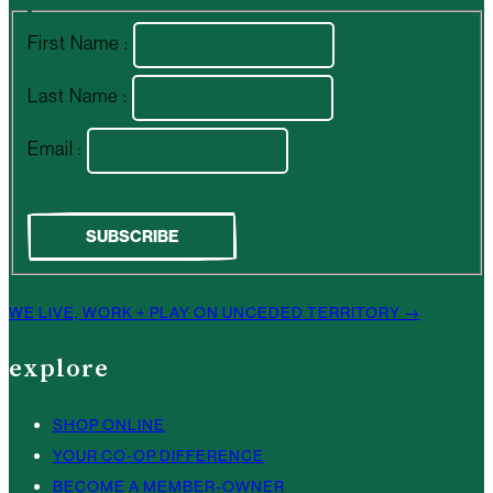
First Name :
Last Name :
Email :
WE LIVE, WORK + PLAY ON UNCEDED TERRITORY →
explore
SHOP ONLINE
YOUR CO-OP DIFFERENCE
BECOME A MEMBER-OWNER