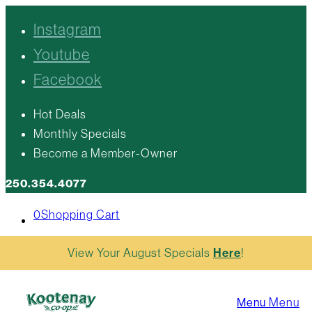
Instagram
Youtube
Facebook
Hot Deals
Monthly Specials
Become a Member-Owner
250.354.4077
0
Shopping Cart
View Your August Specials
Here
!
Menu
Menu