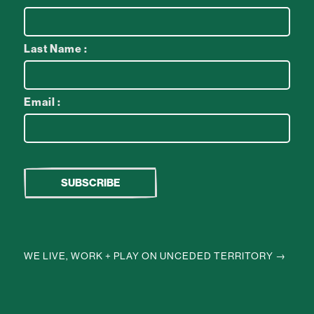
Last Name :
Email :
WE LIVE, WORK + PLAY ON UNCEDED TERRITORY →