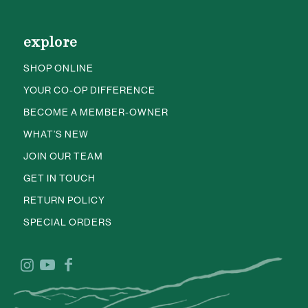
explore
SHOP ONLINE
YOUR CO-OP DIFFERENCE
BECOME A MEMBER-OWNER
WHAT’S NEW
JOIN OUR TEAM
GET IN TOUCH
RETURN POLICY
SPECIAL ORDERS