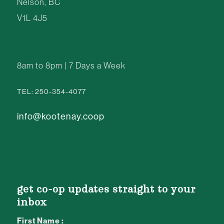
Nelson, BC
V1L 4J5
8am to 8pm | 7 Days a Week
TEL: 250-354-4077
info@kootenay.coop
get co-op updates straight to your
inbox
First Name :