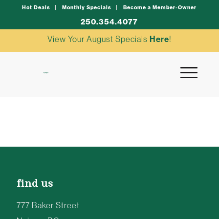
Hot Deals
Monthly Specials
Become a Member-Owner
250.354.4077
View Your August Specials
Here
!
find us
777 Baker Street