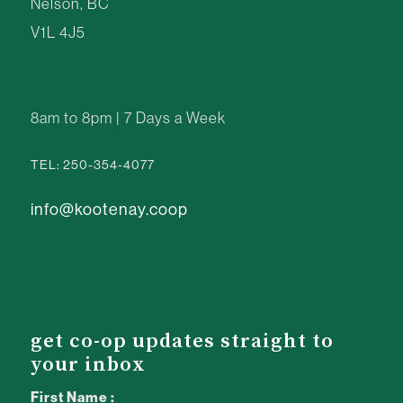
Nelson, BC
V1L 4J5
8am to 8pm | 7 Days a Week
TEL: 250-354-4077
info@kootenay.coop
get co-op updates straight to
your inbox
First Name :