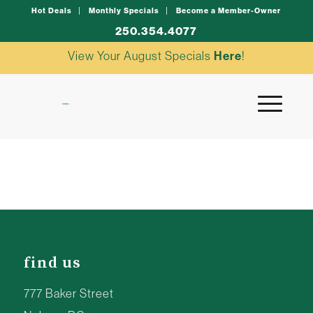
Hot Deals
Monthly Specials
Become a Member-Owner
250.354.4077
View Your August Specials
Here
!
find us
777 Baker Street