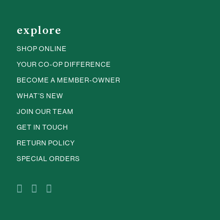
explore
SHOP ONLINE
YOUR CO-OP DIFFERENCE
BECOME A MEMBER-OWNER
WHAT’S NEW
JOIN OUR TEAM
GET IN TOUCH
RETURN POLICY
SPECIAL ORDERS