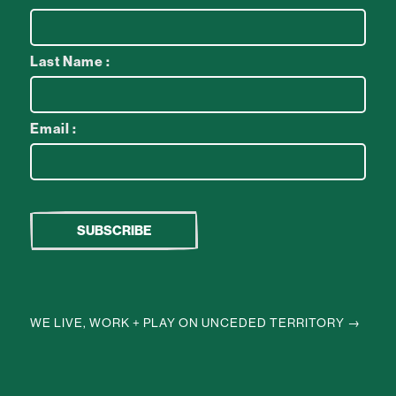
Last Name :
Email :
WE LIVE, WORK + PLAY ON UNCEDED TERRITORY →