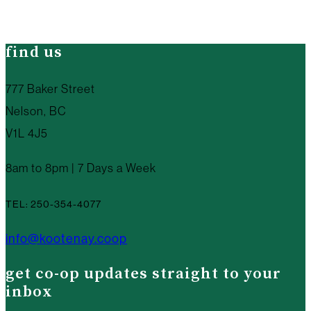
find us
777 Baker Street
Nelson, BC
V1L 4J5
8am to 8pm | 7 Days a Week
TEL: 250-354-4077
info@kootenay.coop
get co-op updates straight to your
inbox