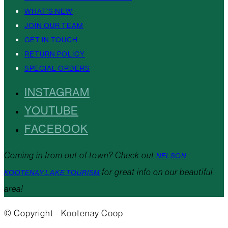
WHAT’S NEW
JOIN OUR TEAM
GET IN TOUCH
RETURN POLICY
SPECIAL ORDERS
INSTAGRAM
YOUTUBE
FACEBOOK
Coming in from out of town? Check out
NELSON
for great info on our beautiful
KOOTENAY LAKE TOURISM
area!
© Copyright - Kootenay Coop