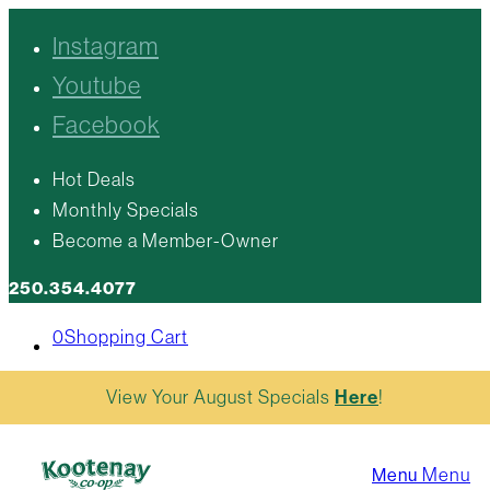
Instagram
Youtube
Facebook
Hot Deals
Monthly Specials
Become a Member-Owner
250.354.4077
0
Shopping Cart
View Your August Specials
Here
!
Menu
Menu