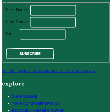
First Name :
Last Name :
Email :
WE LIVE, WORK + PLAY ON UNCEDED TERRITORY →
explore
SHOP ONLINE
YOUR CO-OP DIFFERENCE
BECOME A MEMBER-OWNER